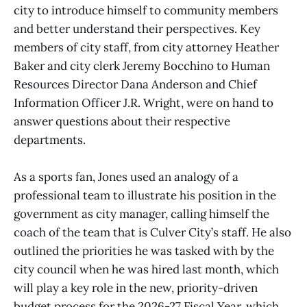
city to introduce himself to community members
and better understand their perspectives. Key
members of city staff, from city attorney Heather
Baker and city clerk Jeremy Bocchino to Human
Resources Director Dana Anderson and Chief
Information Officer J.R. Wright, were on hand to
answer questions about their respective
departments.
As a sports fan, Jones used an analogy of a
professional team to illustrate his position in the
government as city manager, calling himself the
coach of the team that is Culver City’s staff. He also
outlined the priorities he was tasked with by the
city council when he was hired last month, which
will play a key role in the new, priority-driven
budget process for the 2026-27 Fiscal Year, which