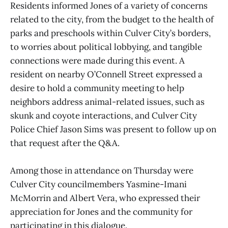
Residents informed Jones of a variety of concerns
related to the city, from the budget to the health of
parks and preschools within Culver City’s borders,
to worries about political lobbying, and tangible
connections were made during this event. A
resident on nearby O’Connell Street expressed a
desire to hold a community meeting to help
neighbors address animal-related issues, such as
skunk and coyote interactions, and Culver City
Police Chief Jason Sims was present to follow up on
that request after the Q&A.
Among those in attendance on Thursday were
Culver City councilmembers Yasmine-Imani
McMorrin and Albert Vera, who expressed their
appreciation for Jones and the community for
participating in this dialogue.