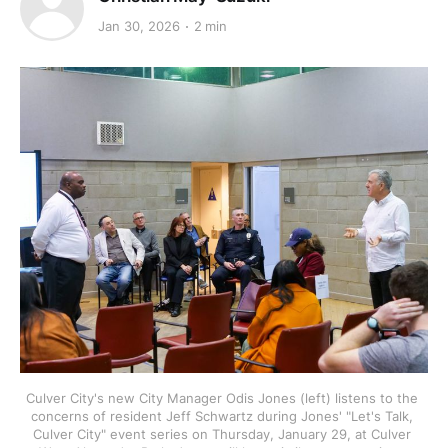
Jan 30, 2026
2 min
Culver City's new City Manager Odis Jones (left) listens to the 
concerns of resident Jeff Schwartz during Jones' "Let's Talk, 
Culver City" event series on Thursday, January 29, at Culver 