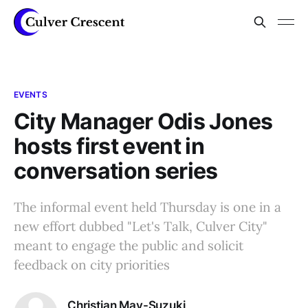
EVENTS
City Manager Odis Jones
hosts first event in
conversation series
The informal event held Thursday is one in a
new effort dubbed "Let's Talk, Culver City"
meant to engage the public and solicit
feedback on city priorities
Christian May-Suzuki