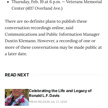
Thursday, Feb. 19 at 6 p.m. — Veterans Memorial
Center (4117 Overland Ave.)
There are no definite plans to publish these
conversation recordings online, said
Communications and Public Information Manager
Dustin Klemann. However, a recording of one or
more of these conversations may be made public at
a later date.
READ NEXT
Celebrating the Life and Legacy of
Ronald L.F. Davis
PRESS RELEASE
JUL 27, 2026