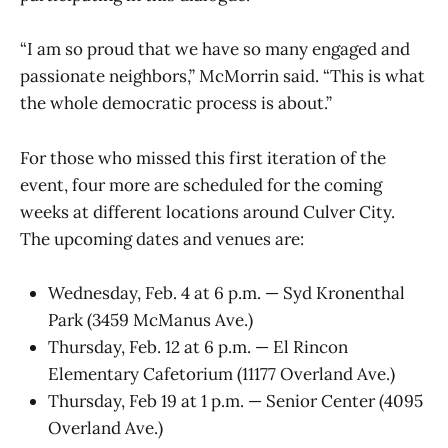
“I am so proud that we have so many engaged and
passionate neighbors,” McMorrin said. “This is what
the whole democratic process is about.”
For those who missed this first iteration of the
event, four more are scheduled for the coming
weeks at different locations around Culver City.
The upcoming dates and venues are:
Wednesday, Feb. 4 at 6 p.m. — Syd Kronenthal
Park (3459 McManus Ave.)
Thursday, Feb. 12 at 6 p.m. — El Rincon
Elementary Cafetorium (11177 Overland Ave.)
Thursday, Feb 19 at 1 p.m. — Senior Center (4095
Overland Ave.)