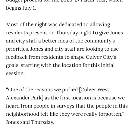
begins July 1.
Most of the night was dedicated to allowing
residents present on Thursday night to give Jones
and city staff a better idea of the community’s
priorities. Jones and city staff are looking to use
feedback from residents to shape Culver City's
goals, starting with the location for this initial
session.
“One of the reasons we picked [Culver West
Alexander Park] as the first location is because we
heard from people in surveys that the people in this
neighborhood felt like they were really forgotten,”
Jones said Thursday.