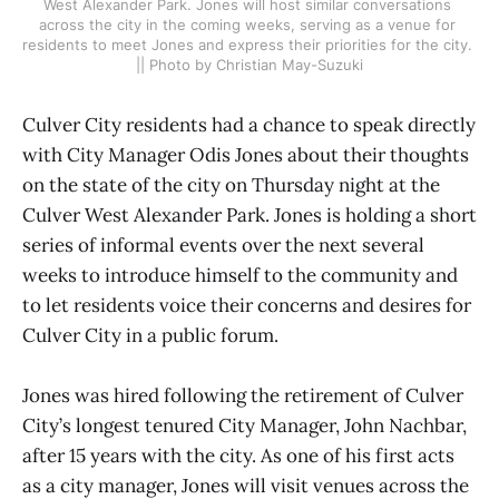
West Alexander Park. Jones will host similar conversations 
across the city in the coming weeks, serving as a venue for 
residents to meet Jones and express their priorities for the city. 
|| Photo by Christian May-Suzuki
Culver City residents had a chance to speak directly
with City Manager Odis Jones about their thoughts
on the state of the city on Thursday night at the
Culver West Alexander Park. Jones is holding a short
series of informal events over the next several
weeks to introduce himself to the community and
to let residents voice their concerns and desires for
Culver City in a public forum.
Jones was hired following the retirement of Culver
City’s longest tenured City Manager, John Nachbar,
after 15 years with the city. As one of his first acts
as a city manager, Jones will visit venues across the