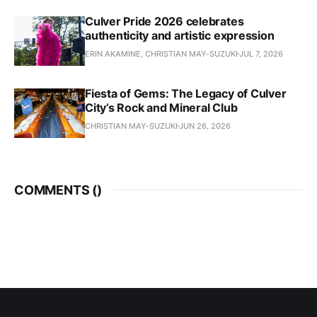
Culver Pride 2026 celebrates
authenticity and artistic expression
ERIN AKAMINE, CHRISTIAN MAY-SUZUKI
JUL 7, 2026
Fiesta of Gems: The Legacy of Culver
City’s Rock and Mineral Club
CHRISTIAN MAY-SUZUKI
JUN 26, 2026
COMMENTS (
)