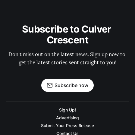
Subscribe to Culver 
Crescent
Don't miss out on the latest news. Sign up now to 
get the latest stories sent straight to you!
Subscribe now
Sign Up!
Advertising
Submit Your Press Release
Contact Us