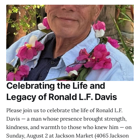
Celebrating the Life and
Legacy of Ronald L.F. Davis
Please join us to celebrate the life of Ronald L.F.
Davis — a man whose presence brought strength,
kindness, and warmth to those who knew him — on
Sunday, August 2 at Jackson Market (4065 Jackson