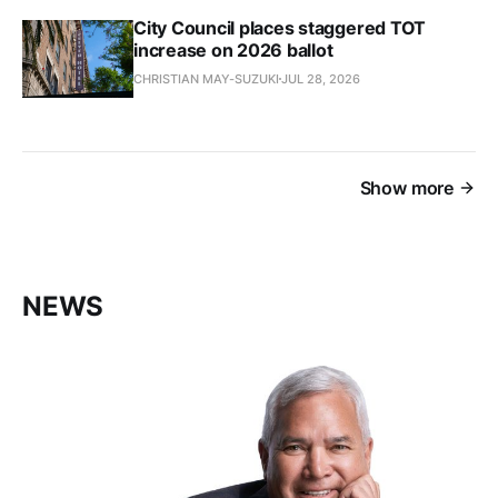
City Council places staggered TOT
increase on 2026 ballot
CHRISTIAN MAY-SUZUKI
JUL 28, 2026
Show more
NEWS