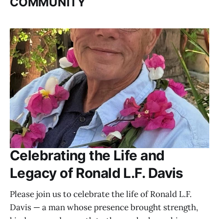
COMMUNITY
Celebrating the Life and
Legacy of Ronald L.F. Davis
Please join us to celebrate the life of Ronald L.F.
Davis — a man whose presence brought strength,