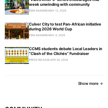
week unwinding with community
ERIN AKAMINE
MAY 13, 2026
Culver City to test Pan-African initiative
during 2026 World Cup
ERIN AKAMINE
MAY 4, 2026
CCMS students debate Local Leaders in
“Clash of the Clichés” Fundraiser
PRESS RELEASE
APR 30, 2026
Show more