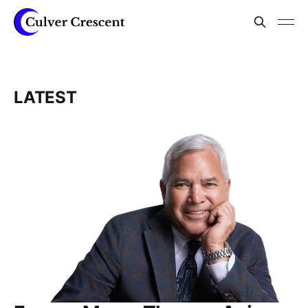
LATEST