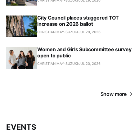
CHRISTIAN MAY-SUZUKI
JUL 29, 2026
City Council places staggered TOT
increase on 2026 ballot
CHRISTIAN MAY-SUZUKI
JUL 28, 2026
Women and Girls Subcommittee survey
open to public
CHRISTIAN MAY-SUZUKI
JUL 20, 2026
Show more
EVENTS