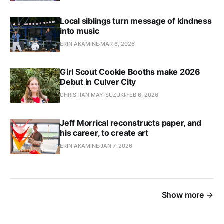
Local siblings turn message of kindness
into music
ERIN AKAMINE
MAR 6, 2026
Girl Scout Cookie Booths make 2026
Debut in Culver City
CHRISTIAN MAY-SUZUKI
FEB 6, 2026
Jeff Morrical reconstructs paper, and
his career, to create art
ERIN AKAMINE
JAN 7, 2026
Show more