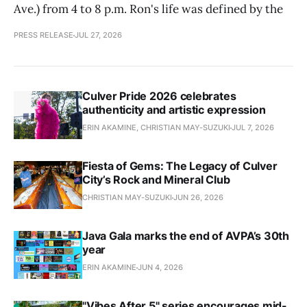
Ave.) from 4 to 8 p.m. Ron's life was defined by the
PRESS RELEASE
JUL 27, 2026
Culver Pride 2026 celebrates
authenticity and artistic expression
ERIN AKAMINE, CHRISTIAN MAY-SUZUKI
JUL 7, 2026
Fiesta of Gems: The Legacy of Culver
City’s Rock and Mineral Club
CHRISTIAN MAY-SUZUKI
JUN 26, 2026
Java Gala marks the end of AVPA’s 30th
year
ERIN AKAMINE
JUN 4, 2026
"Vibes After 5" series encourages mid-