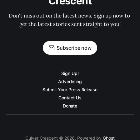
Crescent
Don't miss out on the latest news. Sign up now to 
get the latest stories sent straight to you!
Subscribe now
Sign Up!
Advertising
Submit Your Press Release
Contact Us
Donate
Culver Crescent © 2026. Powered by
Ghost