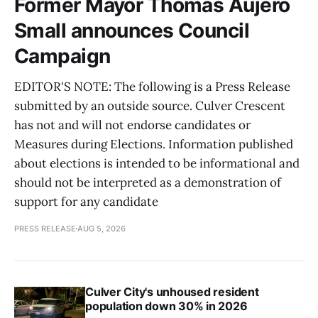
Former Mayor Thomas Aujero
Small announces Council
Campaign
EDITOR'S NOTE: The following is a Press Release
submitted by an outside source. Culver Crescent
has not and will not endorse candidates or
Measures during Elections. Information published
about elections is intended to be informational and
should not be interpreted as a demonstration of
support for any candidate
PRESS RELEASE
AUG 5, 2026
Culver City's unhoused resident
population down 30% in 2026