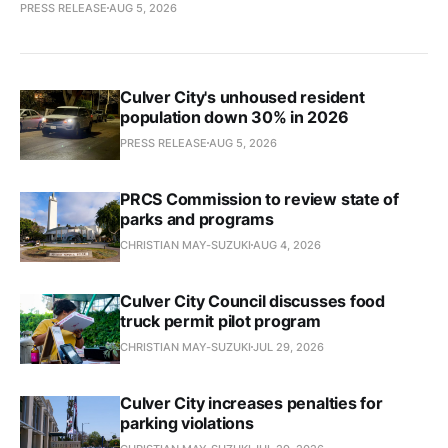
PRESS RELEASE
AUG 5, 2026
Culver City's unhoused resident
population down 30% in 2026
PRESS RELEASE
AUG 5, 2026
PRCS Commission to review state of
parks and programs
CHRISTIAN MAY-SUZUKI
AUG 4, 2026
Culver City Council discusses food
truck permit pilot program
CHRISTIAN MAY-SUZUKI
JUL 29, 2026
Culver City increases penalties for
parking violations