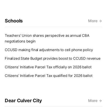
Schools
More
Teachers' Union shares perspective as annual CBA
negotiations begin
CCUSD making final adjustments to cell phone policy
Finalized State Budget provides boost to CCUSD revenue
Citizens' Initiative Parcel Tax officially on 2026 ballot
Citizens' Initiative Parcel Tax qualified for 2026 ballot
Dear Culver City
More