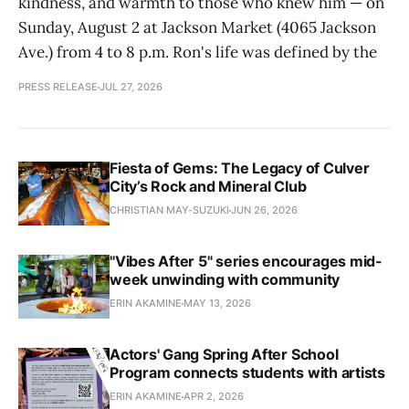
kindness, and warmth to those who knew him — on
Sunday, August 2 at Jackson Market (4065 Jackson
Ave.) from 4 to 8 p.m. Ron's life was defined by the
PRESS RELEASE
JUL 27, 2026
Fiesta of Gems: The Legacy of Culver
City’s Rock and Mineral Club
CHRISTIAN MAY-SUZUKI
JUN 26, 2026
"Vibes After 5" series encourages mid-
week unwinding with community
ERIN AKAMINE
MAY 13, 2026
Actors' Gang Spring After School
Program connects students with artists
ERIN AKAMINE
APR 2, 2026