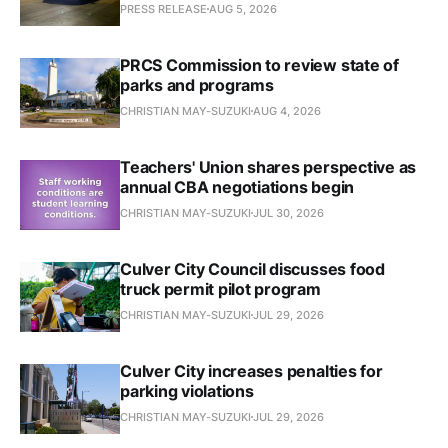
PRESS RELEASE
AUG 5, 2026
PRCS Commission to review state of
parks and programs
CHRISTIAN MAY-SUZUKI
AUG 4, 2026
Teachers' Union shares perspective as
annual CBA negotiations begin
CHRISTIAN MAY-SUZUKI
JUL 30, 2026
Culver City Council discusses food
truck permit pilot program
CHRISTIAN MAY-SUZUKI
JUL 29, 2026
Culver City increases penalties for
parking violations
CHRISTIAN MAY-SUZUKI
JUL 29, 2026