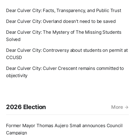
Dear Culver City: Facts, Transparency, and Public Trust
Dear Culver City: Overland doesn't need to be saved
Dear Culver City: The Mystery of The Missing Students
Solved
Dear Culver City: Controversy about students on permit at
CCUSD
Dear Culver City: Culver Crescent remains committed to
objectivity
2026 Election
More
Former Mayor Thomas Aujero Small announces Council
Campaign