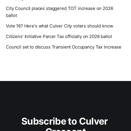
City Council places staggered TOT increase on 2026
ballot
Vote 16? Here's what Culver City voters should know
Citizens' Initiative Parcel Tax officially on 2026 ballot
Council set to discuss Transient Occupancy Tax Increase
Subscribe to Culver 