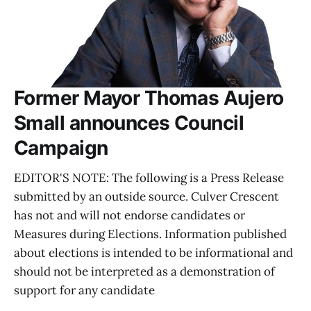
Former Mayor Thomas Aujero
Small announces Council
Campaign
EDITOR'S NOTE: The following is a Press Release
submitted by an outside source. Culver Crescent
has not and will not endorse candidates or
Measures during Elections. Information published
about elections is intended to be informational and
should not be interpreted as a demonstration of
support for any candidate