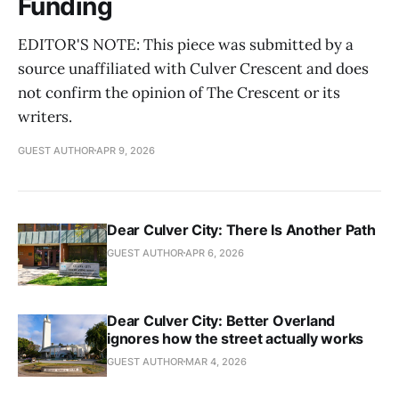
Funding
EDITOR'S NOTE: This piece was submitted by a
source unaffiliated with Culver Crescent and does
not confirm the opinion of The Crescent or its
writers.
GUEST AUTHOR
APR 9, 2026
Dear Culver City: There Is Another Path
GUEST AUTHOR
APR 6, 2026
Dear Culver City: Better Overland
ignores how the street actually works
GUEST AUTHOR
MAR 4, 2026