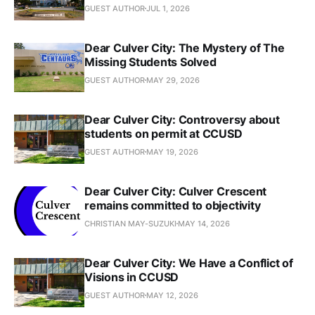
GUEST AUTHOR
JUL 1, 2026
Dear Culver City: The Mystery of The
Missing Students Solved
GUEST AUTHOR
MAY 29, 2026
Dear Culver City: Controversy about
students on permit at CCUSD
GUEST AUTHOR
MAY 19, 2026
Dear Culver City: Culver Crescent
remains committed to objectivity
CHRISTIAN MAY-SUZUKI
MAY 14, 2026
Dear Culver City: We Have a Conflict of
Visions in CCUSD
GUEST AUTHOR
MAY 12, 2026