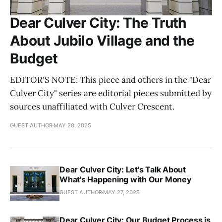
Dear Culver City: The Truth
About Jubilo Village and the
Budget
EDITOR'S NOTE: This piece and others in the "Dear
Culver City" series are editorial pieces submitted by
sources unaffiliated with Culver Crescent.
GUEST AUTHOR
MAY 28, 2025
Dear Culver City: Let's Talk About
What's Happening with Our Money
GUEST AUTHOR
MAY 27, 2025
Dear Culver City: Our Budget Process is