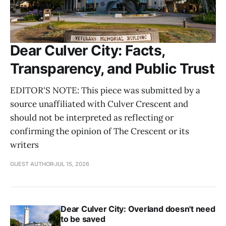
Dear Culver City: Facts,
Transparency, and Public Trust
EDITOR'S NOTE: This piece was submitted by a
source unaffiliated with Culver Crescent and
should not be interpreted as reflecting or
confirming the opinion of The Crescent or its
writers
GUEST AUTHOR
JUL 15, 2026
Dear Culver City: Overland doesn't need
to be saved