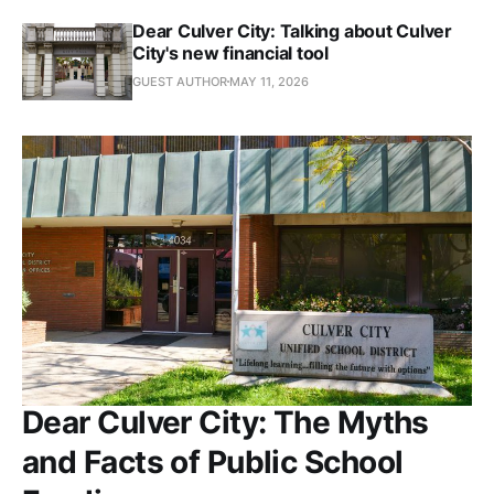
Dear Culver City: Talking about Culver
City's new financial tool
GUEST AUTHOR
MAY 11, 2026
Dear Culver City: The Myths
and Facts of Public School