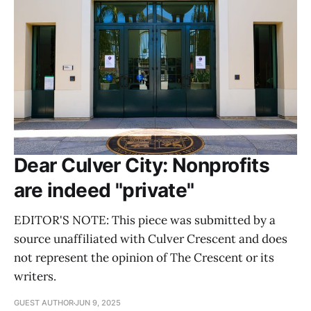
Dear Culver City: Nonprofits
are indeed "private"
EDITOR'S NOTE: This piece was submitted by a
source unaffiliated with Culver Crescent and does
not represent the opinion of The Crescent or its
writers.
GUEST AUTHOR
JUN 9, 2025