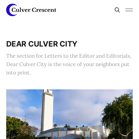
DEAR CULVER CITY
The section for Letters to the Editor and Editorials,
Dear Culver City is the voice of your neighbors put
into print.