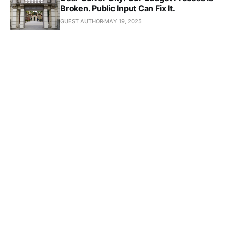
Broken. Public Input Can Fix It.
GUEST AUTHOR
MAY 19, 2025
Subscribe to Culver 
Crescent
Don't miss out on the latest news. Sign up now to 
get the latest stories sent straight to you!