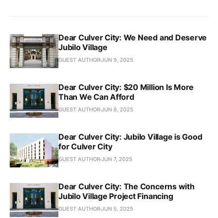
Dear Culver City: We Need and Deserve
Jubilo Village
GUEST AUTHOR
JUN 9, 2025
Dear Culver City: $20 Million Is More
Than We Can Afford
GUEST AUTHOR
JUN 8, 2025
Dear Culver City: Jubilo Village is Good
for Culver City
GUEST AUTHOR
JUN 7, 2025
Dear Culver City: The Concerns with
Jubilo Village Project Financing
GUEST AUTHOR
JUN 5, 2025