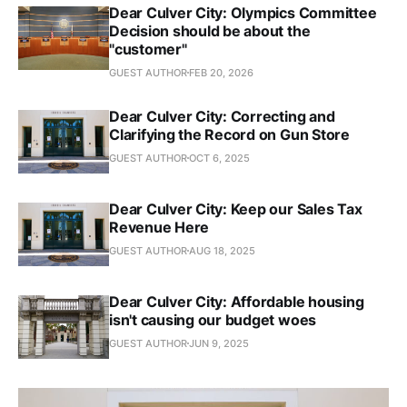
Dear Culver City: Olympics Committee
Decision should be about the
"customer"
GUEST AUTHOR
FEB 20, 2026
Dear Culver City: Correcting and
Clarifying the Record on Gun Store
GUEST AUTHOR
OCT 6, 2025
Dear Culver City: Keep our Sales Tax
Revenue Here
GUEST AUTHOR
AUG 18, 2025
Dear Culver City: Affordable housing
isn't causing our budget woes
GUEST AUTHOR
JUN 9, 2025