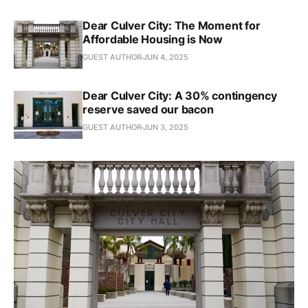
Dear Culver City: The Moment for
Affordable Housing is Now
GUEST AUTHOR
JUN 4, 2025
Dear Culver City: A 30% contingency
reserve saved our bacon
GUEST AUTHOR
JUN 3, 2025