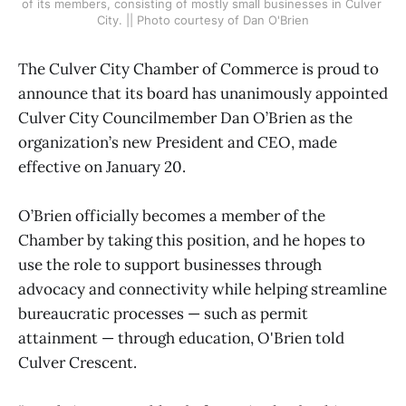
of its members, consisting of mostly small businesses in Culver 
City. || Photo courtesy of Dan O'Brien
The Culver City Chamber of Commerce is proud to
announce that its board has unanimously appointed
Culver City Councilmember Dan O’Brien as the
organization’s new President and CEO, made
effective on January 20.
O’Brien officially becomes a member of the
Chamber by taking this position, and he hopes to
use the role to support businesses through
advocacy and connectivity while helping streamline
bureaucratic processes — such as permit
attainment — through education, O'Brien told
Culver Crescent.