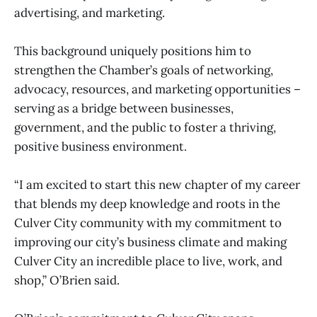
advertising, and marketing.
This background uniquely positions him to
strengthen the Chamber’s goals of networking,
advocacy, resources, and marketing opportunities –
serving as a bridge between businesses,
government, and the public to foster a thriving,
positive business environment.
“I am excited to start this new chapter of my career
that blends my deep knowledge and roots in the
Culver City community with my commitment to
improving our city’s business climate and making
Culver City an incredible place to live, work, and
shop,” O’Brien said.