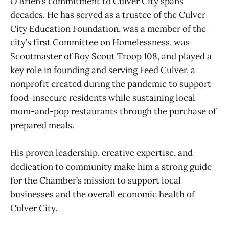
O’Brien’s commitment to Culver City spans
decades. He has served as a trustee of the Culver
City Education Foundation, was a member of the
city’s first Committee on Homelessness, was
Scoutmaster of Boy Scout Troop 108, and played a
key role in founding and serving Feed Culver, a
nonprofit created during the pandemic to support
food-insecure residents while sustaining local
mom-and-pop restaurants through the purchase of
prepared meals.
His proven leadership, creative expertise, and
dedication to community make him a strong guide
for the Chamber’s mission to support local
businesses and the overall economic health of
Culver City.