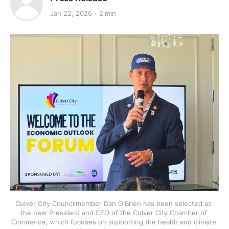
Jan 22, 2026
2 min
Culver City Councilmember Dan O'Brien has been selected as 
the new President and CEO of the Culver City Chamber of 
Commerce, which focuses on supporting the health and climate 