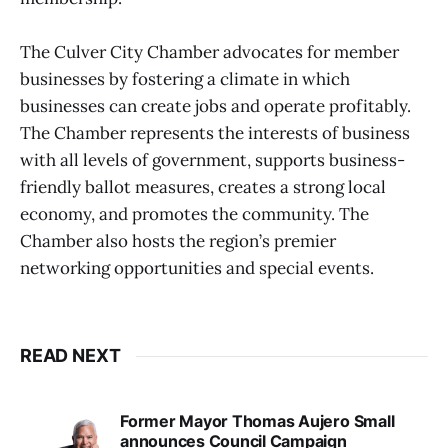
The Culver City Chamber advocates for member
businesses by fostering a climate in which
businesses can create jobs and operate profitably.
The Chamber represents the interests of business
with all levels of government, supports business-
friendly ballot measures, creates a strong local
economy, and promotes the community. The
Chamber also hosts the region’s premier
networking opportunities and special events.
READ NEXT
Former Mayor Thomas Aujero Small
announces Council Campaign