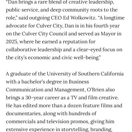
“Dan brings a rare blend of creative leadership,
public service, and deep community roots to the
role,” said outgoing CEO Ed Wolkowitz. “A longtime
advocate for Culver City, Dan is in his fourth year
on the Culver City Council and served as Mayor in
2025, where he earned a reputation for
collaborative leadership and a clear-eyed focus on
the city’s economic and civic well-being.”
A graduate of the University of Southern California
with a bachelor’s degree in Business
Communication and Management, O’Brien also
brings a 30-year career as a TV and film creative.
He has edited more than a dozen feature films and
documentaries, along with hundreds of
commercials and television promos, giving him
extensive experience in storytelling, branding,