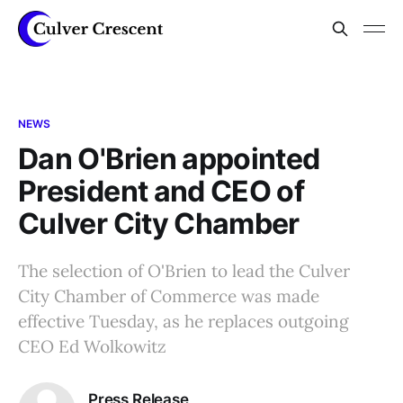
NEWS
Dan O'Brien appointed
President and CEO of
Culver City Chamber
The selection of O'Brien to lead the Culver
City Chamber of Commerce was made
effective Tuesday, as he replaces outgoing
CEO Ed Wolkowitz
Press Release