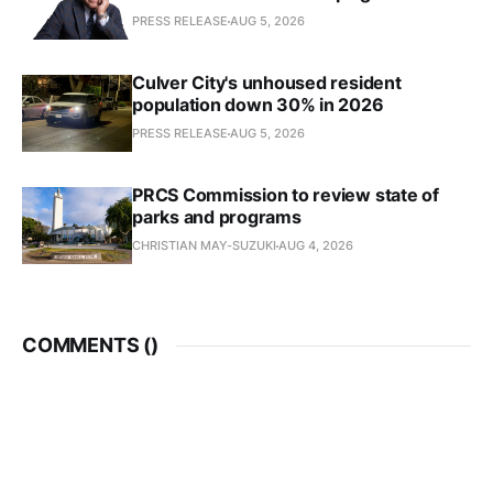
PRESS RELEASE
AUG 5, 2026
Culver City's unhoused resident
population down 30% in 2026
PRESS RELEASE
AUG 5, 2026
PRCS Commission to review state of
parks and programs
CHRISTIAN MAY-SUZUKI
AUG 4, 2026
COMMENTS (
)