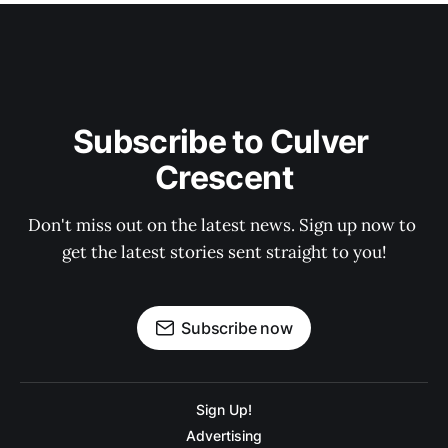
Subscribe to Culver 
Crescent
Don't miss out on the latest news. Sign up now to 
get the latest stories sent straight to you!
Subscribe now
Sign Up!
Advertising