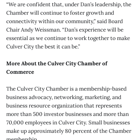
“We are confident that, under Dan’s leadership, the
Chamber will continue to foster growth and
connectivity within our community,” said Board
Chair Andy Weissman. “Dan’s experience will be
essential as we continue to work together to make
Culver City the best it can be.”
More About the Culver City Chamber of
Commerce
The Culver City Chamber is a membership-based
business advocacy, networking, marketing, and
business resource organization that represents
more than 500 investor businesses and more than
70,000 employees in Culver City. Small businesses
make up approximately 80 percent of the Chamber
membership.