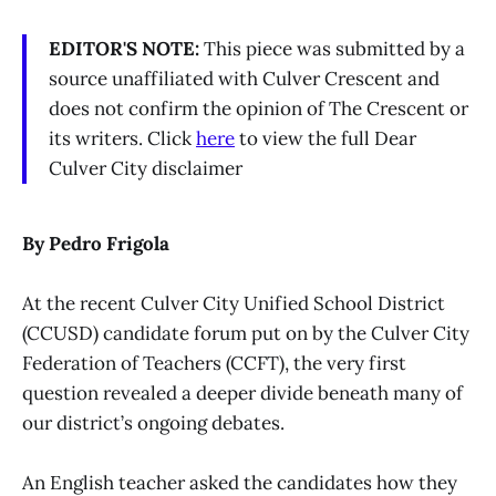
EDITOR'S NOTE:
This piece was submitted by a
source unaffiliated with Culver Crescent and
does not confirm the opinion of The Crescent or
its writers. Click
here
to view the full Dear
Culver City disclaimer
By Pedro Frigola
At the recent Culver City Unified School District
(CCUSD) candidate forum put on by the Culver City
Federation of Teachers (CCFT), the very first
question revealed a deeper divide beneath many of
our district’s ongoing debates.
An English teacher asked the candidates how they