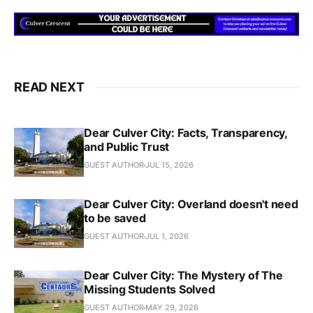
READ NEXT
Dear Culver City: Facts, Transparency,
and Public Trust
GUEST AUTHOR
JUL 15, 2026
Dear Culver City: Overland doesn't need
to be saved
GUEST AUTHOR
JUL 1, 2026
Dear Culver City: The Mystery of The
Missing Students Solved
GUEST AUTHOR
MAY 29, 2026