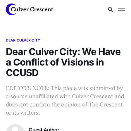
DEAR CULVER CITY
Dear Culver City: We Have
a Conflict of Visions in
CCUSD
EDITOR'S NOTE: This piece was submitted by
a source unaffiliated with Culver Crescent and
does not confirm the opinion of The Crescent
or its writers.
Guest Author