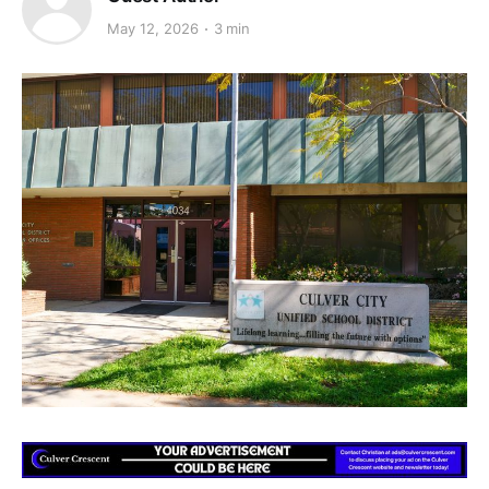
May 12, 2026
3 min