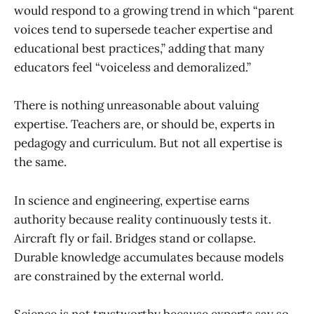
would respond to a growing trend in which “parent
voices tend to supersede teacher expertise and
educational best practices,” adding that many
educators feel “voiceless and demoralized.”
There is nothing unreasonable about valuing
expertise. Teachers are, or should be, experts in
pedagogy and curriculum. But not all expertise is
the same.
In science and engineering, expertise earns
authority because reality continuously tests it.
Aircraft fly or fail. Bridges stand or collapse.
Durable knowledge accumulates because models
are constrained by the external world.
Science is not trustworthy because experts say so.