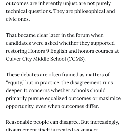
outcomes are inherently unjust are not purely
technical questions. They are philosophical and
civic ones.
That became clear later in the forum when
candidates were asked whether they supported
restoring Honors 9 English and honors courses at
Culver City Middle School (CCMS).
These debates are often framed as matters of
“equity,” but in practice, the disagreement runs
deeper. It concerns whether schools should
primarily pursue equalized outcomes or maximize
opportunity, even when outcomes differ.
Reasonable people can disagree. But increasingly,
disagreement itself is treated as suspect.