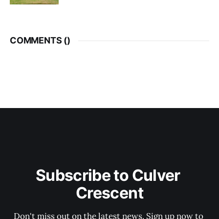
COMMENTS (
)
Subscribe to Culver 
Crescent
Don't miss out on the latest news. Sign up now to 