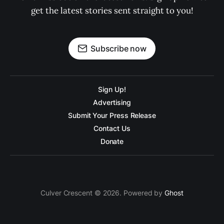
get the latest stories sent straight to you!
Subscribe now
Sign Up!
Advertising
Submit Your Press Release
Contact Us
Donate
Culver Crescent © 2026. Powered by
Ghost