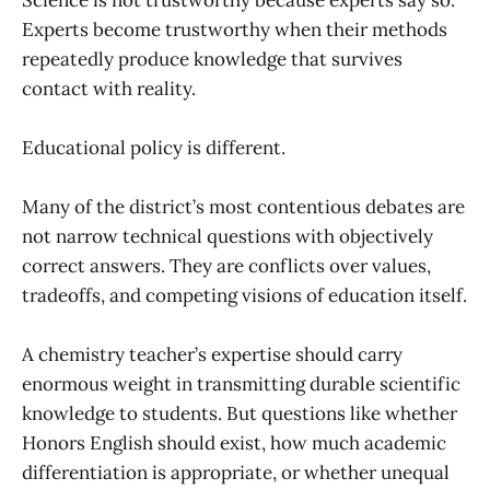
Experts become trustworthy when their methods
repeatedly produce knowledge that survives
contact with reality.
Educational policy is different.
Many of the district’s most contentious debates are
not narrow technical questions with objectively
correct answers. They are conflicts over values,
tradeoffs, and competing visions of education itself.
A chemistry teacher’s expertise should carry
enormous weight in transmitting durable scientific
knowledge to students. But questions like whether
Honors English should exist, how much academic
differentiation is appropriate, or whether unequal