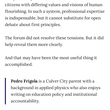
citizens with differing values and visions of human
flourishing. In such a system, professional expertise
is indispensable, but it cannot substitute for open
debate about first principles.
The forum did not resolve these tensions. But it did
help reveal them more clearly.
And that may have been the most useful thing it
accomplished.
Pedro Frigola
is a Culver City parent with a
background in applied physics who also enjoys
writing on education policy and institutional
accountability.