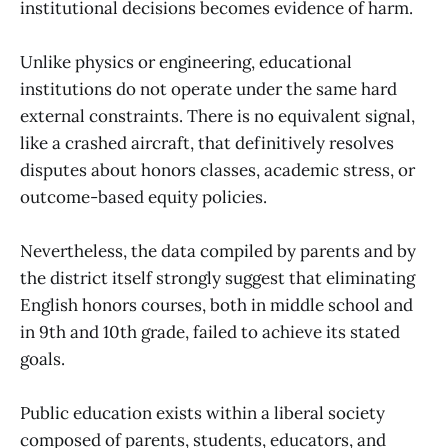
institutional decisions becomes evidence of harm.
Unlike physics or engineering, educational
institutions do not operate under the same hard
external constraints. There is no equivalent signal,
like a crashed aircraft, that definitively resolves
disputes about honors classes, academic stress, or
outcome-based equity policies.
Nevertheless, the data compiled by parents and by
the district itself strongly suggest that eliminating
English honors courses, both in middle school and
in 9th and 10th grade, failed to achieve its stated
goals.
Public education exists within a liberal society
composed of parents, students, educators, and