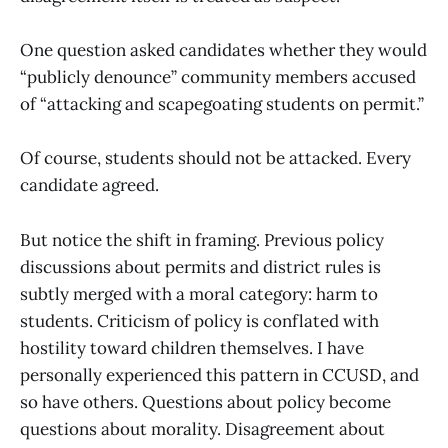
One question asked candidates whether they would
“publicly denounce” community members accused
of “attacking and scapegoating students on permit.”
Of course, students should not be attacked. Every
candidate agreed.
But notice the shift in framing. Previous policy
discussions about permits and district rules is
subtly merged with a moral category: harm to
students. Criticism of policy is conflated with
hostility toward children themselves. I have
personally experienced this pattern in CCUSD, and
so have others. Questions about policy become
questions about morality. Disagreement about