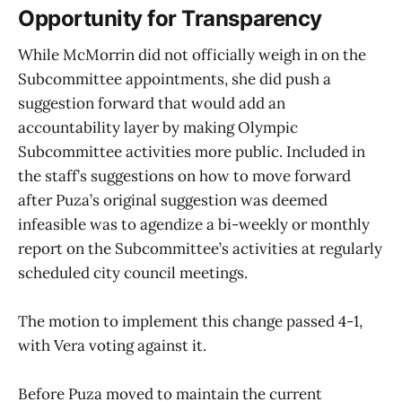
Opportunity for Transparency
While McMorrin did not officially weigh in on the
Subcommittee appointments, she did push a
suggestion forward that would add an
accountability layer by making Olympic
Subcommittee activities more public. Included in
the staff’s suggestions on how to move forward
after Puza’s original suggestion was deemed
infeasible was to agendize a bi-weekly or monthly
report on the Subcommittee’s activities at regularly
scheduled city council meetings.
The motion to implement this change passed 4-1,
with Vera voting against it.
Before Puza moved to maintain the current