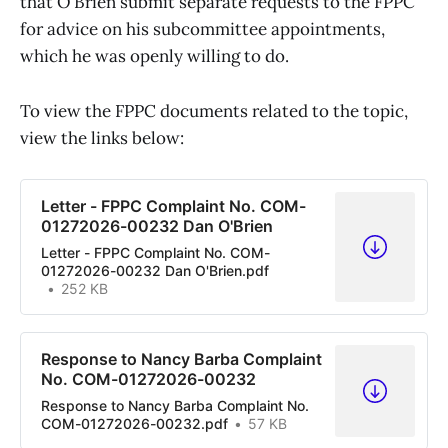
that O’Brien submit separate requests to the FPPC
for advice on his subcommittee appointments,
which he was openly willing to do.
To view the FPPC documents related to the topic,
view the links below:
Letter - FPPC Complaint No. COM-
01272026-00232 Dan O'Brien
Letter - FPPC Complaint No. COM-
01272026-00232 Dan O'Brien.pdf
252 KB
Response to Nancy Barba Complaint
No. COM-01272026-00232
Response to Nancy Barba Complaint No.
COM-01272026-00232.pdf
57 KB