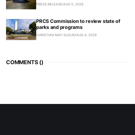
PRESS RELEASE
AUG 5, 2026
PRCS Commission to review state of
parks and programs
CHRISTIAN MAY-SUZUKI
AUG 4, 2026
COMMENTS (
)