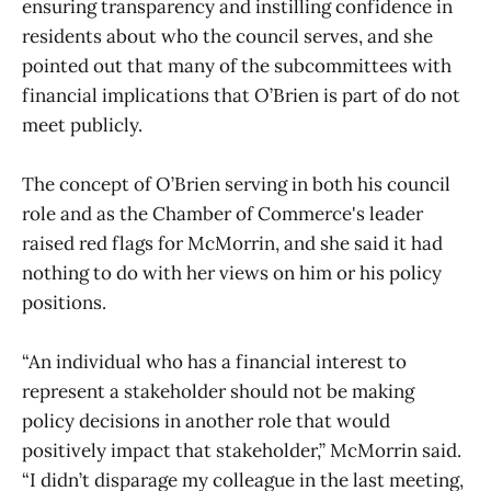
ensuring transparency and instilling confidence in
residents about who the council serves, and she
pointed out that many of the subcommittees with
financial implications that O’Brien is part of do not
meet publicly.
The concept of O’Brien serving in both his council
role and as the Chamber of Commerce's leader
raised red flags for McMorrin, and she said it had
nothing to do with her views on him or his policy
positions.
“An individual who has a financial interest to
represent a stakeholder should not be making
policy decisions in another role that would
positively impact that stakeholder,” McMorrin said.
“I didn’t disparage my colleague in the last meeting,