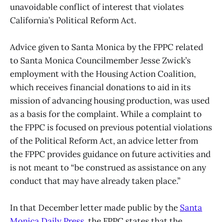
unavoidable conflict of interest that violates
California’s Political Reform Act.
Advice given to Santa Monica by the FPPC related
to Santa Monica Councilmember Jesse Zwick’s
employment with the Housing Action Coalition,
which receives financial donations to aid in its
mission of advancing housing production, was used
as a basis for the complaint. While a complaint to
the FPPC is focused on previous potential violations
of the Political Reform Act, an advice letter from
the FPPC provides guidance on future activities and
is not meant to “be construed as assistance on any
conduct that may have already taken place.”
In that December letter made public by the
Santa
Monica Daily Press
, the FPPC states that the