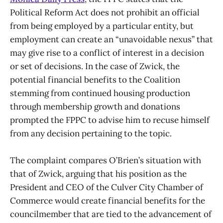
Political Reform Act does not prohibit an official
from being employed by a particular entity, but
employment can create an “unavoidable nexus” that
may give rise to a conflict of interest in a decision
or set of decisions. In the case of Zwick, the
potential financial benefits to the Coalition
stemming from continued housing production
through membership growth and donations
prompted the FPPC to advise him to recuse himself
from any decision pertaining to the topic.
The complaint compares O’Brien’s situation with
that of Zwick, arguing that his position as the
President and CEO of the Culver City Chamber of
Commerce would create financial benefits for the
councilmember that are tied to the advancement of