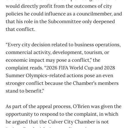
would directly profit from the outcomes of city
policies he could influence as a councilmember, and
that his role in the Subcommittee only deepened
that conflict.
“Every city decision related to business operations,
commercial activity, development, tourism, or
economic impact may pose a conflict,” the
complaint reads. “2026 FIFA World Cup and 2028
Summer Olympics-related actions pose an even
stronger conflict because the Chamber’s members
stand to benefit.”
As part of the appeal process, O’Brien was given the
opportunity to respond to the complaint, in which
he argued that the Culver City Chamber is not