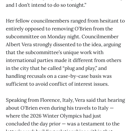
and I don’t intend to do so tonight.”
Her fellow councilmembers ranged from hesitant to
entirely opposed to removing O’Brien from the
subcommittee on Monday night. Councilmember
Albert Vera strongly dissented to the idea, arguing
that the subcommittee’s unique work with
international parties made it different from others
in the city that he called “plug and play,” and
handling recusals on a case-by-case basis was
sufficient to avoid conflict of interest issues.
Speaking from Florence, Italy, Vera said that hearing
about O’Brien even during his travels to Italy —
where the 2026 Winter Olympics had just
concluded the day prior — was a testament to the