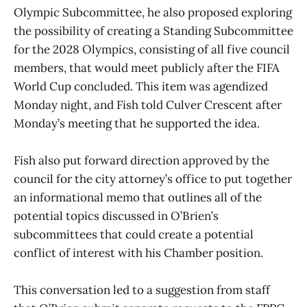
Olympic Subcommittee, he also proposed exploring
the possibility of creating a Standing Subcommittee
for the 2028 Olympics, consisting of all five council
members, that would meet publicly after the FIFA
World Cup concluded. This item was agendized
Monday night, and Fish told Culver Crescent after
Monday’s meeting that he supported the idea.
Fish also put forward direction approved by the
council for the city attorney’s office to put together
an informational memo that outlines all of the
potential topics discussed in O’Brien’s
subcommittees that could create a potential
conflict of interest with his Chamber position.
This conversation led to a suggestion from staff