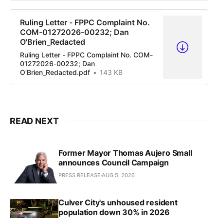
Ruling Letter - FPPC Complaint No.
COM-01272026-00232; Dan
O'Brien_Redacted
Ruling Letter - FPPC Complaint No. COM-
01272026-00232; Dan
O'Brien_Redacted.pdf
143 KB
READ NEXT
Former Mayor Thomas Aujero Small
announces Council Campaign
PRESS RELEASE
AUG 5, 2026
Culver City's unhoused resident
population down 30% in 2026