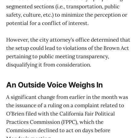
segmented sections (i.e., transportation, public
safety, culture, etc.) to minimize the perception or
potential for a conflict of interest.
However, the city attorney’s office determined that
the setup could lead to violations of the Brown Act
pertaining to public meeting transparency,
disqualifying it from consideration.
An Outside Voice Weighs In
A significant change from earlier in the month was
the issuance of a ruling on a complaint related to
O’Brien filed with the California Fair Political
Practices Commission (FPPC), which the
Commission declined to act on days before