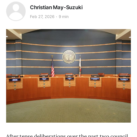
Christian May-Suzuki
Feb 27, 2026
9 min
After tense deliberations over the past two council