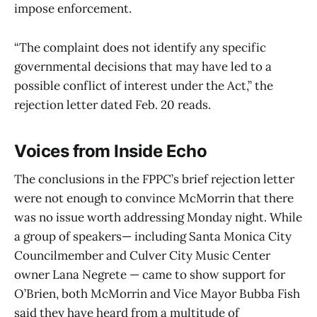
impose enforcement.
“The complaint does not identify any specific
governmental decisions that may have led to a
possible conflict of interest under the Act,” the
rejection letter dated Feb. 20 reads.
Voices from Inside Echo
The conclusions in the FPPC’s brief rejection letter
were not enough to convince McMorrin that there
was no issue worth addressing Monday night. While
a group of speakers— including Santa Monica City
Councilmember and Culver City Music Center
owner Lana Negrete — came to show support for
O’Brien, both McMorrin and Vice Mayor Bubba Fish
said they have heard from a multitude of