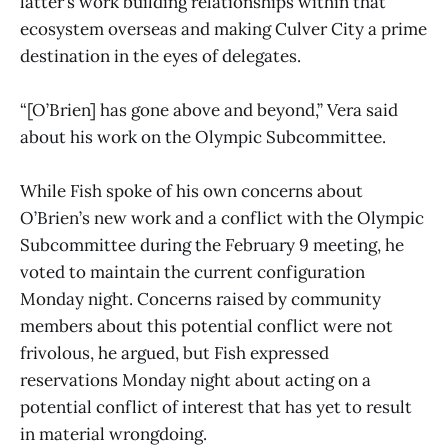
latter’s work building relationships within that
ecosystem overseas and making Culver City a prime
destination in the eyes of delegates.
“[O’Brien] has gone above and beyond,” Vera said
about his work on the Olympic Subcommittee.
While Fish spoke of his own concerns about
O’Brien’s new work and a conflict with the Olympic
Subcommittee during the February 9 meeting, he
voted to maintain the current configuration
Monday night. Concerns raised by community
members about this potential conflict were not
frivolous, he argued, but Fish expressed
reservations Monday night about acting on a
potential conflict of interest that has yet to result
in material wrongdoing.