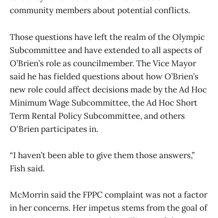
community members about potential conflicts.
Those questions have left the realm of the Olympic
Subcommittee and have extended to all aspects of
O’Brien’s role as councilmember. The Vice Mayor
said he has fielded questions about how O’Brien’s
new role could affect decisions made by the Ad Hoc
Minimum Wage Subcommittee, the Ad Hoc Short
Term Rental Policy Subcommittee, and others
O'Brien participates in.
“I haven’t been able to give them those answers,”
Fish said.
McMorrin said the FPPC complaint was not a factor
in her concerns. Her impetus stems from the goal of