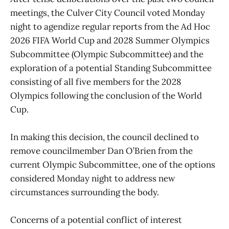
meetings, the Culver City Council voted Monday
night to agendize regular reports from the Ad Hoc
2026 FIFA World Cup and 2028 Summer Olympics
Subcommittee (Olympic Subcommittee) and the
exploration of a potential Standing Subcommittee
consisting of all five members for the 2028
Olympics following the conclusion of the World
Cup.
In making this decision, the council declined to
remove councilmember Dan O’Brien from the
current Olympic Subcommittee, one of the options
considered Monday night to address new
circumstances surrounding the body.
Concerns of a potential conflict of interest