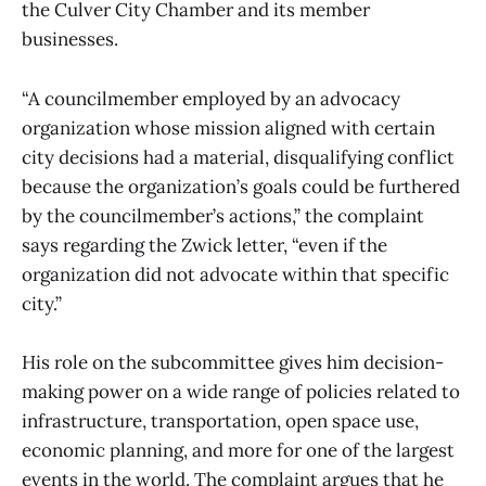
the Culver City Chamber and its member
businesses.
“A councilmember employed by an advocacy
organization whose mission aligned with certain
city decisions had a material, disqualifying conflict
because the organization’s goals could be furthered
by the councilmember’s actions,” the complaint
says regarding the Zwick letter, “even if the
organization did not advocate within that specific
city.”
His role on the subcommittee gives him decision-
making power on a wide range of policies related to
infrastructure, transportation, open space use,
economic planning, and more for one of the largest
events in the world. The complaint argues that he