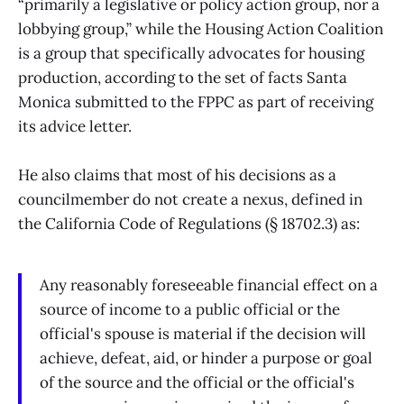
“primarily a legislative or policy action group, nor a
lobbying group,” while the Housing Action Coalition
is a group that specifically advocates for housing
production, according to the set of facts Santa
Monica submitted to the FPPC as part of receiving
its advice letter.
He also claims that most of his decisions as a
councilmember do not create a nexus, defined in
the California Code of Regulations (§ 18702.3) as:
Any reasonably foreseeable financial effect on a
source of income to a public official or the
official's spouse is material if the decision will
achieve, defeat, aid, or hinder a purpose or goal
of the source and the official or the official's