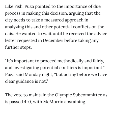
Like Fish, Puza pointed to the importance of due
process in making this decision, arguing that the
city needs to take a measured approach in
analyzing this and other potential conflicts on the
dais. He wanted to wait until he received the advice
letter requested in December before taking any
further steps.
“It’s important to proceed methodically and fairly,
and investigating potential conflicts is important,”
Puza said Monday night, “but acting before we have
clear guidance is not.”
The vote to maintain the Olympic Subcommittee as
is passed 4-0, with McMorrin abstaining.