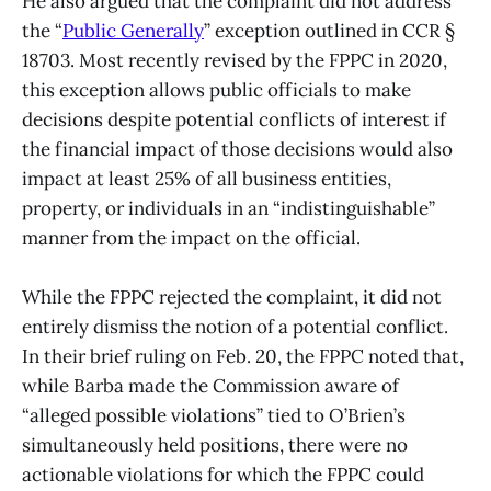
He also argued that the complaint did not address
the “
Public Generally
” exception outlined in CCR §
18703. Most recently revised by the FPPC in 2020,
this exception allows public officials to make
decisions despite potential conflicts of interest if
the financial impact of those decisions would also
impact at least 25% of all business entities,
property, or individuals in an “indistinguishable”
manner from the impact on the official.
While the FPPC rejected the complaint, it did not
entirely dismiss the notion of a potential conflict.
In their brief ruling on Feb. 20, the FPPC noted that,
while Barba made the Commission aware of
“alleged possible violations” tied to O’Brien’s
simultaneously held positions, there were no
actionable violations for which the FPPC could