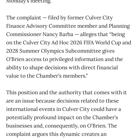
Monday’s meeting.
The complaint — filed by former Culver City
Finance Advisory Committee member and Planning
Commissioner Nancy Barba — alleges that “being
on the Culver City Ad Hoc 2026 FIFA World Cup and
2028 Summer Olympics Subcommittee gives
O’Brien access to privileged information and the
ability to shape decisions with direct financial
value to the Chamber’s members.”
This position and the authority that comes with it
are an issue because decisions related to these
international events in Culver City could have a
potentially profound impact on the Chamber’s
businesses and, consequently, on O’Brien. The
complaint argues this dynamic creates an