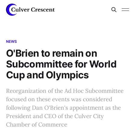
NEWS
O'Brien to remain on
Subcommittee for World
Cup and Olympics
Reorganization of the Ad Hoc Subcommittee
focused on these events was considered
following Dan O'Brien's appointment as the
President and CEO of the Culver City
Chamber of Commerce