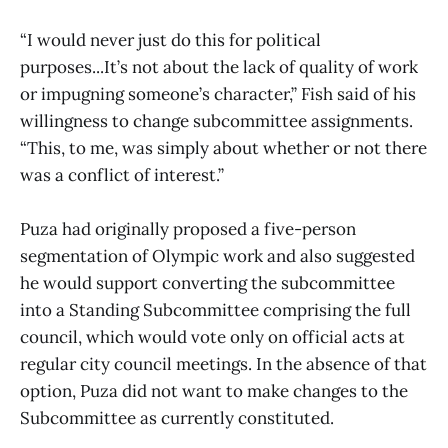
“I would never just do this for political
purposes...It’s not about the lack of quality of work
or impugning someone’s character,” Fish said of his
willingness to change subcommittee assignments.
“This, to me, was simply about whether or not there
was a conflict of interest.”
Puza had originally proposed a five-person
segmentation of Olympic work and also suggested
he would support converting the subcommittee
into a Standing Subcommittee comprising the full
council, which would vote only on official acts at
regular city council meetings. In the absence of that
option, Puza did not want to make changes to the
Subcommittee as currently constituted.