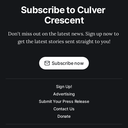
Subscribe to Culver 
Crescent
Don't miss out on the latest news. Sign up now to 
get the latest stories sent straight to you!
Subscribe now
Sign Up!
Advertising
Submit Your Press Release
Contact Us
Donate