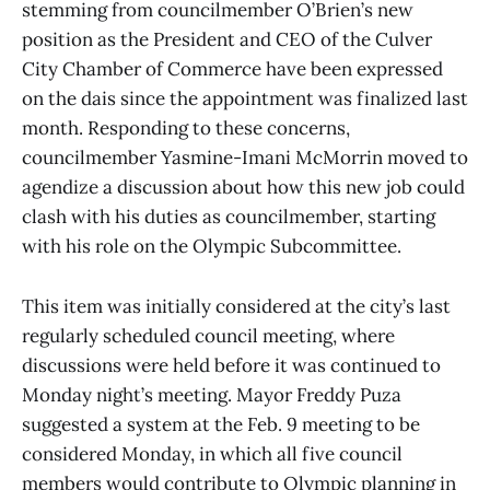
stemming from councilmember O’Brien’s new
position as the President and CEO of the Culver
City Chamber of Commerce have been expressed
on the dais since the appointment was finalized last
month. Responding to these concerns,
councilmember Yasmine-Imani McMorrin moved to
agendize a discussion about how this new job could
clash with his duties as councilmember, starting
with his role on the Olympic Subcommittee.
This item was initially considered at the city’s last
regularly scheduled council meeting, where
discussions were held before it was continued to
Monday night’s meeting. Mayor Freddy Puza
suggested a system at the Feb. 9 meeting to be
considered Monday, in which all five council
members would contribute to Olympic planning in