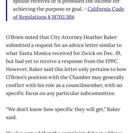
spouse receives or is promised the income for
achieving the purpose or goal. -
California Code
of Regulations § 18702.3(b)
O’Brien noted that City Attorney Heather Baker
submitted a request for an advice letter similar to
what Santa Monica received for Zwick on Dec. 19,
but had yet to receive a response from the FPPC.
However, Baker said this letter only pertains to how
O’Brien’s position with the Chamber may generally
conflict with his role as a councilmember, with no
specific focus on any particular subcommittee.
“We don’t know how specific they will get,” Baker
said.