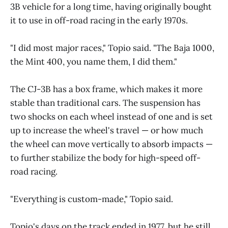
3B vehicle for a long time, having originally bought
it to use in off-road racing in the early 1970s.
"I did most major races," Topio said. "The Baja 1000,
the Mint 400, you name them, I did them."
The CJ-3B has a box frame, which makes it more
stable than traditional cars. The suspension has
two shocks on each wheel instead of one and is set
up to increase the wheel's travel — or how much
the wheel can move vertically to absorb impacts —
to further stabilize the body for high-speed off-
road racing.
"Everything is custom-made," Topio said.
Topio's days on the track ended in 1977, but he still