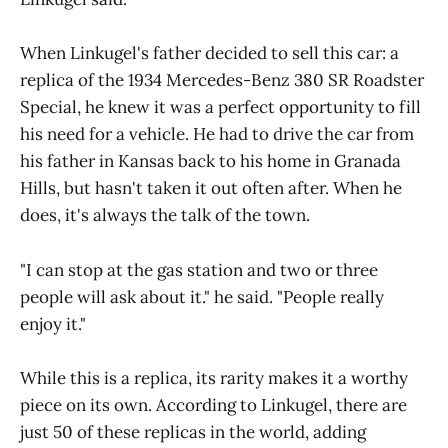
When Linkugel's father decided to sell this car: a
replica of the 1934 Mercedes-Benz 380 SR Roadster
Special, he knew it was a perfect opportunity to fill
his need for a vehicle. He had to drive the car from
his father in Kansas back to his home in Granada
Hills, but hasn't taken it out often after. When he
does, it's always the talk of the town.
"I can stop at the gas station and two or three
people will ask about it." he said. "People really
enjoy it."
While this is a replica, its rarity makes it a worthy
piece on its own. According to Linkugel, there are
just 50 of these replicas in the world, adding