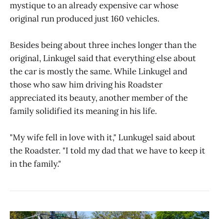
mystique to an already expensive car whose
original run produced just 160 vehicles.
Besides being about three inches longer than the
original, Linkugel said that everything else about
the car is mostly the same. While Linkugel and
those who saw him driving his Roadster
appreciated its beauty, another member of the
family solidified its meaning in his life.
"My wife fell in love with it," Lunkugel said about
the Roadster. "I told my dad that we have to keep it
in the family."