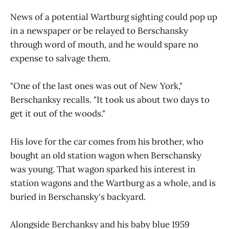
News of a potential Wartburg sighting could pop up
in a newspaper or be relayed to Berschansky
through word of mouth, and he would spare no
expense to salvage them.
"One of the last ones was out of New York,"
Berschanksy recalls. "It took us about two days to
get it out of the woods."
His love for the car comes from his brother, who
bought an old station wagon when Berschansky
was young. That wagon sparked his interest in
station wagons and the Wartburg as a whole, and is
buried in Berschansky's backyard.
Alongside Berchanksy and his baby blue 1959