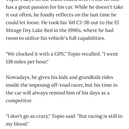
has a great passion for his car. While he doesn't take
it out often, he fondly reflects on the last time he
could let loose. He took his '60 CJ-3B out to the El
Mirage Dry Lake Bed in the 1990s, where he had
room to utilize his vehicle's full capabilities.
"We clocked it with a GPS," Topio recalled. "I went
138 miles per hour."
Nowadays, he gives his kids and grandkids rides
inside the imposing off-road racer, but his time in
the car will always remind him of his days as a
competitor.
"I don't go as crazy," Topio said. "But racing is still in
my blood."