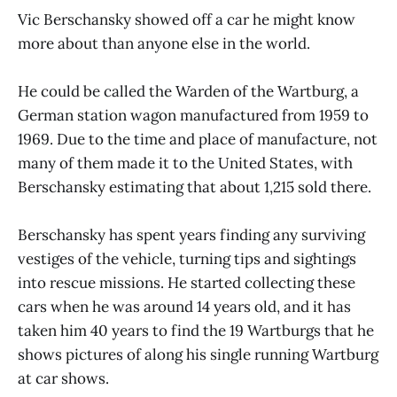
Vic Berschansky showed off a car he might know
more about than anyone else in the world.
He could be called the Warden of the Wartburg, a
German station wagon manufactured from 1959 to
1969. Due to the time and place of manufacture, not
many of them made it to the United States, with
Berschansky estimating that about 1,215 sold there.
Berschansky has spent years finding any surviving
vestiges of the vehicle, turning tips and sightings
into rescue missions. He started collecting these
cars when he was around 14 years old, and it has
taken him 40 years to find the 19 Wartburgs that he
shows pictures of along his single running Wartburg
at car shows.