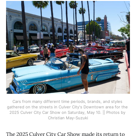
Cars from many different time periods, brands, and styles 
gathered on the streets in Culver City's Downtown area for the 
2025 Culver City Car Show on Saturday, May 10. || Photos by 
Christian May-Suzuki
The 2025 Culver City Car Show made its return to