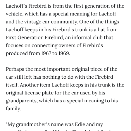
Lachoff's Firebird is from the first generation of the
vehicle, which has a special meaning for Lachoff
and the vintage car community. One of the things
Lachoff keeps in his Firebird's trunk is a hat from
First Generation Firebird, an informal club that
focuses on connecting owners of Firebirds
produced from 1967 to 1969.
Perhaps the most important original piece of the
car still left has nothing to do with the Firebird
itself. Another item Lachoff keeps in his trunk is the
original license plate for the car used by his
grandparents, which has a special meaning to his
family.
"My grandmother's name was Edie and my