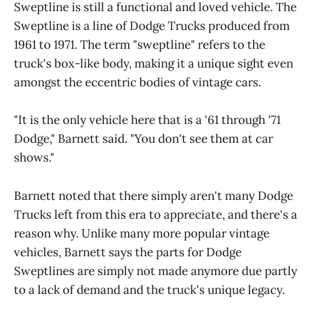
Sweptline is still a functional and loved vehicle. The
Sweptline is a line of Dodge Trucks produced from
1961 to 1971. The term "sweptline" refers to the
truck's box-like body, making it a unique sight even
amongst the eccentric bodies of vintage cars.
"It is the only vehicle here that is a '61 through '71
Dodge," Barnett said. "You don't see them at car
shows."
Barnett noted that there simply aren't many Dodge
Trucks left from this era to appreciate, and there's a
reason why. Unlike many more popular vintage
vehicles, Barnett says the parts for Dodge
Sweptlines are simply not made anymore due partly
to a lack of demand and the truck's unique legacy.