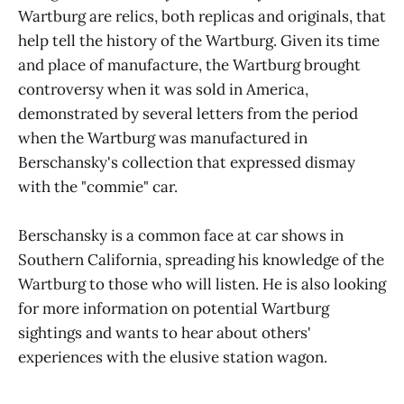
Wartburg are relics, both replicas and originals, that
help tell the history of the Wartburg. Given its time
and place of manufacture, the Wartburg brought
controversy when it was sold in America,
demonstrated by several letters from the period
when the Wartburg was manufactured in
Berschansky's collection that expressed dismay
with the "commie" car.
Berschansky is a common face at car shows in
Southern California, spreading his knowledge of the
Wartburg to those who will listen. He is also looking
for more information on potential Wartburg
sightings and wants to hear about others'
experiences with the elusive station wagon.