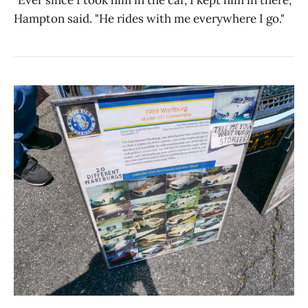
Hampton said. "He rides with me everywhere I go."