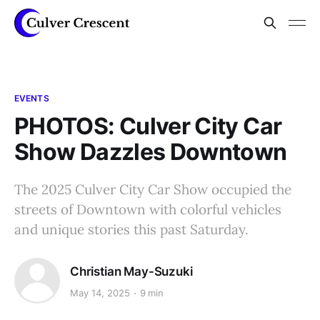
EVENTS
PHOTOS: Culver City Car
Show Dazzles Downtown
The 2025 Culver City Car Show occupied the
streets of Downtown with colorful vehicles
and unique stories this past Saturday.
Christian May-Suzuki
May 14, 2025
9 min