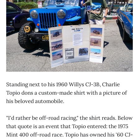
Standing next to his 1960 Willys CJ-3B, Charlie
Topio dons a custom-made shirt with a picture of
his beloved automobile.
"I'd rather be off-road racing," the shirt reads. Below
that quote is an event that Topio entered: the 1975
Mint 400 off-road race. Topio has owned his '60 CJ-