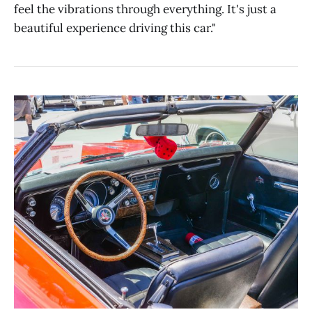
feel the vibrations through everything. It's just a
beautiful experience driving this car."