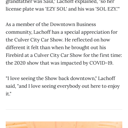
grandfather was Saul," Lachoff explained, "so her
license plate was 'EZY SOL' and his was 'SOL EZY.'"
As a member of the Downtown Business
community, Lachoff has a special appreciation for
the Culver City Car Show. He reflected on how
different it felt than when he brought out his
Firebird at a Culver City Car Show for the first time:
the 2020 show that was impacted by COVID-19.
"I love seeing the Show back downtown," Lachoff
said, "and I love seeing everybody out here to enjoy
it."