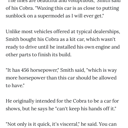
"The lines are beautiful and voluptuous," Smith said
of his Cobra. "Waxing this car is as close to putting
sunblock on a supermodel as I will ever get."
Unlike most vehicles offered at typical dealerships,
Smith bought his Cobra as a kit car, which wasn't
ready to drive until he installed his own engine and
other parts to finish its build.
"It has 456 horsepower," Smith said, "which is way
more horsepower than this car should be allowed
to have."
He originally intended for the Cobra to be a car for
shows, but he says he "can't keep his hands off it."
"Not only is it quick, it's visceral," he said. You can