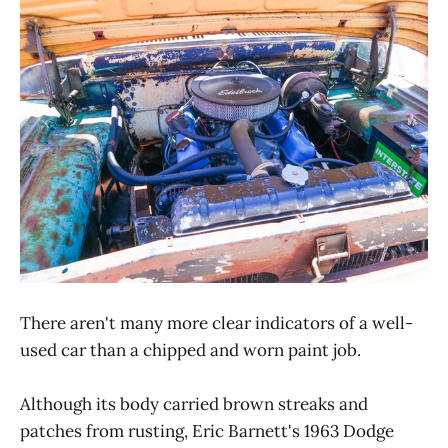
There aren't many more clear indicators of a well-
used car than a chipped and worn paint job.
Although its body carried brown streaks and
patches from rusting, Eric Barnett's 1963 Dodge