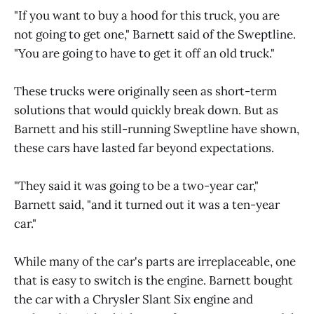
"If you want to buy a hood for this truck, you are
not going to get one," Barnett said of the Sweptline.
"You are going to have to get it off an old truck."
These trucks were originally seen as short-term
solutions that would quickly break down. But as
Barnett and his still-running Sweptline have shown,
these cars have lasted far beyond expectations.
"They said it was going to be a two-year car,"
Barnett said, "and it turned out it was a ten-year
car."
While many of the car's parts are irreplaceable, one
that is easy to switch is the engine. Barnett bought
the car with a Chrysler Slant Six engine and