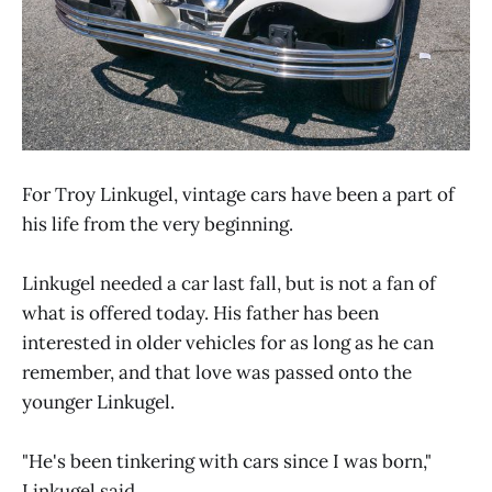
For Troy Linkugel, vintage cars have been a part of
his life from the very beginning.
Linkugel needed a car last fall, but is not a fan of
what is offered today. His father has been
interested in older vehicles for as long as he can
remember, and that love was passed onto the
younger Linkugel.
"He's been tinkering with cars since I was born,"
Linkugel said.