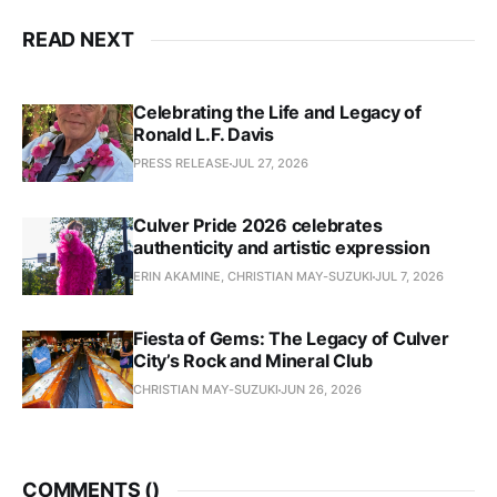
READ NEXT
Celebrating the Life and Legacy of
Ronald L.F. Davis
PRESS RELEASE
JUL 27, 2026
Culver Pride 2026 celebrates
authenticity and artistic expression
ERIN AKAMINE, CHRISTIAN MAY-SUZUKI
JUL 7, 2026
Fiesta of Gems: The Legacy of Culver
City’s Rock and Mineral Club
CHRISTIAN MAY-SUZUKI
JUN 26, 2026
COMMENTS (
)