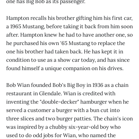
one has Big Bob as its passenger.
Hampton recalls his brother gifting him his first car,
a 1965 Mustang, before taking it back from him soon
after. Hampton knew he had to have another one, so
he purchased his own '65 Mustang to replace the
one his brother had taken back. He has kept it in
condition to use as a show car today, and has since
found himself a unique companion on his drives.
Bob Wian founded Bob's Big Boy in 1936 as a chain
restaurant in Glendale. Wian is credited with
inventing the "double-decker" hamburger when he
served a customer a burger with a bun cut into
three slices and two burger patties. The chain's icon
was inspired by a chubby six-year-old boy who
used to do odd jobs for Wian, who named the