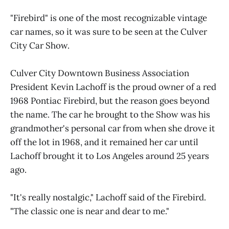
"Firebird" is one of the most recognizable vintage
car names, so it was sure to be seen at the Culver
City Car Show.
Culver City Downtown Business Association
President Kevin Lachoff is the proud owner of a red
1968 Pontiac Firebird, but the reason goes beyond
the name. The car he brought to the Show was his
grandmother's personal car from when she drove it
off the lot in 1968, and it remained her car until
Lachoff brought it to Los Angeles around 25 years
ago.
"It's really nostalgic," Lachoff said of the Firebird.
"The classic one is near and dear to me."