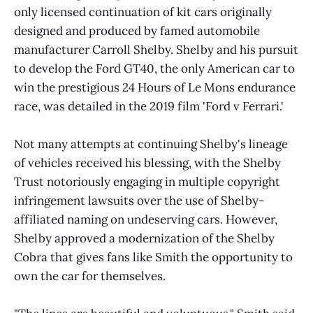
only licensed continuation of kit cars originally
designed and produced by famed automobile
manufacturer Carroll Shelby. Shelby and his pursuit
to develop the Ford GT40, the only American car to
win the prestigious 24 Hours of Le Mons endurance
race, was detailed in the 2019 film 'Ford v Ferrari.'
Not many attempts at continuing Shelby's lineage
of vehicles received his blessing, with the Shelby
Trust notoriously engaging in multiple copyright
infringement lawsuits over the use of Shelby-
affiliated naming on undeserving cars. However,
Shelby approved a modernization of the Shelby
Cobra that gives fans like Smith the opportunity to
own the car for themselves.