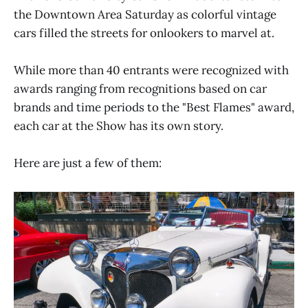
the Downtown Area Saturday as colorful vintage
cars filled the streets for onlookers to marvel at.
While more than 40 entrants were recognized with
awards ranging from recognitions based on car
brands and time periods to the "Best Flames" award,
each car at the Show has its own story.
Here are just a few of them: