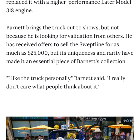
replaced it with a higher-performance Later Model
318 engine.
Barnett brings the truck out to shows, but not
because he is looking for validation from others. He
has received offers to sell the Sweptline for as
much as $25,000, but its uniqueness and rarity have
made it an essential piece of Barnett's collection.
"I like the truck personally," Barnett said. "I really
don't care what people think about it."