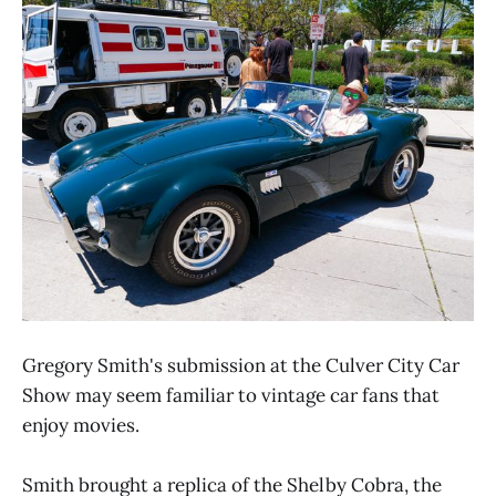
Gregory Smith's submission at the Culver City Car
Show may seem familiar to vintage car fans that
enjoy movies.
Smith brought a replica of the Shelby Cobra, the