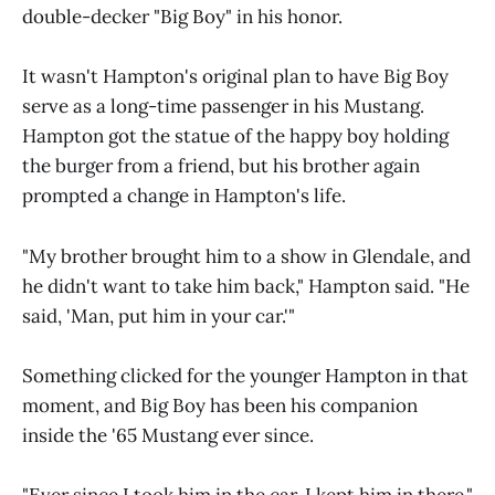
double-decker "Big Boy" in his honor.
It wasn't Hampton's original plan to have Big Boy
serve as a long-time passenger in his Mustang.
Hampton got the statue of the happy boy holding
the burger from a friend, but his brother again
prompted a change in Hampton's life.
"My brother brought him to a show in Glendale, and
he didn't want to take him back," Hampton said. "He
said, 'Man, put him in your car.'"
Something clicked for the younger Hampton in that
moment, and Big Boy has been his companion
inside the '65 Mustang ever since.
"Ever since I took him in the car, I kept him in there,"