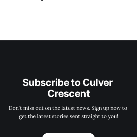
Subscribe to Culver 
Crescent
Don't miss out on the latest news. Sign up now to 
get the latest stories sent straight to you!