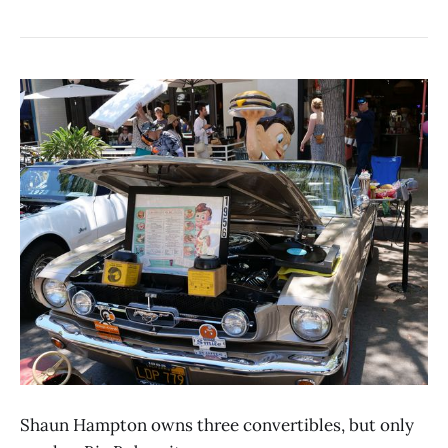
Shaun Hampton owns three convertibles, but only