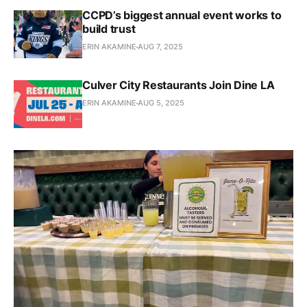
CCPD’s biggest annual event works to
build trust
ERIN AKAMINE
AUG 7, 2025
Culver City Restaurants Join Dine LA
ERIN AKAMINE
AUG 5, 2025