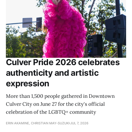
Culver Pride 2026 celebrates
authenticity and artistic
expression
More than 1,500 people gathered in Downtown
Culver City on June 27 for the city's official
celebration of the LGBTQ+ community
ERIN AKAMINE, CHRISTIAN MAY-SUZUKI
JUL 7, 2026