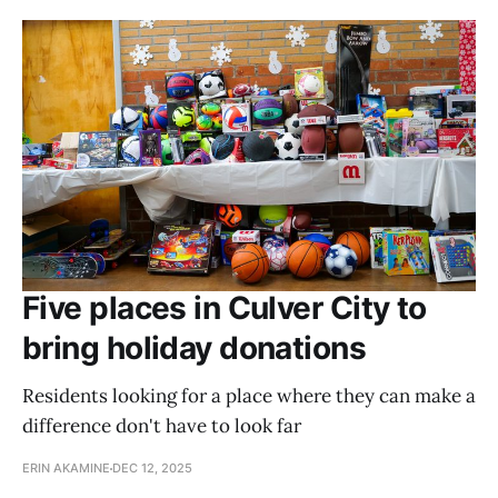
Five places in Culver City to
bring holiday donations
Residents looking for a place where they can make a
difference don't have to look far
ERIN AKAMINE
DEC 12, 2025