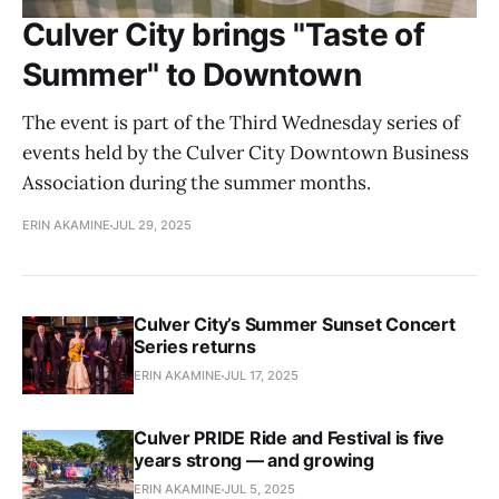
Culver City brings "Taste of
Summer" to Downtown
The event is part of the Third Wednesday series of
events held by the Culver City Downtown Business
Association during the summer months.
ERIN AKAMINE
JUL 29, 2025
Culver City’s Summer Sunset Concert
Series returns
ERIN AKAMINE
JUL 17, 2025
Culver PRIDE Ride and Festival is five
years strong — and growing
ERIN AKAMINE
JUL 5, 2025