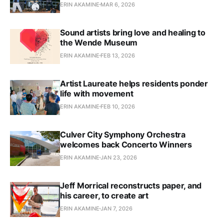
ERIN AKAMINE
MAR 6, 2026
Sound artists bring love and healing to
the Wende Museum
ERIN AKAMINE
FEB 13, 2026
Artist Laureate helps residents ponder
life with movement
ERIN AKAMINE
FEB 10, 2026
Culver City Symphony Orchestra
welcomes back Concerto Winners
ERIN AKAMINE
JAN 23, 2026
Jeff Morrical reconstructs paper, and
his career, to create art
ERIN AKAMINE
JAN 7, 2026