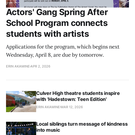
Actors' Gang Spring After
School Program connects
students with artists
Applications for the program, which begins next
Wednesday, April 8, are due by tomorrow.
ERIN AKAMINE
APR 2, 2026
Culver High theatre students inspire
with 'Hadestown: Teen Edition'
ERIN AKAMINE
MAR 12, 2026
Local siblings turn message of kindness
into music