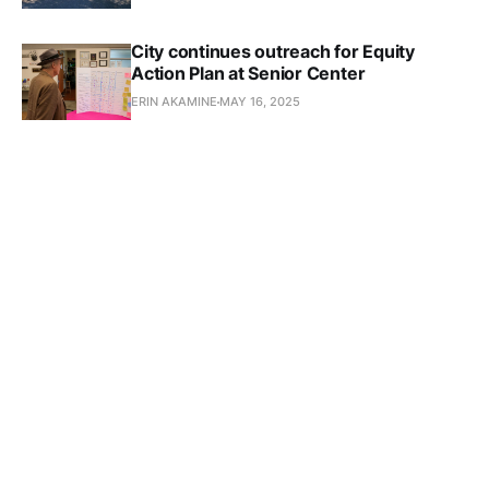
City continues outreach for Equity
Action Plan at Senior Center
ERIN AKAMINE
MAY 16, 2025
Subscribe to Culver 
Crescent
Don't miss out on the latest news. Sign up now to 