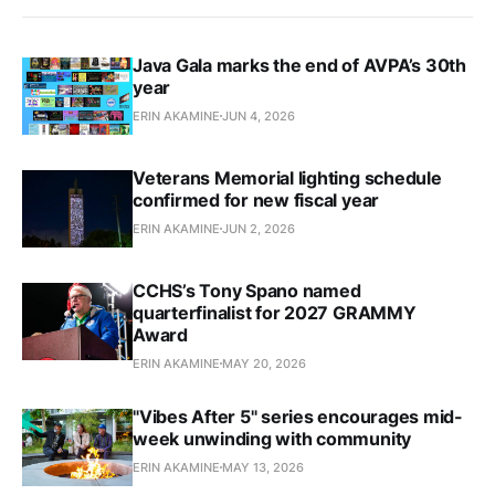
Java Gala marks the end of AVPA’s 30th
year
ERIN AKAMINE
JUN 4, 2026
Veterans Memorial lighting schedule
confirmed for new fiscal year
ERIN AKAMINE
JUN 2, 2026
CCHS’s Tony Spano named
quarterfinalist for 2027 GRAMMY
Award
ERIN AKAMINE
MAY 20, 2026
"Vibes After 5" series encourages mid-
week unwinding with community
ERIN AKAMINE
MAY 13, 2026