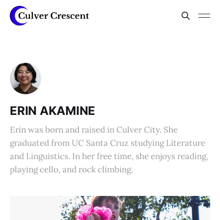
ERIN AKAMINE
Erin was born and raised in Culver City. She
graduated from UC Santa Cruz studying Literature
and Linguistics. In her free time, she enjoys reading,
playing cello, and rock climbing.