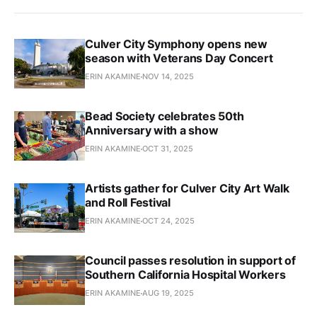
Culver City Symphony opens new
season with Veterans Day Concert
ERIN AKAMINE
NOV 14, 2025
Bead Society celebrates 50th
Anniversary with a show
ERIN AKAMINE
OCT 31, 2025
Artists gather for Culver City Art Walk
and Roll Festival
ERIN AKAMINE
OCT 24, 2025
Council passes resolution in support of
Southern California Hospital Workers
ERIN AKAMINE
AUG 19, 2025