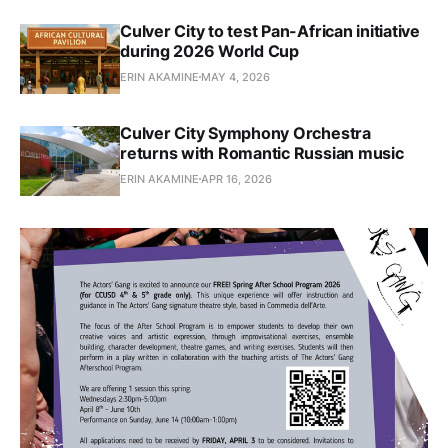
Culver City to test Pan-African initiative
during 2026 World Cup
ERIN AKAMINE
MAY 4, 2026
Culver City Symphony Orchestra
returns with Romantic Russian music
ERIN AKAMINE
APR 16, 2026