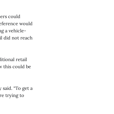
ers could
reference would
ng a vehicle-
l did not reach
tional retail
 this could be
y said. “To get a
e trying to