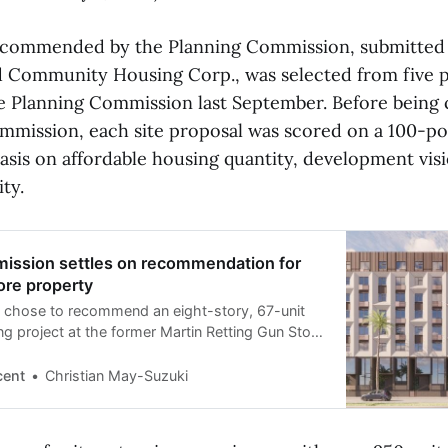
ecommended by the Planning Commission, submitted
 Community Housing Corp., was selected from five p
e Planning Commission last September. Before being
mmission, each site proposal was scored on a 100-poi
asis on affordable housing quantity, development vis
ity.
ission settles on recommendation for
ore property
chose to recommend an eight-story, 67-unit
ng project at the former Martin Retting Gun Store
rchased the land in 2023.
cent
Christian May-Suzuki