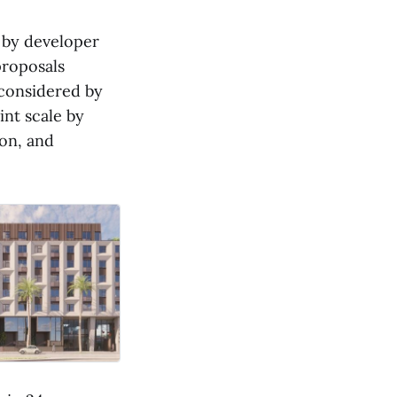
 by developer
roposals
 considered by
nt scale by
ion, and