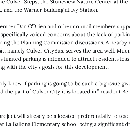
the Culver Steps, the Stoneview Nature Center at the 
 and the Warner Building at Ivy Station.
ember Dan O’Brien and other council members supp
 specifically voiced concerns about the lack of parki
uring the Planning Commission discussions. A nearby 
sit, namely Culver CityBus, serves the area well. Mue
's limited parking is intended to attract residents less
ing with the city’s goals for this development.
rily know if parking is going to be such a big issue giv
the part of Culver City it is located in,” resident B
roject will already be allocated preferentially to teac
ear La Ballona Elementary school being a significant dr