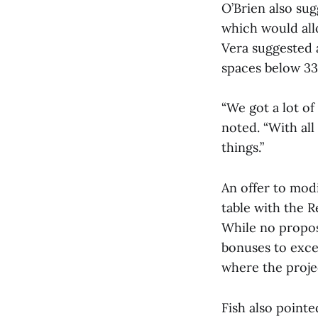
O’Brien also sug
which would all
Vera suggested a
spaces below 33
“We got a lot of
noted. “With al
things.”
An offer to mod
table with the R
While no propos
bonuses to exce
where the projec
Fish also point