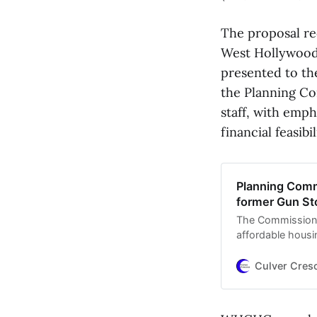
The proposal r
West Hollywood
presented to th
the Planning Co
staff, with emph
financial feasibil
Planning Comm
former Gun St
The Commission 
affordable housi
after the city pu
Culver Cres