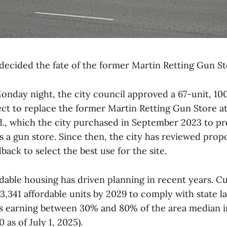
decided the fate of the former Martin Retting Gun Sto
Monday night, the city council approved a 67-unit, 10
ct to replace the former Martin Retting Gun Store at
., which the city purchased in September 2023 to pre
s a gun store. Since then, the city has reviewed prop
ck to select the best use for the site.
dable housing has driven planning in recent years. C
t 3,341 affordable units by 2029 to comply with state l
ts earning between 30% and 80% of the area median
 as of July 1, 2025).