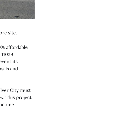
re site.
0% affordable
 11029
vent its
osals and
ulver City must
aw. This project
 income