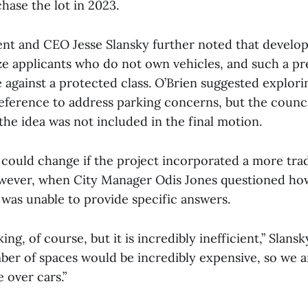
hase the lot in 2023.
t and CEO Jesse Slansky further noted that develop
tize applicants who do not own vehicles, and such a p
 against a protected class. O’Brien suggested explori
reference to address parking concerns, but the counci
he idea was not included in the final motion.
could change if the project incorporated a more tradi
ever, when City Manager Odis Jones questioned how
 was unable to provide specific answers.
ing, of course, but it is incredibly inefficient,” Slansk
er of spaces would be incredibly expensive, so we ar
e over cars.”