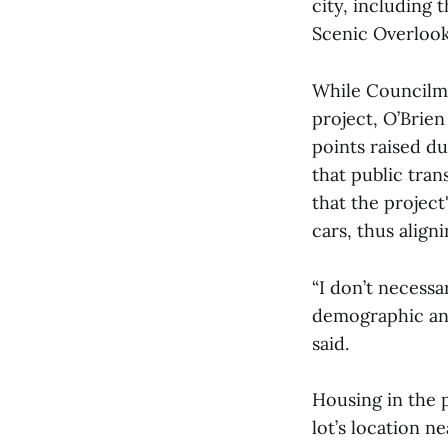
city, including 
Scenic Overlook,
While Councilm
project, O’Brien
points raised d
that public tran
that the project
cars, thus align
“I don’t necessa
demographic and 
said.
Housing in the p
lot’s location n