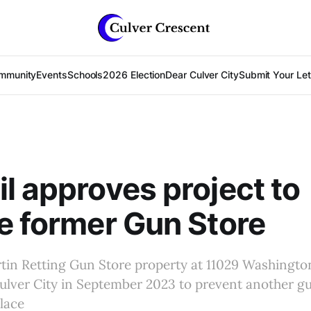
mmunity
Events
Schools
2026 Election
Dear Culver City
Submit Your Lett
l approves project to
e former Gun Store
tin Retting Gun Store property at 11029 Washingto
ulver City in September 2023 to prevent another g
place