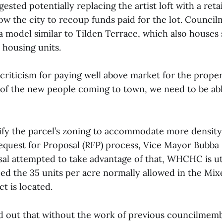
gested potentially replacing the artist loft with a ret
ow the city to recoup funds paid for the lot. Counci
 model similar to Tilden Terrace, which also houses s
 housing units.
 criticism for paying well above market for the proper
l of the new people coming to town, we need to be abl
ify the parcel’s zoning to accommodate more density
equest for Proposal (RFP) process, Vice Mayor Bubba F
al attempted to take advantage of that, WHCHC is uti
ed the 35 units per acre normally allowed in the Mi
t is located.
ed out that without the work of previous councilmemb