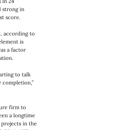
 in 24
l strong in
st score.
, according to
element is
as a factor
ation.
arting to talk
y completion,”
re firm to
been a longtime
projects in the