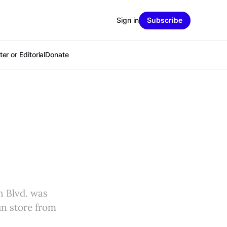
Sign in
Subscribe
er or Editorial
Donate
n Blvd. was
un store from