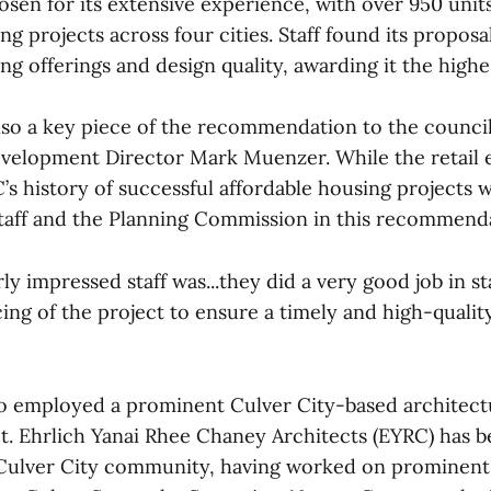
n for its extensive experience, with over 950 units
ng projects across four cities. Staff found its proposa
ng offerings and design quality, awarding it the highe
lso a key piece of the recommendation to the council
velopment Director Mark Muenzer. While the retail 
s history of successful affordable housing projects w
taff and the Planning Commission in this recommend
ly impressed staff was...they did a very good job in st
ing of the project to ensure a timely and high-qualit
 employed a prominent Culver City-based architectu
ct. Ehrlich Yanai Rhee Chaney Architects (EYRC) has 
ulver City community, having worked on prominent 