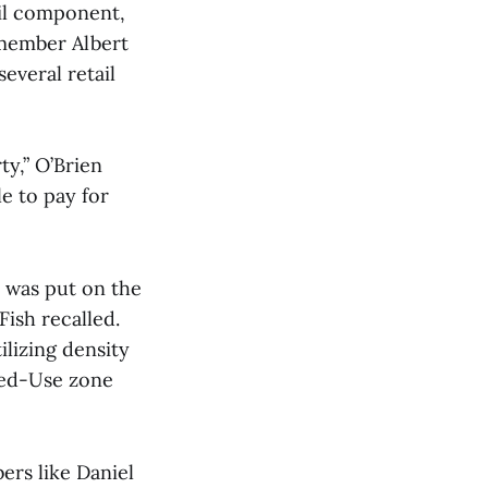
ail component,
lmember Albert
everal retail
ty,” O’Brien
e to pay for
 was put on the
ish recalled.
lizing density
xed-Use zone
ers like Daniel