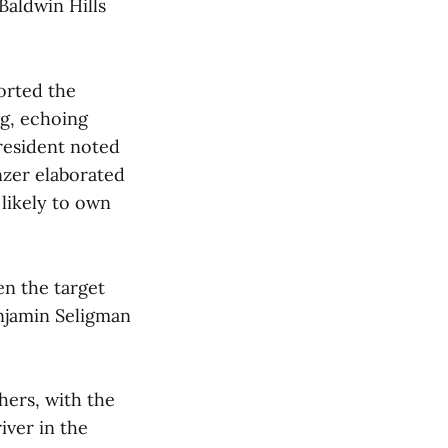
Baldwin Hills
orted the
ng, echoing
resident noted
nzer elaborated
 likely to own
en the target
enjamin Seligman
hers, with the
iver in the