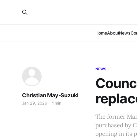
Home
About
News
Co
NEWS
Counci
replac
Christian May-Suzuki
Jan 29, 2026
4 min
The former Mar
purchased by C
opening in its 