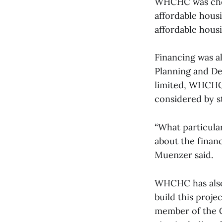
WHCHC was chose
affordable housi
affordable housi
Financing was a
Planning and De
limited, WHCHC’
considered by s
“What particular
about the financ
Muenzer said.
WHCHC has also
build this proje
member of the C