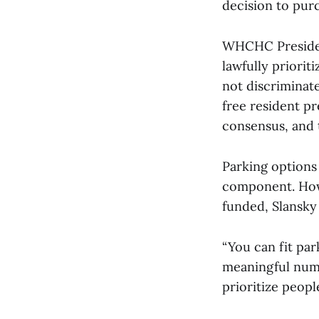
decision to purc
WHCHC Presiden
lawfully priori
not discriminate
free resident p
consensus, and t
Parking options 
component. How
funded, Slansky
“You can fit park
meaningful numb
prioritize peopl