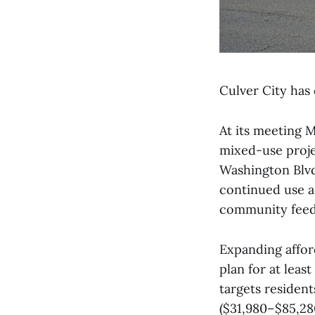
Culver City has 
At its meeting 
mixed-use proje
Washington Blvd
continued use a
community feedba
Expanding affor
plan for at leas
targets residen
($31,980–$85,280