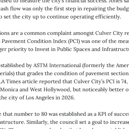
sed to measure the city’s financial success. Jones sa
ash flow was only the first step in repairing the budg
 set the city up to continue operating efficiently.
ions are a common complaint amongst Culver City re
’s Pavement Condition Index (PCI) was one of the mea
rger priority to Invest in Public Spaces and Infrastruct
 established by ASTM International (formerly the Amer
rials) that grades the condition of pavement sections
LA Times article reported that Culver City’s PCI is 74
a Monica and West Hollywood, but noticeably better o
the city of Los Angeles in 2026.
e that number to 80 was established as a KPI of succes
structure. Similarly, the council set a goal to increa