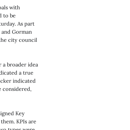
als with
d to be
urday. As part
ng and Gorman
he city council
r a broader idea
dicated a true
icker indicated
e considered,
ssigned Key
 them. KPIs are
Two types were