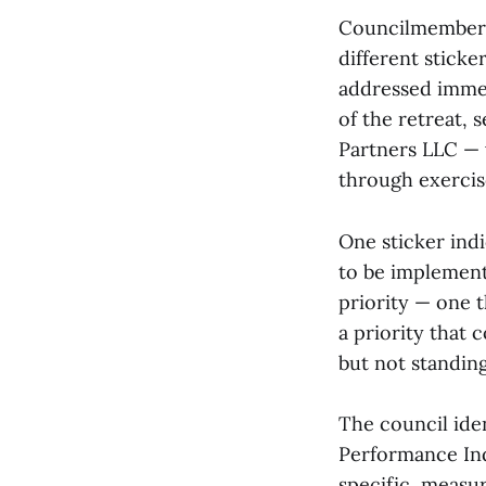
Councilmembers 
different stick
addressed immed
of the retreat,
Partners LLC — 
through exercis
One sticker indi
to be implemente
priority — one 
a priority that
but not standing
The council iden
Performance Ind
specific, measu