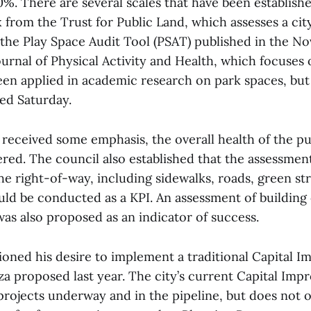
80%. There are several scales that have been establish
from the Trust for Public Land, which assesses a city
 the Play Space Audit Tool (PSAT) published in the N
ournal of Physical Activity and Health, which focuses 
een applied in academic research on park spaces, but
ed Saturday.
received some emphasis, the overall health of the pu
red. The council also established that the assessmen
e right-of-way, including sidewalks, roads, green st
ould be conducted as a KPI. An assessment of building
was also proposed as an indicator of success.
ioned his desire to implement a traditional Capital 
za proposed last year. The city’s current Capital Im
 projects underway and in the pipeline, but does not o