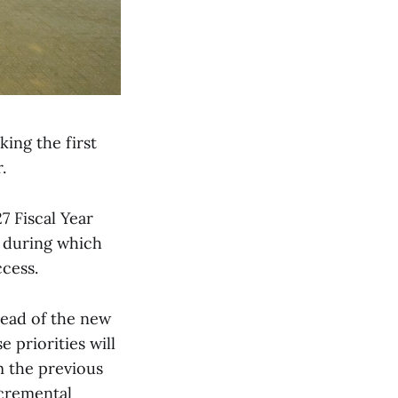
king the first
.
7 Fiscal Year
, during which
ccess.
head of the new
priorities will
m the previous
ncremental