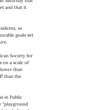
id Saturday that
et and that it
sidents, so
surable goals set
ure.
ican Society for
 on a scale of
, lower than
ff than the
s in Public
se “playground