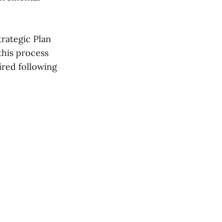
trategic Plan
this process
ired following