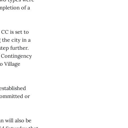
mpletion of a
CC is set to
 the city in a
step further.
’s Contingency
o Village
established
committed or
 will also be