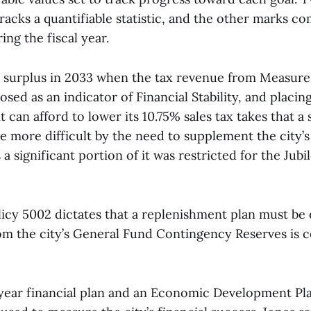
acks a quantifiable statistic, and the other marks co
ing the fiscal year.
 surplus in 2033 when the tax revenue from Measure 
sed as an indicator of Financial Stability, and placing
t can afford to lower its 10.75% sales tax takes that a 
de more difficult by the need to supplement the city
a significant portion of it was restricted for the Jubil
licy 5002 dictates that a replenishment plan must be 
 the city’s General Fund Contingency Reserves is 
-year financial plan and an Economic Development Plan