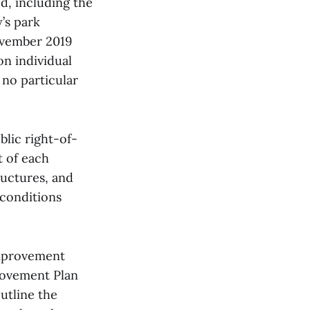
ed, including the
’s park
ovember 2019
on individual
 no particular
blic right-of-
t of each
ructures, and
 conditions
Improvement
provement Plan
utline the