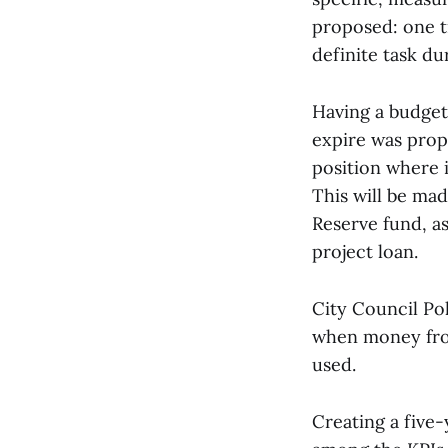
proposed: one tr
definite task dur
Having a budget
expire was propo
position where i
This will be ma
Reserve fund, as 
project loan.
City Council Po
when money from
used.
Creating a five