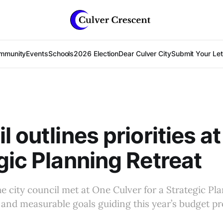
mmunity
Events
Schools
2026 Election
Dear Culver City
Submit Your Lett
 outlines priorities at
gic Planning Retreat
the city council met at One Culver for a Strategic Pl
es and measurable goals guiding this year’s budget pr