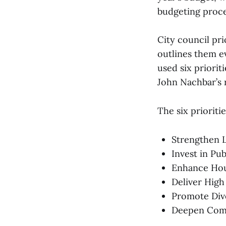
budgeting proce
City council pri
outlines them ev
used six priori
John Nachbar’s 
The six prioriti
Strengthen L
Invest in Pu
Enhance Hou
Deliver High
Promote Dive
Deepen Com