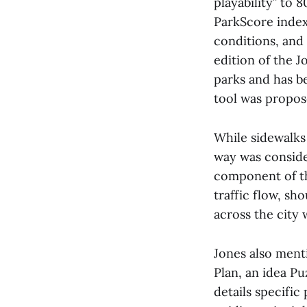
playability” to 
ParkScore index 
conditions, and
edition of the J
parks and has b
tool was propos
While sidewalks 
way was conside
component of th
traffic flow, sh
across the city 
Jones also ment
Plan, an idea Pu
details specific