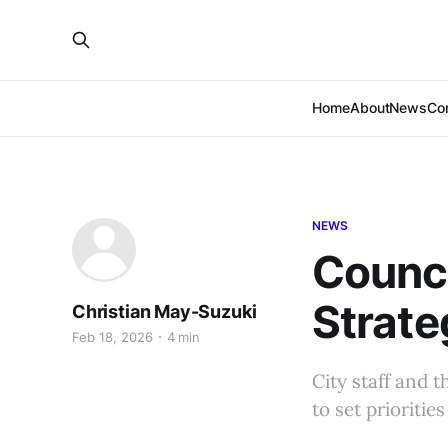
Home
About
News
Co
NEWS
Council
Strate
Christian May-Suzuki
Feb 18, 2026
4 min
City staff and 
to set prioriti