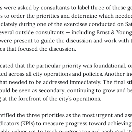
were asked by consultants to label three of these go
ers to order the priorities and determine which neede
iately during one of the exercises conducted on Sat
 several outside consultants — including Ernst & You
were present to guide the discussion and work with t
es that focused the discussion.
cated that the particular priority was foundational, o
d across all city operations and policies. Another in
that needed to be addressed immediately. The final st
 could be seen as secondary, continuing to grow and b
 at the forefront of the city’s operations.
tified the three priorities as the most urgent and a
icators (KPIs) to measure progress toward achieving
rable values set to track progress toward each goal. 