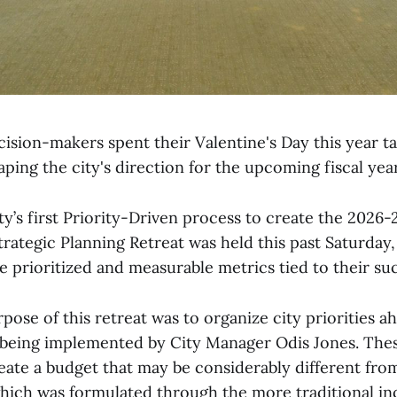
cision-makers spent their Valentine's Day this year ta
ping the city's direction for the upcoming fiscal year
ity’s first Priority-Driven process to create the 2026-2
trategic Planning Retreat was held this past Saturday
e prioritized and measurable metrics tied to their su
ose of this retreat was to organize city priorities a
being implemented by City Manager Odis Jones. These 
reate a budget that may be considerably different fro
which was formulated through the more traditional i