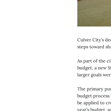
Culver City’s de
steps toward sha
As part of the c
budget, a new S
larger goals wer
The primary purp
budget process 
be applied to c
year’s budget, 