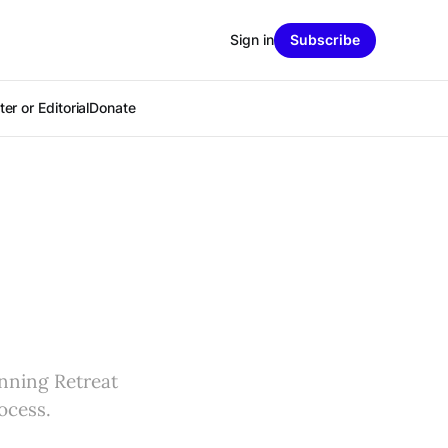
Sign in
Subscribe
er or Editorial
Donate
anning Retreat
ocess.