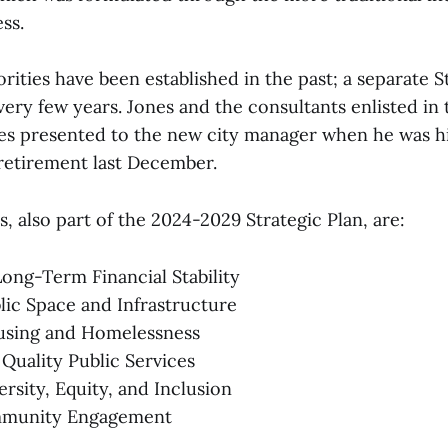
ss.
orities have been established in the past; a separate S
ery few years. Jones and the consultants enlisted in 
ties presented to the new city manager when he was h
retirement last December.
es, also part of the 2024-2029 Strategic Plan, are:
ong-Term Financial Stability
blic Space and Infrastructure
sing and Homelessness
 Quality Public Services
rsity, Equity, and Inclusion
munity Engagement