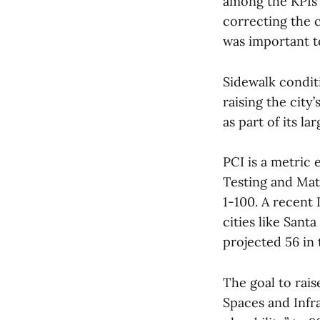
among the KPIs u
correcting the c
was important to
Sidewalk condit
raising the city
as part of its la
PCI is a metric
Testing and Mate
1-100. A recent 
cities like Sant
projected 56 in 
The goal to rais
Spaces and Infra