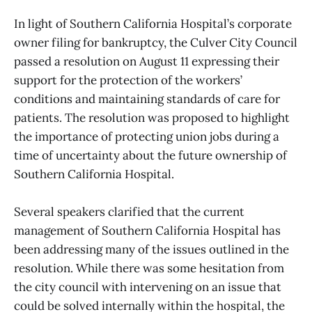
In light of Southern California Hospital’s corporate
owner filing for bankruptcy, the Culver City Council
passed a resolution on August 11 expressing their
support for the protection of the workers’
conditions and maintaining standards of care for
patients. The resolution was proposed to highlight
the importance of protecting union jobs during a
time of uncertainty about the future ownership of
Southern California Hospital.
Several speakers clarified that the current
management of Southern California Hospital has
been addressing many of the issues outlined in the
resolution. While there was some hesitation from
the city council with intervening on an issue that
could be solved internally within the hospital, the