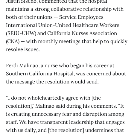
Justin Sischo, commented that the hospital
maintains a strong collaborative relationship with
both of their unions — Service Employees
International Union-United Healthcare Workers
(SEIU-UHW) and California Nurses Association
(CNA) — with monthly meetings that help to quickly
resolve issues.
Ferdi Malinao, a nurse who began his career at
Southern California Hospital, was concerned about
the message the resolution would send.
“I do not wholeheartedly agree with [the
resolution],” Malinao said during his comments. “It
is creating unnecessary fear and disruption among
staff. We have transparent leadership that engages
with us daily, and [the resolution] undermines that