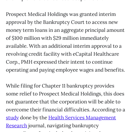
Prospect Medical Holdings was granted interim
approval by the Bankruptcy Court to access new
money term loans in an aggregate principal amount
of $100 million with $29 million immediately
available. With an additional interim approval to a
revolving credit facility with eCapital Healthcare
Corp., PMH expressed their intent to continue
operating and paying employee wages and benefits.
While filing for Chapter 11 bankruptcy provides
some relief to Prospect Medical Holdings, this does
not guarantee that the corporation will be able to
overcome their financial difficulties. According to a
study
done by the
Health Services Management
Research
journal, navigating bankruptcy