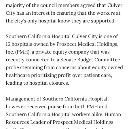
majority of the council members agreed that Culver
City has an interest in ensuring that the workers at
the city’s only hospital know they are supported.
Southern California Hospital Culver City is one of
16 hospitals owned by Prospect Medical Holdings,
Inc. (PMH), a private equity company that was
recently connected to a Senate Budget Committee
probe stemming from concerns about equity owned
healthcare prioritizing profit over patient care,
leading to hospital closures.
Management of Southern California Hospital,
however, received praise from both PMH and
Southern California Hospital workers alike. Human
Resources Leader of Prospect Medical Holdings,