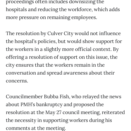
proceedings often includes downsizing the
hospitals and reducing the workforce, which adds
more pressure on remaining employees.
The resolution by Culver City would not influence
the hospital’s policies, but would show support for
the workers in a slightly more official context. By
offering a resolution of support on this issue, the
city ensures that the workers remain in the
conversation and spread awareness about their
concerns.
Councilmember Bubba Fish, who relayed the news
about PMH’s bankruptcy and proposed the
resolution at the May 27 council meeting, reiterated
the necessity in supporting workers during his
comments at the meeting.