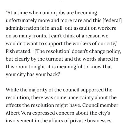
“At a time when union jobs are becoming
unfortunately more and more rare and this [federal]
administration is in an all-out assault on workers
on so many fronts, I can’t think of a reason we
wouldn’t want to support the workers of our city,”
Fish stated. “[The resolution] doesn’t change policy,
but clearly by the turnout and the words shared in
this room tonight, it is meaningful to know that
your city has your back.”
While the majority of the council supported the
resolution, there was some uncertainty about the
effects the resolution might have. Councilmember
Albert Vera expressed concern about the city’s
involvement in the affairs of private businesses.