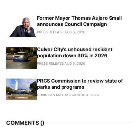
Former Mayor Thomas Aujero Small
announces Council Campaign
PRESS RELEASE
AUG 5, 2026
Culver City's unhoused resident
population down 30% in 2026
PRESS RELEASE
AUG 5, 2026
PRCS Commission to review state of
parks and programs
CHRISTIAN MAY-SUZUKI
AUG 4, 2026
COMMENTS (
)