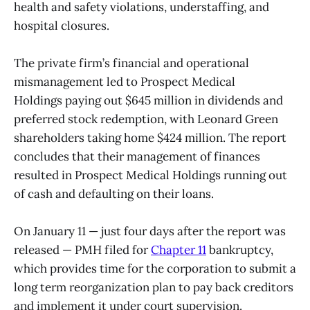
health and safety violations, understaffing, and
hospital closures.
The private firm’s financial and operational
mismanagement led to Prospect Medical
Holdings paying out $645 million in dividends and
preferred stock redemption, with Leonard Green
shareholders taking home $424 million. The report
concludes that their management of finances
resulted in Prospect Medical Holdings running out
of cash and defaulting on their loans.
On January 11 — just four days after the report was
released — PMH filed for
Chapter 11
bankruptcy,
which provides time for the corporation to submit a
long term reorganization plan to pay back creditors
and implement it under court supervision.