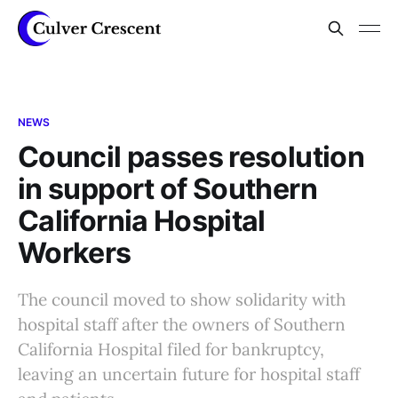
NEWS
Council passes resolution
in support of Southern
California Hospital
Workers
The council moved to show solidarity with
hospital staff after the owners of Southern
California Hospital filed for bankruptcy,
leaving an uncertain future for hospital staff