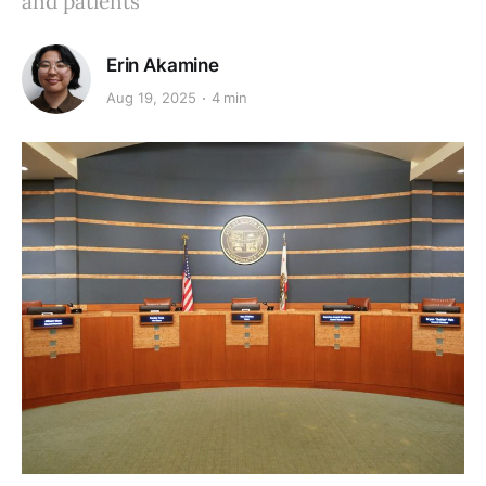
and patients
Erin Akamine
Aug 19, 2025
4 min