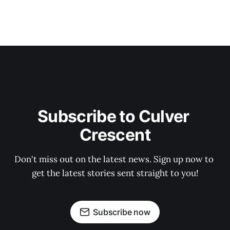
Subscribe to Culver 
Crescent
Don't miss out on the latest news. Sign up now to 
get the latest stories sent straight to you!
Subscribe now