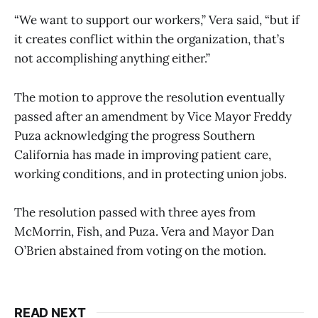
“We want to support our workers,” Vera said, “but if
it creates conflict within the organization, that’s
not accomplishing anything either.”
The motion to approve the resolution eventually
passed after an amendment by Vice Mayor Freddy
Puza acknowledging the progress Southern
California has made in improving patient care,
working conditions, and in protecting union jobs.
The resolution passed with three ayes from
McMorrin, Fish, and Puza. Vera and Mayor Dan
O’Brien abstained from voting on the motion.
READ NEXT