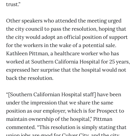
trust.”
Other speakers who attended the meeting urged
the city council to pass the resolution, hoping that
the city would adopt an official position of support
for the workers in the wake of a potential sale.
Kathleen Pittman, a healthcare worker who has
worked at Southern California Hospital for 25 years,
expressed her surprise that the hospital would not
back the resolution.
“[Southern Californian Hospital staff] have been
under the impression that we share the same
position as our employer, which is for Prospect to
maintain ownership of the hospital,” Pittman
commented. “This resolution is simply stating that
union jobs are good for Culver City, and the city