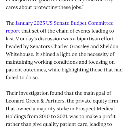
cares about protecting these jobs.”
The
January 2025 US Senate Budget Committee
report
that set off the chain of events leading to
last Monday’s discussion was a bipartisan effort
headed by Senators Charles Grassley and Sheldon
Whitehouse. It shined a light on the necessity of
maintaining working conditions and focusing on
patient outcomes, while highlighting those that had
failed to do so.
Their investigation found that the main goal of
Leonard Green & Partners, the private equity firm
that owned a majority stake in Prospect Medical
Holdings from 2010 to 2021, was to make a profit
rather than give quality patient care, leading to