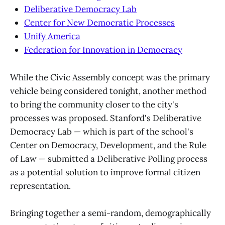
Deliberative Democracy Lab
Center for New Democratic Processes
Unify America
Federation for Innovation in Democracy
While the Civic Assembly concept was the primary
vehicle being considered tonight, another method
to bring the community closer to the city's
processes was proposed. Stanford's Deliberative
Democracy Lab — which is part of the school's
Center on Democracy, Development, and the Rule
of Law — submitted a Deliberative Polling process
as a potential solution to improve formal citizen
representation.
Bringing together a semi-random, demographically