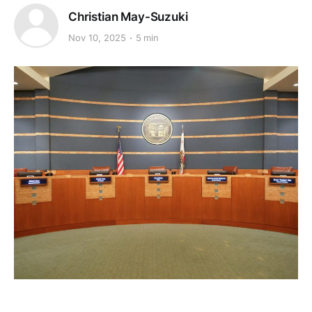
Christian May-Suzuki
Nov 10, 2025
5 min