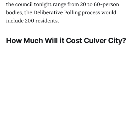
the council tonight range from 20 to 60-person
bodies, the Deliberative Polling process would
include 200 residents.
How Much Will it Cost Culver City?