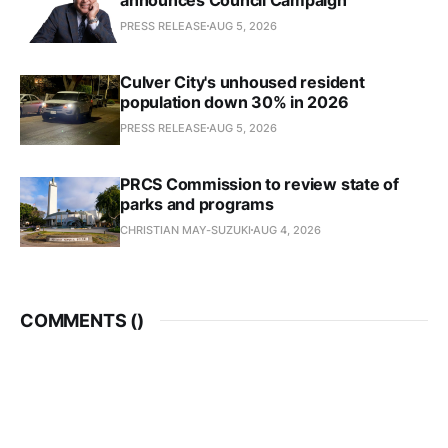
PRESS RELEASE
AUG 5, 2026
Culver City's unhoused resident
population down 30% in 2026
PRESS RELEASE
AUG 5, 2026
PRCS Commission to review state of
parks and programs
CHRISTIAN MAY-SUZUKI
AUG 4, 2026
COMMENTS (
)