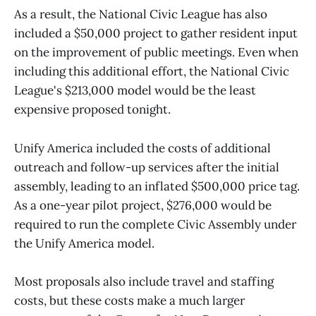
As a result, the National Civic League has also
included a $50,000 project to gather resident input
on the improvement of public meetings. Even when
including this additional effort, the National Civic
League's $213,000 model would be the least
expensive proposed tonight.
Unify America included the costs of additional
outreach and follow-up services after the initial
assembly, leading to an inflated $500,000 price tag.
As a one-year pilot project, $276,000 would be
required to run the complete Civic Assembly under
the Unify America model.
Most proposals also include travel and staffing
costs, but these costs make a much larger