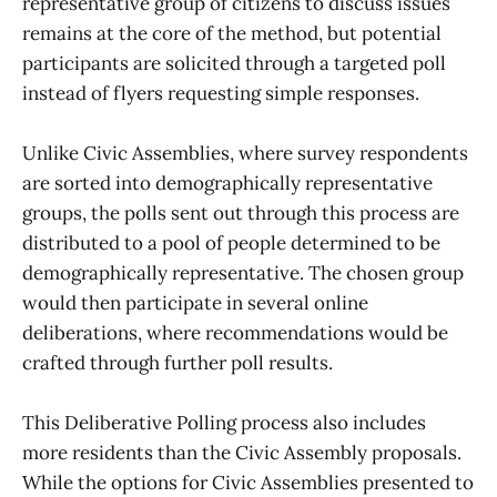
representative group of citizens to discuss issues
remains at the core of the method, but potential
participants are solicited through a targeted poll
instead of flyers requesting simple responses.
Unlike Civic Assemblies, where survey respondents
are sorted into demographically representative
groups, the polls sent out through this process are
distributed to a pool of people determined to be
demographically representative. The chosen group
would then participate in several online
deliberations, where recommendations would be
crafted through further poll results.
This Deliberative Polling process also includes
more residents than the Civic Assembly proposals.
While the options for Civic Assemblies presented to