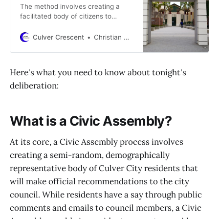
The method involves creating a
facilitated body of citizens to
provide formal recommendations to
the city council on Culver City’s
Culver Crescent
Christian May-Suzuki
budget.
Here's what you need to know about tonight's
deliberation:
What is a Civic Assembly?
At its core, a Civic Assembly process involves
creating a semi-random, demographically
representative body of Culver City residents that
will make official recommendations to the city
council. While residents have a say through public
comments and emails to council members, a Civic