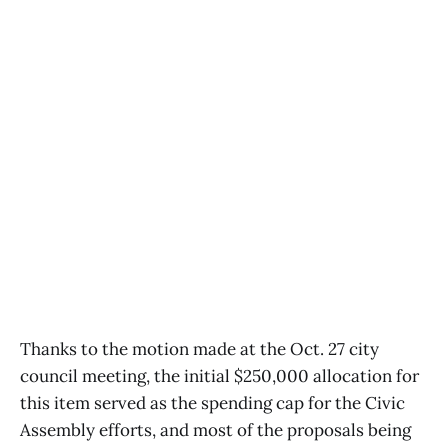
Thanks to the motion made at the Oct. 27 city
council meeting, the initial $250,000 allocation for
this item served as the spending cap for the Civic
Assembly efforts, and most of the proposals being