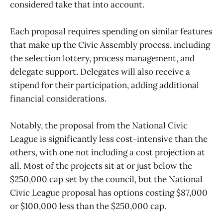
considered take that into account.
Each proposal requires spending on similar features
that make up the Civic Assembly process, including
the selection lottery, process management, and
delegate support. Delegates will also receive a
stipend for their participation, adding additional
financial considerations.
Notably, the proposal from the National Civic
League is significantly less cost-intensive than the
others, with one not including a cost projection at
all. Most of the projects sit at or just below the
$250,000 cap set by the council, but the National
Civic League proposal has options costing $87,000
or $100,000 less than the $250,000 cap.