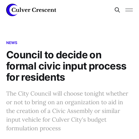
NEWS
Council to decide on
formal civic input process
for residents
The City Council will choose tonight whether
or not to bring on an organization to aid in
the creation of a Civic Assembly or similar
input vehicle for Culver City's budget
formulation process