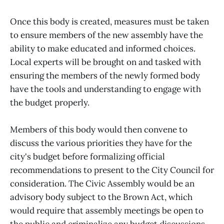
Once this body is created, measures must be taken
to ensure members of the new assembly have the
ability to make educated and informed choices.
Local experts will be brought on and tasked with
ensuring the members of the newly formed body
have the tools and understanding to engage with
the budget properly.
Members of this body would then convene to
discuss the various priorities they have for the
city's budget before formalizing official
recommendations to present to the City Council for
consideration. The Civic Assembly would be an
advisory body subject to the Brown Act, which
would require that assembly meetings be open to
the public and criminalize any budget discussions