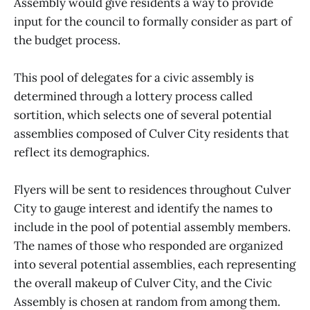
Assembly would give residents a way to provide
input for the council to formally consider as part of
the budget process.
This pool of delegates for a civic assembly is
determined through a lottery process called
sortition, which selects one of several potential
assemblies composed of Culver City residents that
reflect its demographics.
Flyers will be sent to residences throughout Culver
City to gauge interest and identify the names to
include in the pool of potential assembly members.
The names of those who responded are organized
into several potential assemblies, each representing
the overall makeup of Culver City, and the Civic
Assembly is chosen at random from among them.