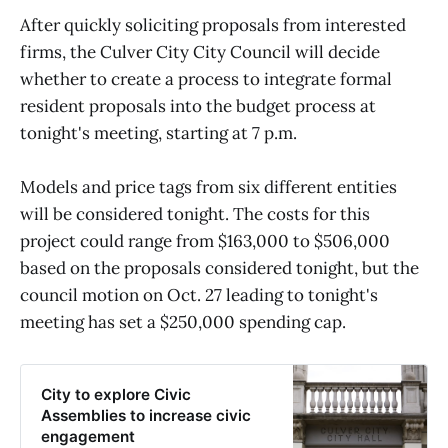
After quickly soliciting proposals from interested
firms, the Culver City City Council will decide
whether to create a process to integrate formal
resident proposals into the budget process at
tonight's meeting, starting at 7 p.m.
Models and price tags from six different entities
will be considered tonight. The costs for this
project could range from $163,000 to $506,000
based on the proposals considered tonight, but the
council motion on Oct. 27 leading to tonight's
meeting has set a $250,000 spending cap.
City to explore Civic
Assemblies to increase civic
engagement