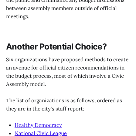
between assembly members outside of official
meetings.
Another Potential Choice?
Six organizations have proposed methods to create
an avenue for official citizen recommendations in
the budget process, most of which involve a Civic
Assembly model.
The list of organizations is as follows, ordered as
they are in the city's staff report:
Healthy Democracy
National Civic League