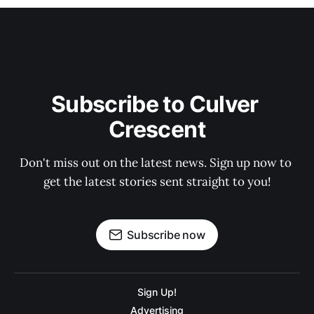
Subscribe to Culver 
Crescent
Don't miss out on the latest news. Sign up now to 
get the latest stories sent straight to you!
Subscribe now
Sign Up!
Advertising