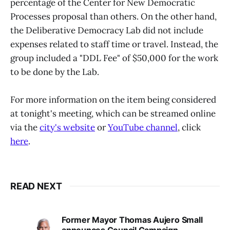
percentage of the Center for New Democratic
Processes proposal than others. On the other hand,
the Deliberative Democracy Lab did not include
expenses related to staff time or travel. Instead, the
group included a "DDL Fee" of $50,000 for the work
to be done by the Lab.
For more information on the item being considered
at tonight's meeting, which can be streamed online
via the
city's website
or
YouTube channel
, click
here
.
READ NEXT
Former Mayor Thomas Aujero Small
announces Council Campaign