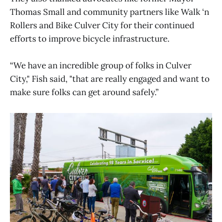
Thomas Small and community partners like Walk ‘n
Rollers and Bike Culver City for their continued
efforts to improve bicycle infrastructure.
“We have an incredible group of folks in Culver
City," Fish said, "that are really engaged and want to
make sure folks can get around safely.”