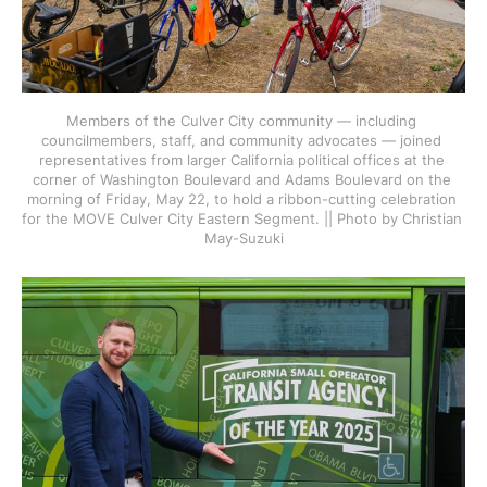
Members of the Culver City community — including 
councilmembers, staff, and community advocates — joined 
representatives from larger California political offices at the 
corner of Washington Boulevard and Adams Boulevard on the 
morning of Friday, May 22, to hold a ribbon-cutting celebration 
for the MOVE Culver City Eastern Segment. || Photo by Christian 
May-Suzuki