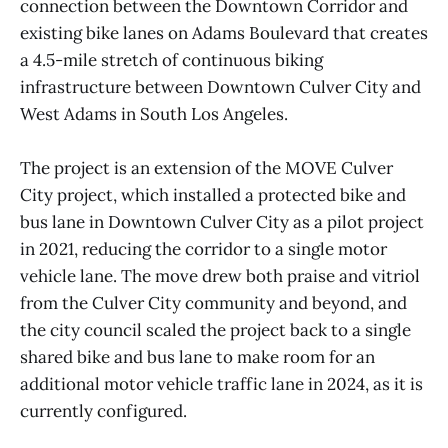
connection between the Downtown Corridor and
existing bike lanes on Adams Boulevard that creates
a 4.5-mile stretch of continuous biking
infrastructure between Downtown Culver City and
West Adams in South Los Angeles.
The project is an extension of the MOVE Culver
City project, which installed a protected bike and
bus lane in Downtown Culver City as a pilot project
in 2021, reducing the corridor to a single motor
vehicle lane. The move drew both praise and vitriol
from the Culver City community and beyond, and
the city council scaled the project back to a single
shared bike and bus lane to make room for an
additional motor vehicle traffic lane in 2024, as it is
currently configured.