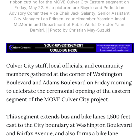
ribbon cutting for the MOVE Culver City Eastern segment on 
Friday, May 22. Also pictured are Bicycle and Pedestrian 
Advisory Committee Vice Chair Jack Galanty, Senior Assistant 
City Manager Lea Eriksen, councilmember Yasmine-Imani 
McMorrin and Department of Public Works Director Yanni 
Demitri. || Photo by Christian May-Suzuki
Culver City staff, local officials, and community
members gathered at the corner of Washington
Boulevard and Adams Boulevard on Friday morning
to celebrate the ceremonial opening of the eastern
segment of the MOVE Culver City project.
This segment extends bus and bike lanes 1,500 feet
east to the City boundary at Washington Boulevard
and Fairfax Avenue, and also forms a bike lane