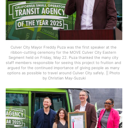
Culver City Mayor Freddy Puza was the first speaker at the 
ribbon-cutting ceremony for the MOVE Culver City Eastern 
Segment held on Friday, May 22. Puza thanked the many city 
staff members responsible for seeing this project to fruition and 
argued for the continued importance of giving people as many 
options as possible to travel around Culver City safely. || Photo 
by Christian May-Suzuki