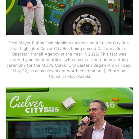
Vice Mayor Bubba Fish highlights a decal on a Culver City Bus 
that highlights Culver City Bus being named California Small 
Operator Transit Agency of the Year in 2025. This fact was 
noted by an elected official who spoke at the ribbon-cutting 
ceremony for the MOVE Culver City Eastern Segment on Friday, 
May 22, as an achievement worth celebrating. || Photo by 
Christian May-Suzuki