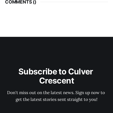
COMMENTS (
)
Subscribe to Culver 
Crescent
Don't miss out on the latest news. Sign up now to 
get the latest stories sent straight to you!