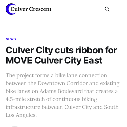
NEWS
Culver City cuts ribbon for
MOVE Culver City East
The project forms a bike lane connection
between the Downtown Corridor and existing
bike lanes on Adams Boulevard that creates a
4.5-mile stretch of continuous biking
infrastructure between Culver City and South
Los Angeles.