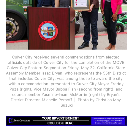
Culver City received several commendations from elected 
officials outside of Culver City for the completion of the MOVE 
Culver City Eastern Segment on Friday, May 22. California State 
Assembly Member Issac Bryan, who represents the 55th District 
that includes Culver City, was among those to award the city 
with a commendation, presented to Culver City Mayor Freddy 
Puza (right), Vice Mayor Bubba Fish (second from right), and 
councilmember Yasmine-Imani McMorrin (right) by Bryan’s 
District Director, Michelle Persoff. || Photo by Christian May-
Suzuki