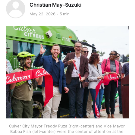
Christian May-Suzuki
May 22, 2026
5 min
Culver City Mayor Freddy Puza (right-center) and Vice Mayor 
Bubba Fish (left-center) were the center of attention at the 