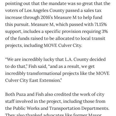
pointing out that the mandate was so great that the
voters of Los Angeles County passed a sales tax
increase through 2016’s Measure M to help fund
this pursuit. Measure M, which passed with 71.15%
support, includes a specific provision requiring 3%
of the funds raised to be allocated to local transit
projects, including MOVE Culver City.
“We are incredibly lucky that L.A. County decided
to do that,” Fish said, “and as a result, we get
incredibly transformational projects like the MOVE
Culver City East Extension.”
Both Puza and Fish also credited the work of city
staff involved in the project, including those from
the Public Works and Transportation Departments.
They also thanked advocates like former Mayor