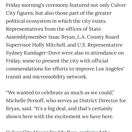
Friday morning’s ceremony featured not only Culver
City figures, but also those part of the greater
political ecosystem in which the city exists.
Representatives from the offices of State
Assemblymember Issac Bryan, L.A. County Board
Supervisor Holly Mitchell, and U.S. Representative
Sydney Kamlager-Dove were also in attendance on
Friday, some to present the city with official
commendations for efforts to improve Los Angeles'
transit and micromobility network.
“We wanted to celebrate as much as we could,”
Michelle Persoff, who serves as District Director for
Bryan, said. “It’s a big deal, and that’s certainly
shown here with the excitement we have here.