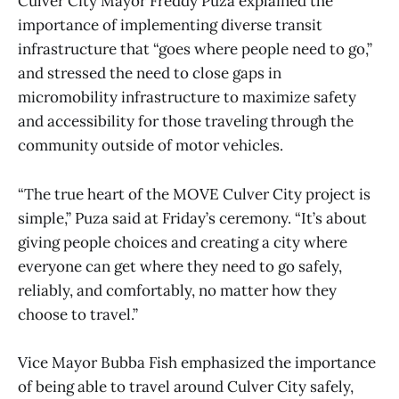
Culver City Mayor Freddy Puza explained the
importance of implementing diverse transit
infrastructure that “goes where people need to go,”
and stressed the need to close gaps in
micromobility infrastructure to maximize safety
and accessibility for those traveling through the
community outside of motor vehicles.
“The true heart of the MOVE Culver City project is
simple,” Puza said at Friday’s ceremony. “It’s about
giving people choices and creating a city where
everyone can get where they need to go safely,
reliably, and comfortably, no matter how they
choose to travel.”
Vice Mayor Bubba Fish emphasized the importance
of being able to travel around Culver City safely,