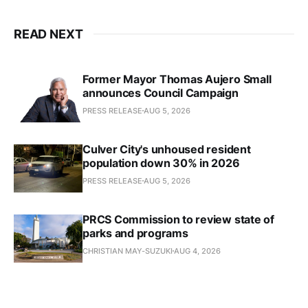
READ NEXT
Former Mayor Thomas Aujero Small
announces Council Campaign
PRESS RELEASE
AUG 5, 2026
Culver City's unhoused resident
population down 30% in 2026
PRESS RELEASE
AUG 5, 2026
PRCS Commission to review state of
parks and programs
CHRISTIAN MAY-SUZUKI
AUG 4, 2026