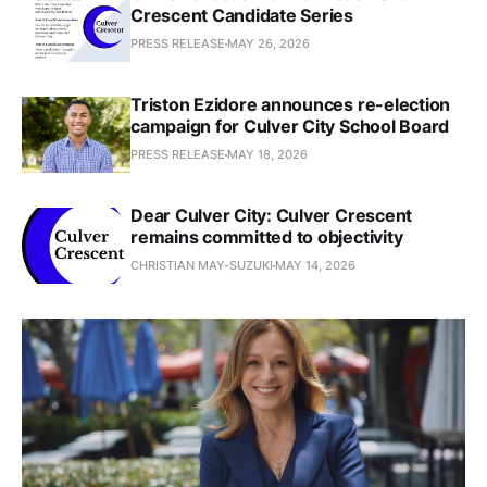
Crescent Candidate Series
PRESS RELEASE
MAY 26, 2026
Triston Ezidore announces re-election
campaign for Culver City School Board
PRESS RELEASE
MAY 18, 2026
Dear Culver City: Culver Crescent
remains committed to objectivity
CHRISTIAN MAY-SUZUKI
MAY 14, 2026