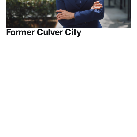
Former Culver City
Commissioner Jeannine
Wisnosky Stehlin launches
Council bid
There are two City Council seats — currently
occupied by Mayor Freddy Puza and
Councilmember Dan O'Brien — that will be up for
grabs in the 2026 General Election on November 3
PRESS RELEASE
MAY 14, 2026