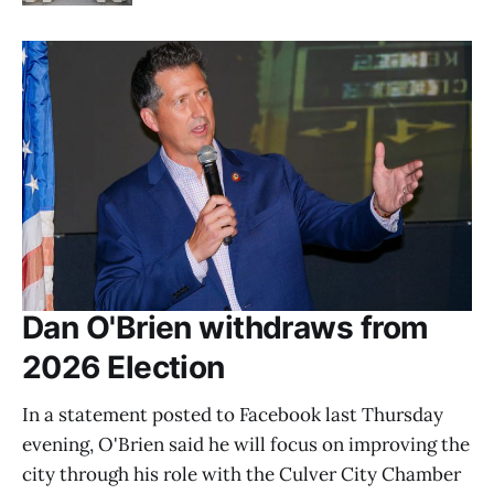
Dan O'Brien withdraws from
2026 Election
In a statement posted to Facebook last Thursday
evening, O'Brien said he will focus on improving the
city through his role with the Culver City Chamber