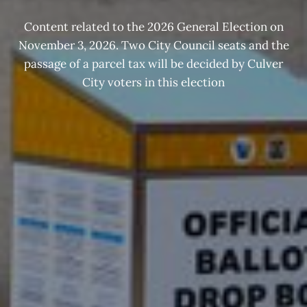
Content related to the 2026 General Election on
November 3, 2026. Two City Council seats and the
passage of a parcel tax will be decided by Culver
City voters in this election