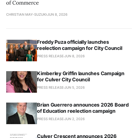
of Commerce
CHRISTIAN MAY-SUZUKI
JUN 8, 2026
Freddy Puza officially launches
reelection campaign for City Council
PRESS RELEASE
JUN 8, 2026
Kimberley Griffin launches Campaign
for Culver City Council
PRESS RELEASE
JUN 5, 2026
Brian Guerrero announces 2026 Board
of Education reelection campaign
PRESS RELEASE
JUN 2, 2026
Culver Crescent announces 2026