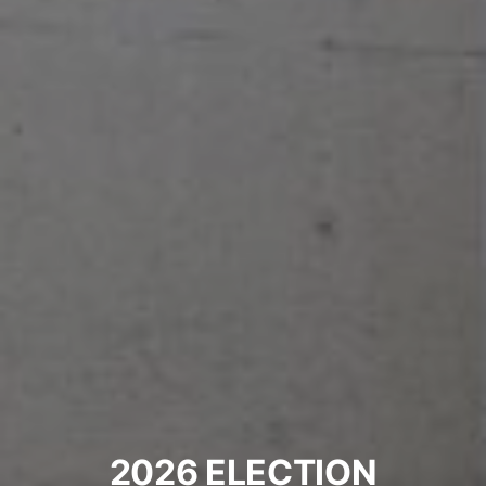
2026 ELECTION