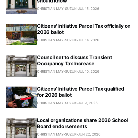
should know
CHRISTIAN MAY-SUZUKI
JUL 15, 2026
Citizens' Initiative Parcel Tax officially on
2026 ballot
CHRISTIAN MAY-SUZUKI
JUL 14, 2026
Council set to discuss Transient
Occupancy Tax Increase
CHRISTIAN MAY-SUZUKI
JUL 10, 2026
Citizens' Initiative Parcel Tax qualified
for 2026 ballot
CHRISTIAN MAY-SUZUKI
JUL 3, 2026
Local organizations share 2026 School
Board endorsements
CHRISTIAN MAY-SUZUKI
JUN 22, 2026