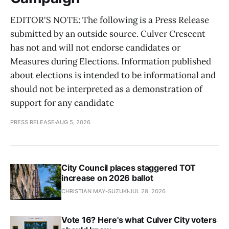
EDITOR'S NOTE: The following is a Press Release
submitted by an outside source. Culver Crescent
has not and will not endorse candidates or
Measures during Elections. Information published
about elections is intended to be informational and
should not be interpreted as a demonstration of
support for any candidate
PRESS RELEASE
AUG 5, 2026
City Council places staggered TOT
increase on 2026 ballot
CHRISTIAN MAY-SUZUKI
JUL 28, 2026
Vote 16? Here's what Culver City voters