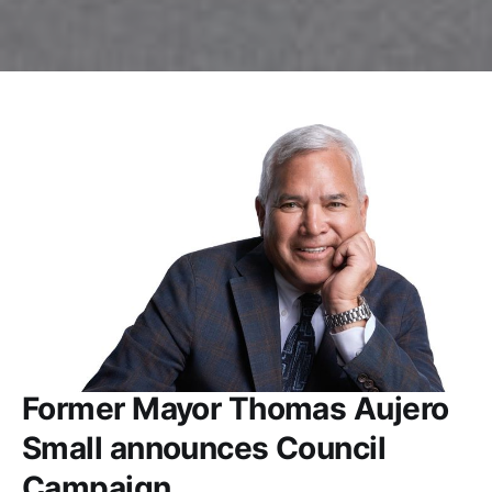
Former Mayor Thomas Aujero
Small announces Council
Campaign