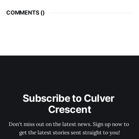
COMMENTS (
)
Subscribe to Culver 
Crescent
Don't miss out on the latest news. Sign up now to 
get the latest stories sent straight to you!