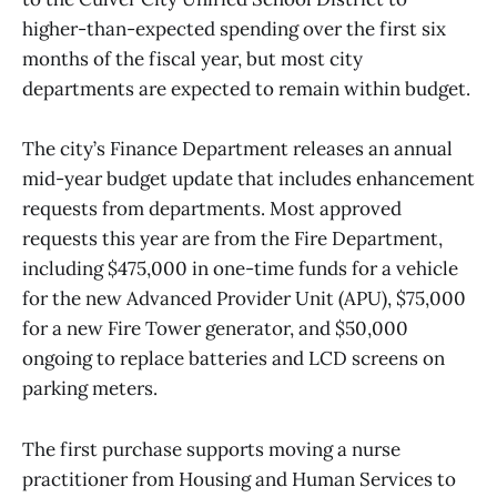
higher-than-expected spending over the first six
months of the fiscal year, but most city
departments are expected to remain within budget.
The city’s Finance Department releases an annual
mid-year budget update that includes enhancement
requests from departments. Most approved
requests this year are from the Fire Department,
including $475,000 in one-time funds for a vehicle
for the new Advanced Provider Unit (APU), $75,000
for a new Fire Tower generator, and $50,000
ongoing to replace batteries and LCD screens on
parking meters.
The first purchase supports moving a nurse
practitioner from Housing and Human Services to