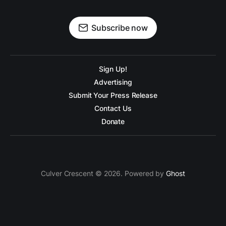
Subscribe now
Sign Up!
Advertising
Submit Your Press Release
Contact Us
Donate
Culver Crescent © 2026. Powered by
Ghost