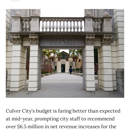
Culver City’s budget is faring better than expected
at mid-year, prompting city staff to recommend
over $6.5 million in net revenue increases for the