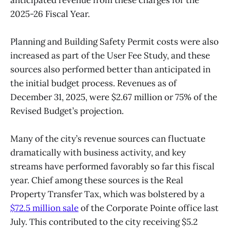
2025-26 Fiscal Year.
Planning and Building Safety Permit costs were also
increased as part of the User Fee Study, and these
sources also performed better than anticipated in
the initial budget process. Revenues as of
December 31, 2025, were $2.67 million or 75% of the
Revised Budget’s projection.
Many of the city’s revenue sources can fluctuate
dramatically with business activity, and key
streams have performed favorably so far this fiscal
year. Chief among these sources is the Real
Property Transfer Tax, which was bolstered by a
$72.5 million sale
of the Corporate Pointe office last
July. This contributed to the city receiving $5.2