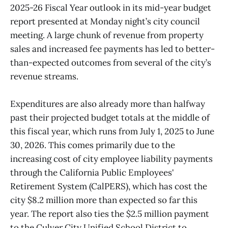
2025-26 Fiscal Year outlook in its mid-year budget
report presented at Monday night’s city council
meeting. A large chunk of revenue from property
sales and increased fee payments has led to better-
than-expected outcomes from several of the city’s
revenue streams.
Expenditures are also already more than halfway
past their projected budget totals at the middle of
this fiscal year, which runs from July 1, 2025 to June
30, 2026. This comes primarily due to the
increasing cost of city employee liability payments
through the California Public Employees'
Retirement System (CalPERS), which has cost the
city $8.2 million more than expected so far this
year. The report also ties the $2.5 million payment
to the Culver City Unified School District to