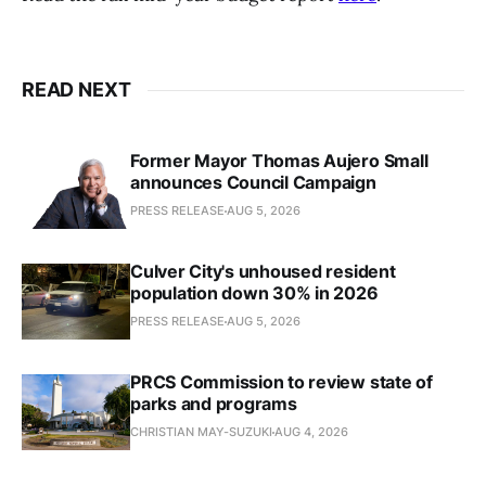
READ NEXT
Former Mayor Thomas Aujero Small
announces Council Campaign
PRESS RELEASE
AUG 5, 2026
Culver City's unhoused resident
population down 30% in 2026
PRESS RELEASE
AUG 5, 2026
PRCS Commission to review state of
parks and programs
CHRISTIAN MAY-SUZUKI
AUG 4, 2026