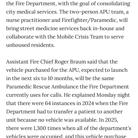
the Fire Department, with the goal of consolidating
city medical services. The two-person APU team, a
nurse practitioner and Firefighter/Paramedic, will
bring street medicine services back in-house and
collaborate with the Mobile Crisis Team to serve
unhoused residents.
Assistant Fire Chief Roger Braum said that the
vehicle purchased for the APU, expected to launch
in the next six to 10 months, will be the same
Paramedic Rescue Ambulance the Fire Department
currently uses for calls. He explained Monday night
that there were 64 instances in 2024 when the Fire
Department had to transfer a patient to another
unit because no vehicle was available. In 2025,
there were 1,300 times when all of the department’s
vehicles were occupied, and this vehicle purchase