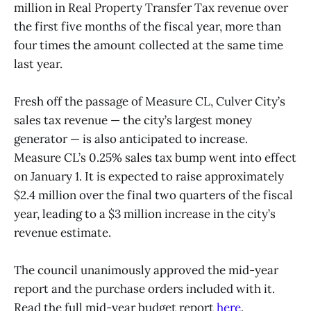
million in Real Property Transfer Tax revenue over
the first five months of the fiscal year, more than
four times the amount collected at the same time
last year.
Fresh off the passage of Measure CL, Culver City’s
sales tax revenue — the city’s largest money
generator — is also anticipated to increase.
Measure CL’s 0.25% sales tax bump went into effect
on January 1. It is expected to raise approximately
$2.4 million over the final two quarters of the fiscal
year, leading to a $3 million increase in the city’s
revenue estimate.
The council unanimously approved the mid-year
report and the purchase orders included with it.
Read the full mid-year budget report
here
.