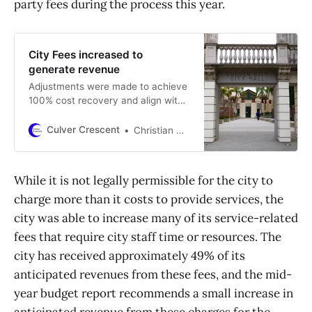
party fees during the process this year.
City Fees increased to
generate revenue
Adjustments were made to achieve
100% cost recovery and align with
standards set by other nearby
municipalities
Culver Crescent
Christian May-Suzuki
While it is not legally permissible for the city to
charge more than it costs to provide services, the
city was able to increase many of its service-related
fees that require city staff time or resources. The
city has received approximately 49% of its
anticipated revenues from these fees, and the mid-
year budget report recommends a small increase in
anticipated revenue from these charges for the