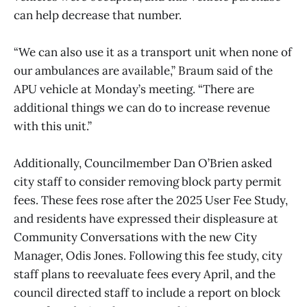
can help decrease that number.
“We can also use it as a transport unit when none of
our ambulances are available,” Braum said of the
APU vehicle at Monday’s meeting. “There are
additional things we can do to increase revenue
with this unit.”
Additionally, Councilmember Dan O’Brien asked
city staff to consider removing block party permit
fees. These fees rose after the 2025 User Fee Study,
and residents have expressed their displeasure at
Community Conversations with the new City
Manager, Odis Jones. Following this fee study, city
staff plans to reevaluate fees every April, and the
council directed staff to include a report on block