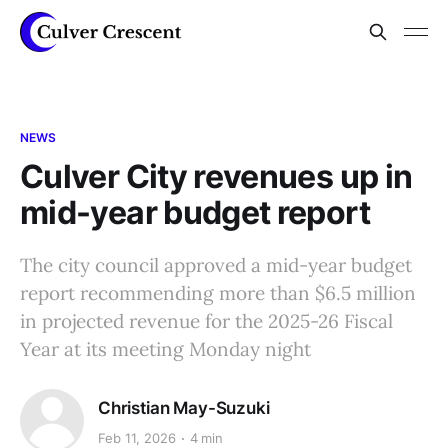
NEWS
Culver City revenues up in
mid-year budget report
The city council approved a mid-year budget
report recommending more than $6.5 million
in projected revenue for the 2025-26 Fiscal
Year at its meeting Monday night
Christian May-Suzuki
Feb 11, 2026
4 min