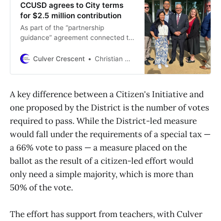
CCUSD agrees to City terms
for $2.5 million contribution
As part of the “partnership
guidance” agreement connected to
the donation, the District will be
obligated to place a parcel tax
Culver Crescent
Christian May-Suzuki
measure on a ballot in 2026 should
a citizen’s initiative not pass.
A key difference between a Citizen's Initiative and
one proposed by the District is the number of votes
required to pass. While the District-led measure
would fall under the requirements of a special tax —
a 66% vote to pass — a measure placed on the
ballot as the result of a citizen-led effort would
only need a simple majority, which is more than
50% of the vote.
The effort has support from teachers, with Culver