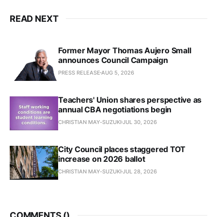
READ NEXT
Former Mayor Thomas Aujero Small
announces Council Campaign
PRESS RELEASE
AUG 5, 2026
Teachers' Union shares perspective as
annual CBA negotiations begin
CHRISTIAN MAY-SUZUKI
JUL 30, 2026
City Council places staggered TOT
increase on 2026 ballot
CHRISTIAN MAY-SUZUKI
JUL 28, 2026
COMMENTS (
)