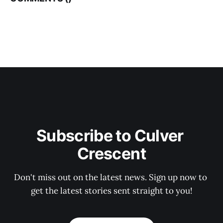
Subscribe to Culver 
Crescent
Don't miss out on the latest news. Sign up now to 
get the latest stories sent straight to you!