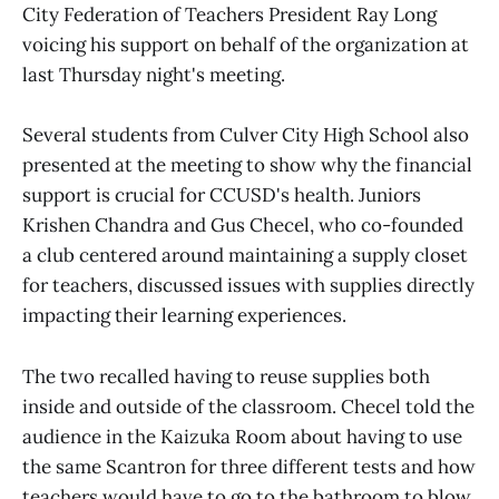
City Federation of Teachers President Ray Long
voicing his support on behalf of the organization at
last Thursday night's meeting.
Several students from Culver City High School also
presented at the meeting to show why the financial
support is crucial for CCUSD's health. Juniors
Krishen Chandra and Gus Checel, who co-founded
a club centered around maintaining a supply closet
for teachers, discussed issues with supplies directly
impacting their learning experiences.
The two recalled having to reuse supplies both
inside and outside of the classroom. Checel told the
audience in the Kaizuka Room about having to use
the same Scantron for three different tests and how
teachers would have to go to the bathroom to blow