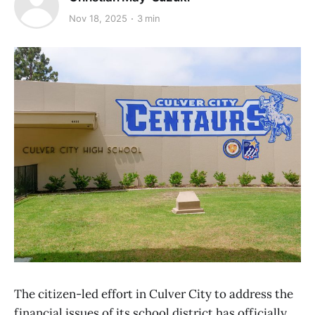
Nov 18, 2025
3 min
The citizen-led effort in Culver City to address the
financial issues of its school district has officially