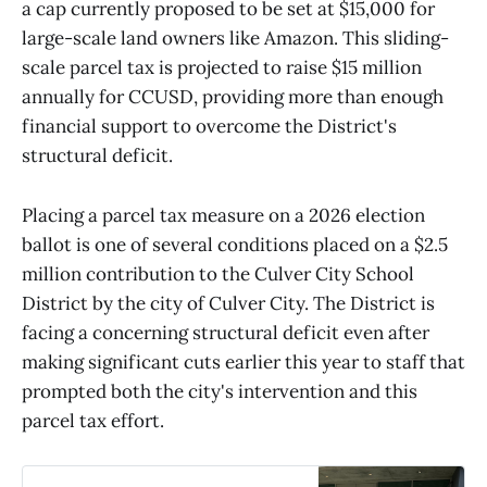
a cap currently proposed to be set at $15,000 for
large-scale land owners like Amazon. This sliding-
scale parcel tax is projected to raise $15 million
annually for CCUSD, providing more than enough
financial support to overcome the District's
structural deficit.
Placing a parcel tax measure on a 2026 election
ballot is one of several conditions placed on a $2.5
million contribution to the Culver City School
District by the city of Culver City. The District is
facing a concerning structural deficit even after
making significant cuts earlier this year to staff that
prompted both the city's intervention and this
parcel tax effort.