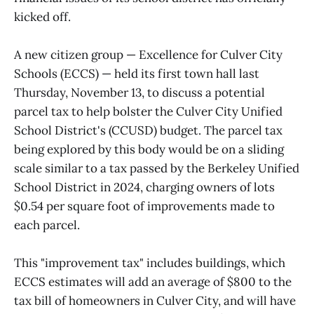
kicked off.
A new citizen group — Excellence for Culver City
Schools (ECCS) — held its first town hall last
Thursday, November 13, to discuss a potential
parcel tax to help bolster the Culver City Unified
School District's (CCUSD) budget. The parcel tax
being explored by this body would be on a sliding
scale similar to a tax passed by the Berkeley Unified
School District in 2024, charging owners of lots
$0.54 per square foot of improvements made to
each parcel.
This "improvement tax" includes buildings, which
ECCS estimates will add an average of $800 to the
tax bill of homeowners in Culver City, and will have