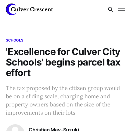
SCHOOLS
'Excellence for Culver City
Schools' begins parcel tax
effort
The tax proposed by the citizen group would
be on a sliding scale, charging home and
property owners based on the size of the
improvements on their lots
Christian May-Suzuki