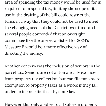
area of spending the tax money would be used for is
required for a special tax, limiting the scope of its
use in the drafting of the bill could restrict the
funds in a way that they could not be used to meet
the changing needs of the District over time, and
several people contended that an oversight
committee like the one established for 2024's
Measure E would be a more effective way of
directing the money.
Another concern was the inclusion of seniors in the
parcel tax. Seniors are not automatically excluded
from property tax collection, but can file for a state
exemption to property taxes as a whole if they fall
under an income limit set by state law.
However, this only applies to ad valorem property