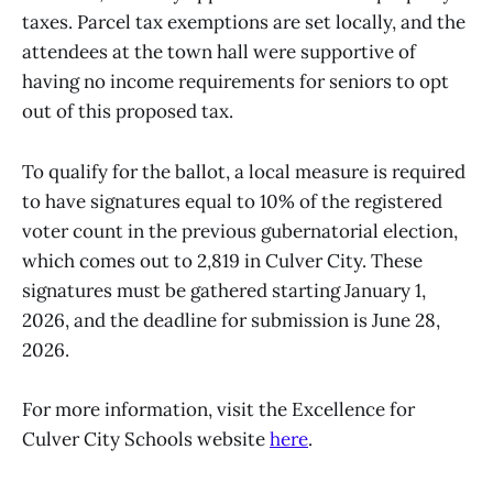
taxes. Parcel tax exemptions are set locally, and the
attendees at the town hall were supportive of
having no income requirements for seniors to opt
out of this proposed tax.
To qualify for the ballot, a local measure is required
to have signatures equal to 10% of the registered
voter count in the previous gubernatorial election,
which comes out to 2,819 in Culver City. These
signatures must be gathered starting January 1,
2026, and the deadline for submission is June 28,
2026.
For more information, visit the Excellence for
Culver City Schools website
here
.