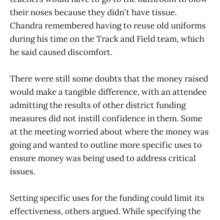
their noses because they didn't have tissue.
Chandra remembered having to reuse old uniforms
during his time on the Track and Field team, which
he said caused discomfort.
There were still some doubts that the money raised
would make a tangible difference, with an attendee
admitting the results of other district funding
measures did not instill confidence in them. Some
at the meeting worried about where the money was
going and wanted to outline more specific uses to
ensure money was being used to address critical
issues.
Setting specific uses for the funding could limit its
effectiveness, others argued. While specifying the