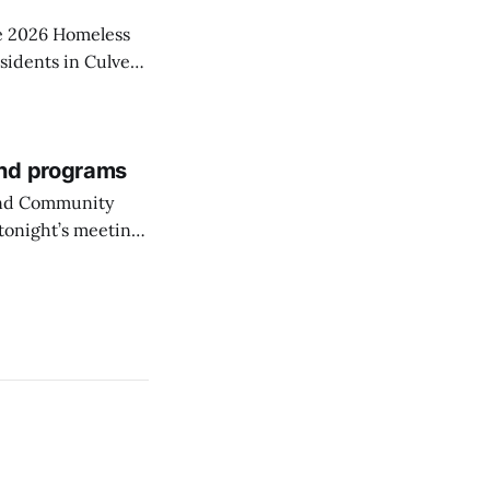
he 2026 Homeless
sidents in Culver
and programs
 and Community
tonight’s meeting
City’s park