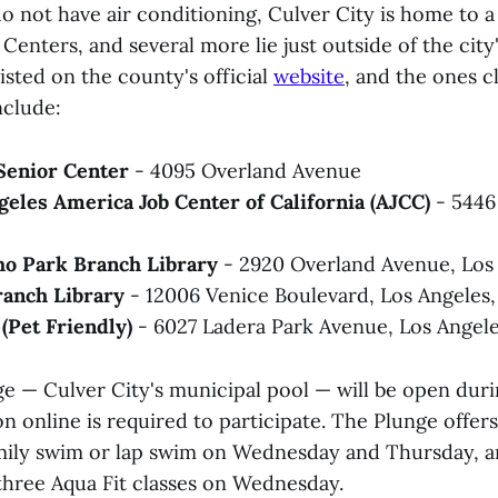
 not have air conditioning, Culver City is home to a p
enters, and several more lie just outside of the city
listed on the county's official
website
, and the ones c
nclude:
 Senior Center
- 4095 Overland Avenue
eles America Job Center of California (AJCC)
-
5446
o Park Branch Library
- 2920 Overland Avenue, Los
ranch Library
- 12006 Venice Boulevard, Los Angeles
(Pet Friendly)
- 6027 Ladera Park Avenue, Los Angel
e — Culver City's municipal pool — will be open duri
on online is required to participate. The Plunge offe
amily swim or lap swim on Wednesday and Thursday,
 three Aqua Fit classes on Wednesday.