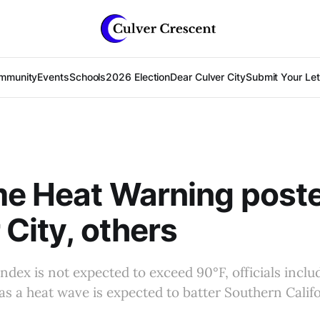
mmunity
Events
Schools
2026 Election
Dear Culver City
Submit Your Lett
e Heat Warning poste
 City, others
index is not expected to exceed 90°F, officials inclu
 as a heat wave is expected to batter Southern Califo