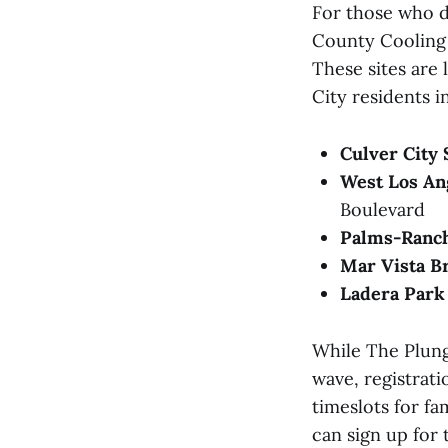
For those who do
County Cooling C
These sites are 
City residents i
Culver City
West Los Ang
Boulevard
Palms-Ranch
Mar Vista B
Ladera Park 
While The Plung
wave, registrati
timeslots for f
can sign up for