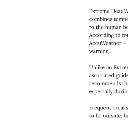
Extreme Heat Wa
combines temper
to the human bo
According to fo
AccuWeather — C
warning.
Unlike an Extre
associated guide
recommends tha
especially duri
Frequent breaks
to be outside, b