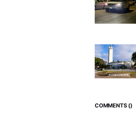
COMMENTS (
)