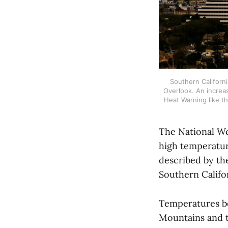
Southern Californi
Overlook. An increas
Heat Warning like t
The National We
high temperatur
described by the
Southern Califo
Temperatures be
Mountains and t