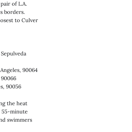
air of L.A.
's borders.
losest to Culver
 Sepulveda
 Angeles,
90064
, 90066
es, 90056
ng the heat
rs 55-minute
 and swimmers