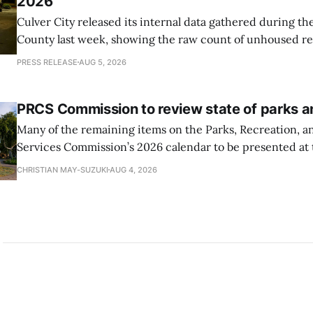
2026
Culver City released its internal data gathered during t
County last week, showing the raw count of unhoused re
City decreased from 105 to 74
PRESS RELEASE
AUG 5, 2026
PRCS Commission to review state of parks 
Many of the remaining items on the Parks, Recreation,
Services Commission’s 2026 calendar to be presented at 
involve reviewing and analyzing the conditions of Culver 
CHRISTIAN MAY-SUZUKI
AUG 4, 2026
system.