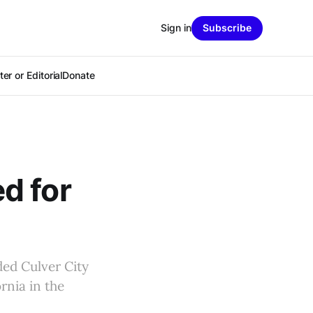
Sign in
Subscribe
er or Editorial
Donate
d for
ded Culver City
rnia in the