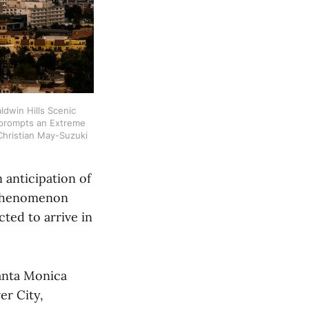
dwin Hills Scenic 
 prompts an Extreme 
Christian May-Suzuki
 anticipation of
A phenomenon
cted to arrive in
anta Monica
er City,