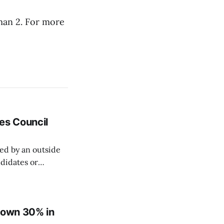
aman 2. For more
es Council
ed by an outside
ndidates or
elections is
ed as a
 down 30% in