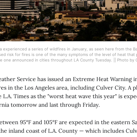
a experienced a series of wildfires in January, as seen here from the Bal
ed risk for fires is one of the many symptoms of the level of heat that
he one announced in cities throughout LA County Tuesday. || Photo by 
ather Service has issued an Extreme Heat Warning in
es in the Los Angeles area, including Culver City. 
 L.A. Times as the "worst heat wave this year" is expe
rnia tomorrow and last through Friday.
tween 95°F and 105°F are expected in the eastern S
he inland coast of L.A. County — which includes Culv