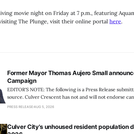
diving movie night on Friday at 7 p.m., featuring Aqu
isiting The Plunge, visit their online portal
here
.
Former Mayor Thomas Aujero Small announc
Campaign
EDITOR'S NOTE: The following is a Press Release submitt
source. Culver Crescent has not and will not endorse ca
Measures during Elections. Information published about 
PRESS RELEASE
AUG 5, 2026
intended to be informational and should not be interpret
demonstration of support for any candidate
Culver City's unhoused resident population