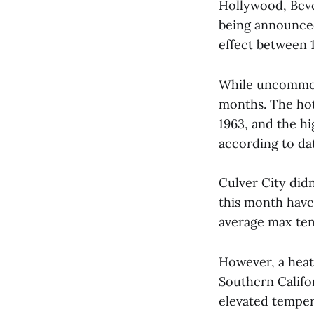
Hollywood, Beve
being announced 
effect between 1
While uncommon,
months. The hot
1963, and the h
according to da
Culver City did
this month have
average max temp
However, a heat 
Southern Califo
elevated temper