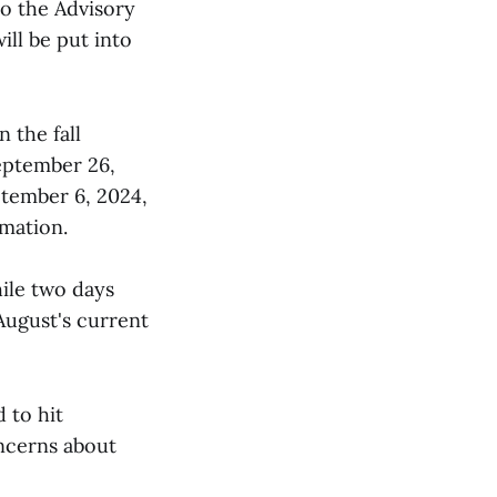
to the Advisory
ill be put into
 the fall
eptember 26,
ptember 6, 2024,
mation.
ile two days
ugust's current
 to hit
oncerns about