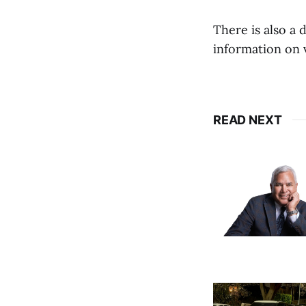
There is also a 
information on v
READ NEXT