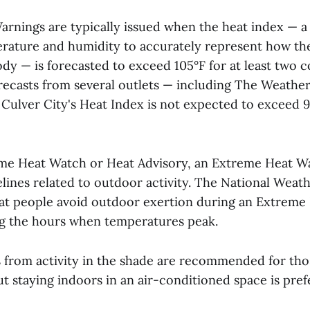
rnings are typically issued when the heat index — a
ature and humidity to accurately represent how the
dy — is forecasted to exceed 105°F for at least two c
recasts from several outlets — including The Weathe
ulver City's Heat Index is not expected to exceed 9
me Heat Watch or Heat Advisory, an Extreme Heat W
lines related to outdoor activity. The National Weat
t people avoid outdoor exertion during an Extreme
ng the hours when temperatures peak.
 from activity in the shade are recommended for th
ut staying indoors in an air-conditioned space is pref