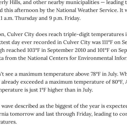
rly Hills, and other nearby municipalities — leading 
this afternoon by the National Weather Service. It w
1 a.m. Thursday and 9 p.m. Friday.
 Culver City does reach triple-digit temperatures in
test day ever recorded in Culver City was 111°F on S
igh reached 103°F in September 2010 and 101°F on Se
ta from the National Centers for Environmental Infor
n't see a maximum temperature above 78°F in July. Wh
 already exceeded a maximum temperature of 80°F, A
erature is just 1°F higher than in July.
wave described as the biggest of the year is expected
rnia tomorrow and last through Friday, leading to c
atures.