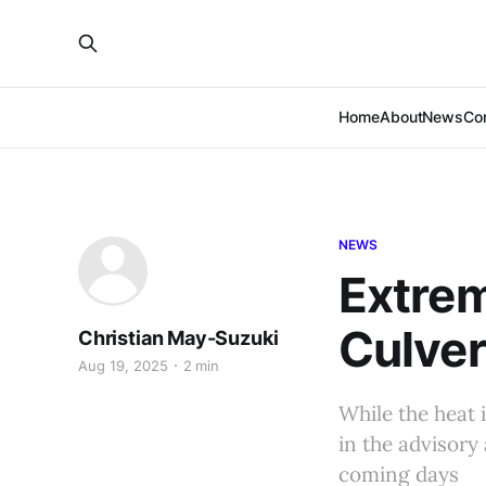
Home
About
News
Co
NEWS
Extrem
Culver
Christian May-Suzuki
Aug 19, 2025
2 min
While the heat 
in the advisory
coming days