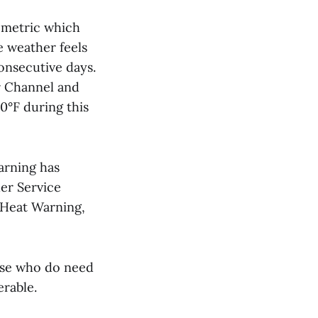
 metric which
 weather feels
onsecutive days.
r Channel and
0°F during this
arning has
her Service
 Heat Warning,
ose who do need
erable.