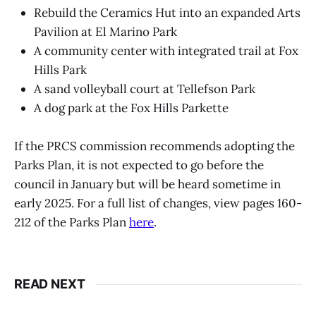
Rebuild the Ceramics Hut into an expanded Arts
Pavilion at El Marino Park
A community center with integrated trail at Fox
Hills Park
A sand volleyball court at Tellefson Park
A dog park at the Fox Hills Parkette
If the PRCS commission recommends adopting the
Parks Plan, it is not expected to go before the
council in January but will be heard sometime in
early 2025. For a full list of changes, view pages 160-
212 of the Parks Plan
here
.
READ NEXT