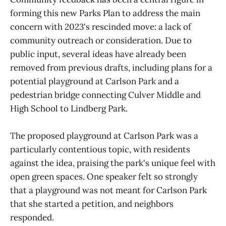
forming this new Parks Plan to address the main
concern with 2023's rescinded move: a lack of
community outreach or consideration. Due to
public input, several ideas have already been
removed from previous drafts, including plans for a
potential playground at Carlson Park and a
pedestrian bridge connecting Culver Middle and
High School to Lindberg Park.
The proposed playground at Carlson Park was a
particularly contentious topic, with residents
against the idea, praising the park's unique feel with
open green spaces. One speaker felt so strongly
that a playground was not meant for Carlson Park
that she started a petition, and neighbors
responded.