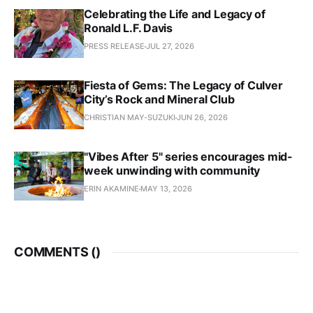
Celebrating the Life and Legacy of
Ronald L.F. Davis
PRESS RELEASE
JUL 27, 2026
Fiesta of Gems: The Legacy of Culver
City’s Rock and Mineral Club
CHRISTIAN MAY-SUZUKI
JUN 26, 2026
"Vibes After 5" series encourages mid-
week unwinding with community
ERIN AKAMINE
MAY 13, 2026
COMMENTS (
)