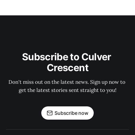
Subscribe to Culver 
Crescent
Don't miss out on the latest news. Sign up now to 
get the latest stories sent straight to you!
Subscribe now