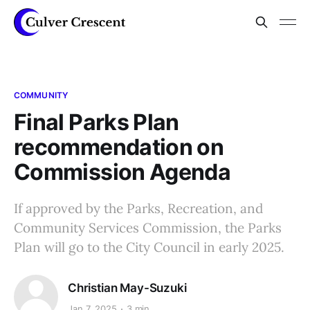
COMMUNITY
Final Parks Plan
recommendation on
Commission Agenda
If approved by the Parks, Recreation, and
Community Services Commission, the Parks
Plan will go to the City Council in early 2025.
Christian May-Suzuki
Jan 7, 2025
3 min