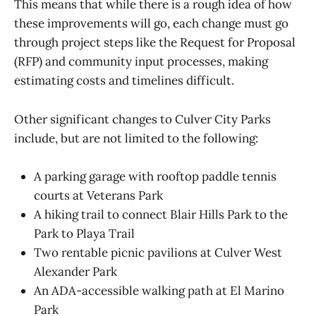
This means that while there is a rough idea of how
these improvements will go, each change must go
through project steps like the Request for Proposal
(RFP) and community input processes, making
estimating costs and timelines difficult.
Other significant changes to Culver City Parks
include, but are not limited to the following:
A parking garage with rooftop paddle tennis
courts at Veterans Park
A hiking trail to connect Blair Hills Park to the
Park to Playa Trail
Two rentable picnic pavilions at Culver West
Alexander Park
An ADA-accessible walking path at El Marino
Park