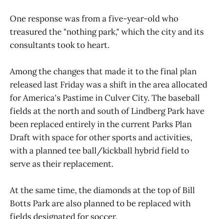
One response was from a five-year-old who
treasured the "nothing park," which the city and its
consultants took to heart.
Among the changes that made it to the final plan
released last Friday was a shift in the area allocated
for America's Pastime in Culver City. The baseball
fields at the north and south of Lindberg Park have
been replaced entirely in the current Parks Plan
Draft with space for other sports and activities,
with a planned tee ball/kickball hybrid field to
serve as their replacement.
At the same time, the diamonds at the top of Bill
Botts Park are also planned to be replaced with
fields designated for soccer.