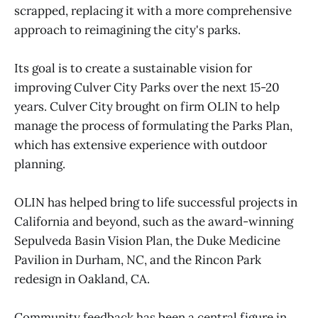
scrapped, replacing it with a more comprehensive
approach to reimagining the city's parks.
Its goal is to create a sustainable vision for
improving Culver City Parks over the next 15-20
years. Culver City brought on firm OLIN to help
manage the process of formulating the Parks Plan,
which has extensive experience with outdoor
planning.
OLIN has helped bring to life successful projects in
California and beyond, such as the award-winning
Sepulveda Basin Vision Plan, the Duke Medicine
Pavilion in Durham, NC, and the Rincon Park
redesign in Oakland, CA.
Community feedback has been a central figure in