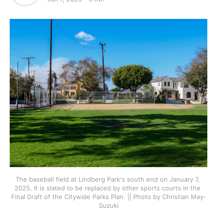
The baseball field at Lindberg Park's south end on January 7, 
2025. It is slated to be replaced by other sports courts in the 
Final Draft of the Citywide Parks Plan. || Photo by Christian May-
Suzuki