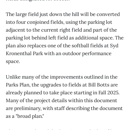
The large field just down the hill will be converted
into four conjoined fields, using the parking lot
adjacent to the current right field and part of the
parking lot behind left field as additional space. The
plan also replaces one of the softball fields at Syd
Kronenthal Park with an outdoor performance
space.
Unlike many of the improvements outlined in the
Parks Plan, the upgrades to fields at Bill Botts are
already planned to take place starting in Fall 2025.
Many of the project details within this document
are preliminary, with staff describing the document
as a "broad plan."