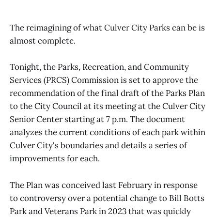
The reimagining of what Culver City Parks can be is
almost complete.
Tonight, the Parks, Recreation, and Community
Services (PRCS) Commission is set to approve the
recommendation of the final draft of the Parks Plan
to the City Council at its meeting at the Culver City
Senior Center starting at 7 p.m. The document
analyzes the current conditions of each park within
Culver City's boundaries and details a series of
improvements for each.
The Plan was conceived last February in response
to controversy over a potential change to Bill Botts
Park and Veterans Park in 2023 that was quickly