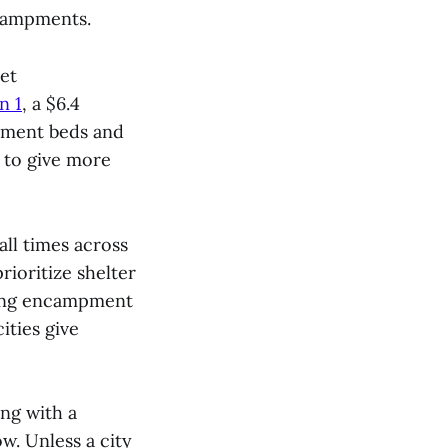
ncampments.
et
n 1
, a $6.4
atment beds and
 to give more
ll times across
rioritize shelter
uring encampment
ities give
ng with a
ow. Unless a city