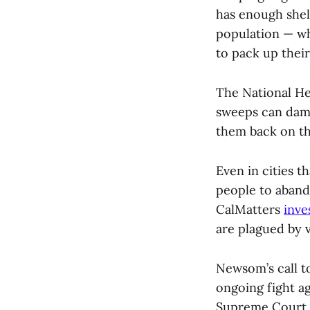
has enough shelt
population — wh
to pack up their
The National He
sweeps can dama
them back on th
Even in cities t
people to abando
CalMatters
inve
are plagued by v
Newsom’s call t
ongoing fight a
Supreme Court