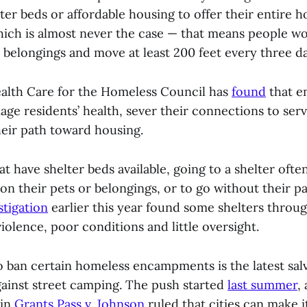
er beds or affordable housing to offer their entire 
ich is almost never the case — that means people wo
 belongings and move at least 200 feet every three da
alth Care for the Homeless Council has
found
that 
ge residents’ health, sever their connections to serv
eir path toward housing.
hat have shelter beds available, going to a shelter ofte
n their pets or belongings, or to go without their pa
stigation
earlier this year found some shelters throug
iolence, poor conditions and little oversight.
o ban certain homeless encampments is the latest salv
gainst street camping. The push started
last summer
,
 in
Grants Pass v. Johnson
ruled that cities can make i