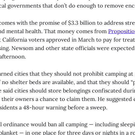
ocal governments that don’t do enough to remove e
omes with the promise of $3.3 billion to address stre
nd mental health. That money comes from
Propositio
at California voters approved in March to pay for tre
ng. Newsom and other state officials were expected
afternoon.
ned cities that they should not prohibit camping at a
f no shelter beds are available, and that they should “p
He said cities should store belongings confiscated d
 their owners a chance to claim them. He suggested c
idents a 48-hour warning before a sweep.
ordinance would ban all camping — including sleepi
blanket — in one place for three days or nights in a r