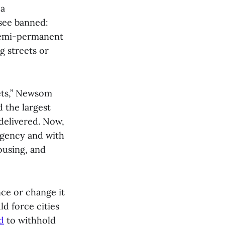
 a
 see banned:
 semi-permanent
g streets or
ets,” Newsom
d the largest
 delivered. Now,
rgency and with
ousing, and
ce or change it
d force cities
d
to withhold