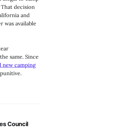
. That decision
alifornia and
r was available
lear
the same. Since
d new camping
punitive.
es Council