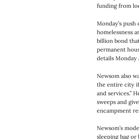
funding from l
Monday’s push c
homelessness a
billion bond th
permanent housi
details Monday 
Newsom also war
the entire city i
and services.” 
sweeps and give
encampment res
Newsom’s model 
sleeping bag or 