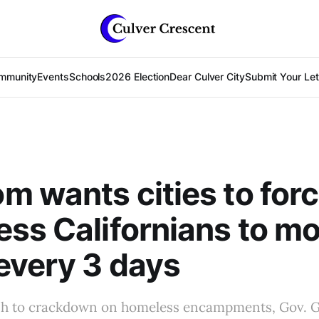
mmunity
Events
Schools
2026 Election
Dear Culver City
Submit Your Lett
 wants cities to for
ss Californians to m
every 3 days
push to crackdown on homeless encampments, Gov.