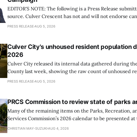
EDITOR'S NOTE: The following is a Press Release submitt
source. Culver Crescent has not and will not endorse ca
Measures during Elections. Information published about 
PRESS RELEASE
AUG 5, 2026
intended to be informational and should not be interpret
demonstration of support for any candidate
Culver City's unhoused resident population
2026
Culver City released its internal data gathered during t
County last week, showing the raw count of unhoused re
City decreased from 105 to 74
PRESS RELEASE
AUG 5, 2026
PRCS Commission to review state of parks 
Many of the remaining items on the Parks, Recreation,
Services Commission’s 2026 calendar to be presented at 
involve reviewing and analyzing the conditions of Culver 
CHRISTIAN MAY-SUZUKI
AUG 4, 2026
system.