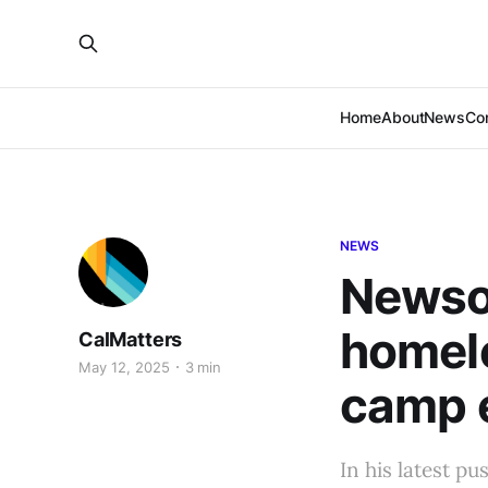
Home
About
News
Co
NEWS
Newsom
homele
CalMatters
May 12, 2025
3 min
camp 
In his latest 