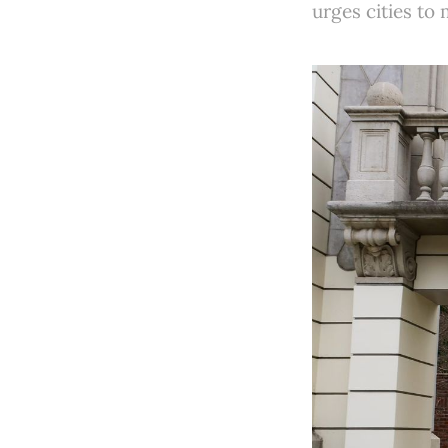
urges cities to 