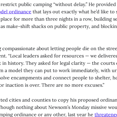
restrict public camping “without delay.” He provided
del ordinance
that lays out exactly what he’d like to
place for more than three nights in a row, building
 as make-shift shacks on public property, and blockin
g compassionate about letting people die on the stre
ent. “Local leaders asked for resources — we delivere
 in history. They asked for legal clarity — the courts
em a model they can put to work immediately, with u
solve encampments and connect people to shelter, h
or inaction is over. There are no more excuses.”
ed cities and counties to copy his proposed ordinan
. Though nothing about Newsom’s Monday missive woul
amping ordinance or any other, last year he
threatene