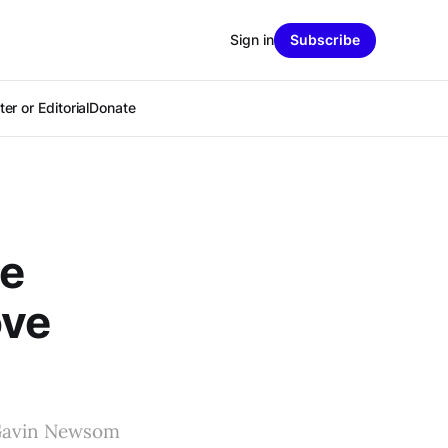
Sign in
Subscribe
er or Editorial
Donate
ce
ove
 Gavin Newsom