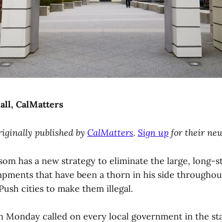
all, CalMatters
riginally published by
CalMatters
.
Sign up
for their new
om has a new strategy to eliminate the large, long-s
ments that have been a thorn in his side throughou
Push cities to make them illegal.
 Monday called on every local government in the sta