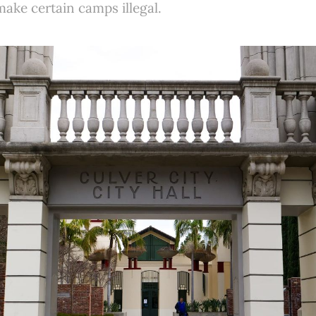
make certain camps illegal.