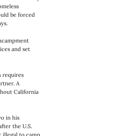
homeless
uld be forced
ys.
encampment
ices and set
n requires
rtner. A
hout California
o in his
 after the U.S.
t illegal to camp