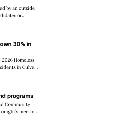
ed by an outside
ndidates or
elections is
ed as a
 down 30% in
he 2026 Homeless
sidents in Culver
and programs
 and Community
tonight’s meeting
City’s park