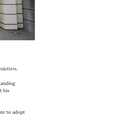
sletters.
tanding
t his
te to adopt