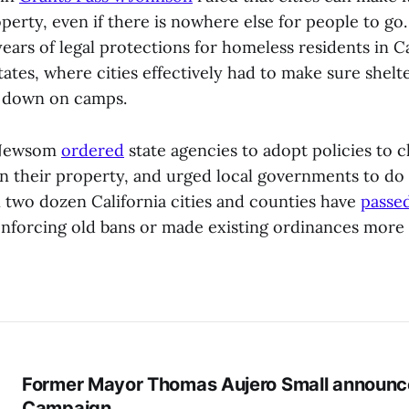
operty, even if there is nowhere else for people to go
ears of legal protections for homeless residents in C
ates, where cities effectively had to make sure shelte
g down on camps.
 Newsom
ordered
state agencies to adopt policies to c
their property, and urged local governments to do 
 two dozen California cities and counties have
passe
nforcing old bans or made existing ordinances more 
Former Mayor Thomas Aujero Small announc
Campaign