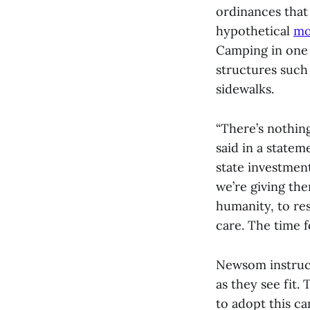
ordinances that 
hypothetical
mo
Camping in one 
structures such
sidewalks.
“There’s nothin
said in a statem
state investment
we’re giving th
humanity, to re
care. The time f
Newsom instruct
as they see fit
to adopt this c