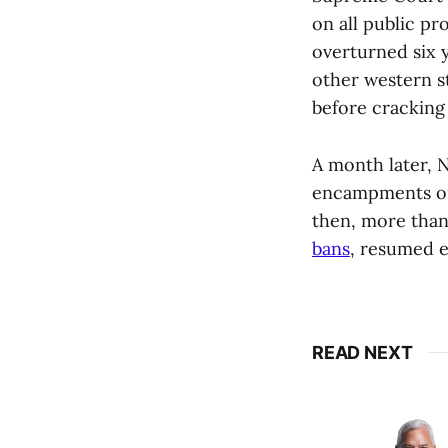
on all public pr
overturned six y
other western st
before crackin
A month later,
encampments on 
then, more than
bans
, resumed e
READ NEXT