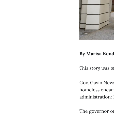
By Marisa Kend
This story was o
Gov. Gavin News
homeless encamp
administration: 
The governor on