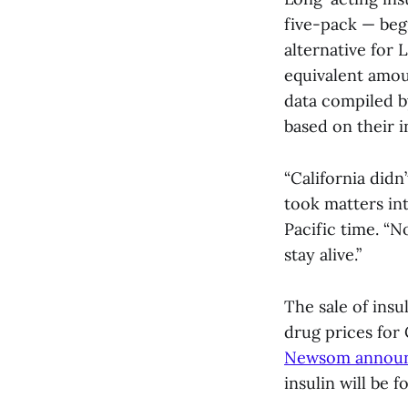
five-pack — begi
alternative for 
equivalent amou
data compiled b
based on their 
“California didn
took matters in
Pacific time. “N
stay alive.”
The sale of insul
drug prices for
Newsom announce
insulin will be 