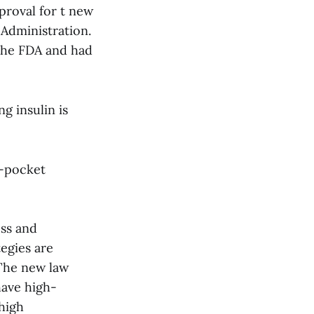
proval for t new
 Administration.
the FDA and had
g insulin is
f-pocket
ess and
egies are
The new law
have high-
high