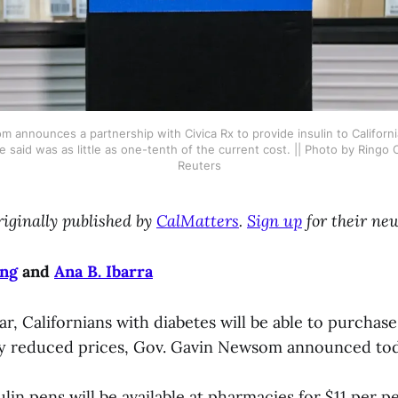
announces a partnership with Civica Rx to provide insulin to California
 he said was as little as one-tenth of the current cost. || Photo by Ringo 
Reuters
riginally published by
CalMatters
.
Sign up
for their new
ang
and
Ana B. Ibarra
ar, Californians with diabetes will be able to purchas
ply reduced prices, Gov. Gavin Newsom announced to
lin pens will be available at pharmacies for $11 per p