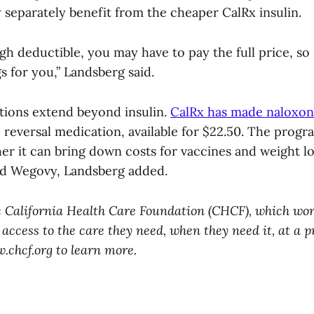
 separately benefit from the cheaper CalRx insulin.
igh deductible, you may have to pay the full price, so 
s for you,” Landsberg said.
itions extend beyond insulin.
CalRx has made naloxo
reversal medication, available for $22.50. The progra
er it can bring down costs for vaccines and weight l
nd Wegovy, Landsberg added.
e California Health Care Foundation (CHCF), which wor
 access to the care they need, when they need it, at a p
w.chcf.org to learn more.