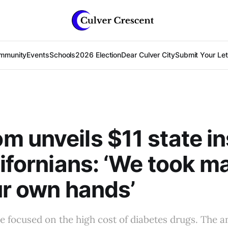
mmunity
Events
Schools
2026 Election
Dear Culver City
Submit Your Lett
 unveils $11 state in
lifornians: ‘We took m
ur own hands’
 focused on the high cost of diabetes drugs. The