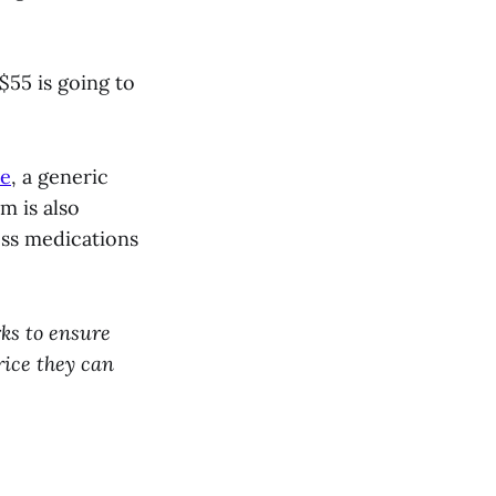
$55 is going to
ne
, a generic
m is also
oss medications
ks to ensure
rice they can