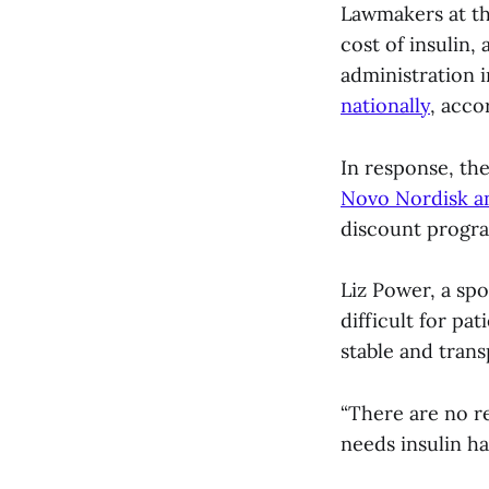
Lawmakers at the
cost of insulin,
administration i
nationally
, acco
In response, th
Novo Nordisk a
discount progra
Liz Power, a sp
difficult for pat
stable and trans
“There are no r
needs insulin ha