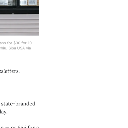
ns for $30 for 10 
Chiu, Sipa USA via 
sletters.
e state-branded
day.
en — or $55 for a