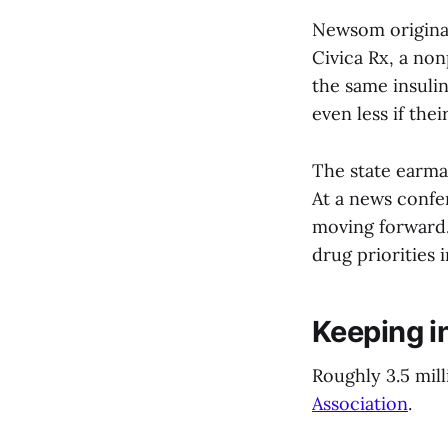
Newsom original
Civica Rx, a non
the same insuli
even less if thei
The state earmar
At a news confe
moving forward.
drug priorities 
Keeping i
Roughly 3.5 mill
Association
.