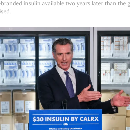
-branded insulin available two years later than the
ised.