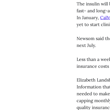
The insulin will
fast- and long-a
In January,
CalM
yet to start clini
Newsom said the 
next July.
Less than a wee
insurance costs 
Elizabeth Lands
Information tha
needed to make 
capping monthly
quality insuran