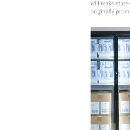
will make state
originally prom