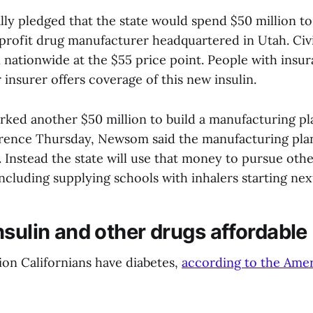
ly pledged that the state would spend $50 million to
profit drug manufacturer headquartered in Utah. Civic
n nationwide at the $55 price point. People with ins
r insurer offers coverage of this new insulin.
ked another $50 million to build a manufacturing plan
rence Thursday, Newsom said the manufacturing plan
 Instead the state will use that money to pursue oth
including supplying schools with inhalers starting nex
nsulin and other drugs affordable
ion Californians have diabetes,
according to the Amer