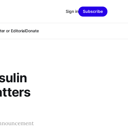
Sign in
Subscribe
er or Editorial
Donate
sulin
atters
 announcement