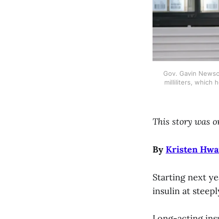
Gov. Gavin Newsom 
milliliters, which
This story was o
By
Kristen Hw
Starting next ye
insulin at stee
Long-acting insu