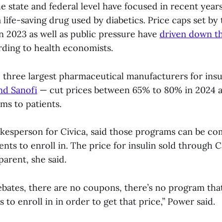
 state and federal level have focused in recent year
 a life-saving drug used by diabetics. Price caps set by
n 2023 as well as public pressure have
driven down th
rding to health economists.
e three largest pharmaceutical manufacturers for ins
nd Sanofi
— cut prices between 65% to 80% in 2024 a
ms to patients.
okesperson for Civica, said those programs can be co
ients to enroll in. The price for insulin sold through C
parent, she said.
ebates, there are no coupons, there’s no program th
s to enroll in in order to get that price,” Power said.