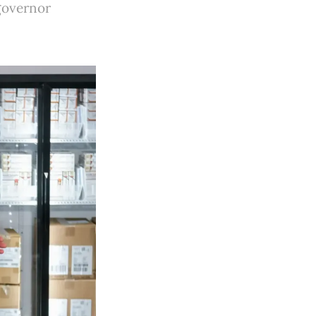
 governor