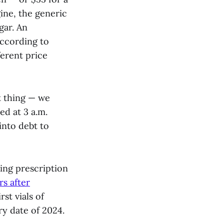
ine, the generic
gar. An
according to
ferent price
t thing — we
ed at 3 a.m.
into debt to
ring prescription
rs after
rst vials of
ry date of 2024.