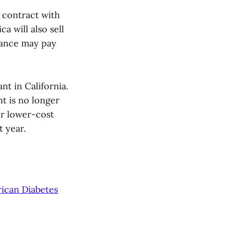
 contract with
a will also sell
urance may pay
t in California.
t is no longer
er lower-cost
t year.
ican Diabetes