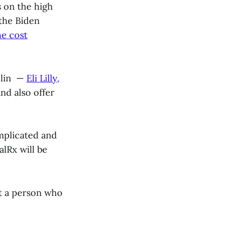
s on the high
 the Biden
e cost
ulin —
Eli Lilly,
nd also offer
mplicated and
alRx will be
at a person who