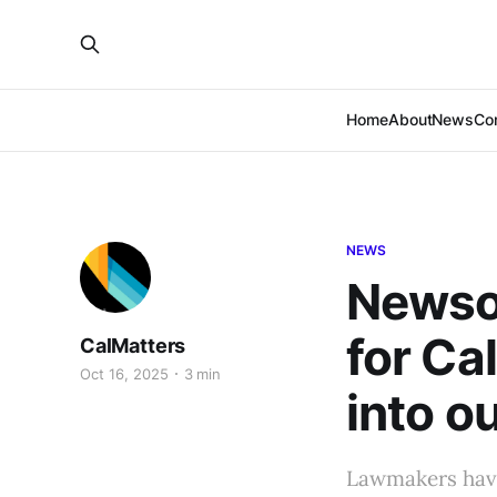
Home
About
News
Co
NEWS
Newsom
for Ca
CalMatters
Oct 16, 2025
3 min
into o
Lawmakers have