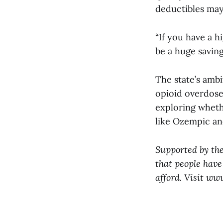
deductibles may
“If you have a h
be a huge saving
The state’s amb
opioid overdose 
exploring wheth
like Ozempic a
Supported by th
that people have
afford. Visit ww