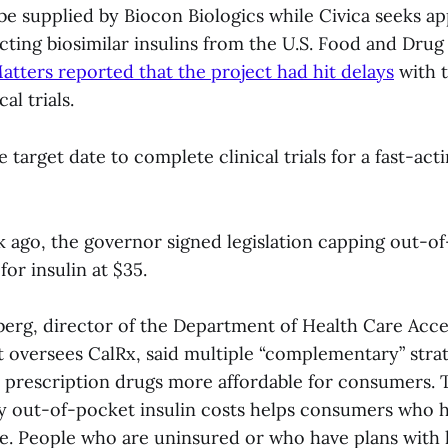
 be supplied by Biocon Biologics while Civica seeks ap
cting biosimilar insulins from the U.S. Food and Drug
atters reported that the project had hit delays
with 
cal trials.
target date to complete clinical trials for a fast-actin
k ago, the governor signed legislation capping out-o
for insulin at $35.
berg, director of the Department of Health Care Acc
t oversees CalRx, said multiple “complementary” strat
prescription drugs more affordable for consumers. 
 out-of-pocket insulin costs helps consumers who 
ce. People who are uninsured or who have plans with 