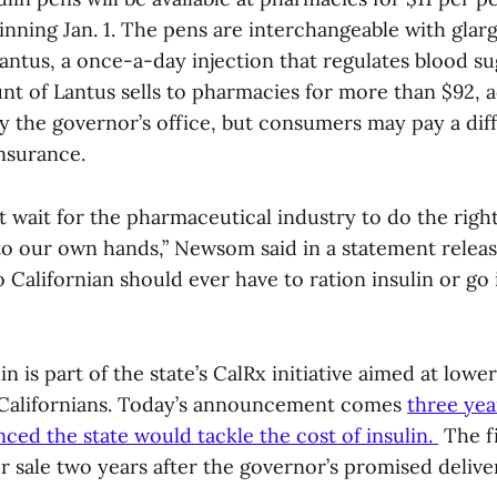
nning Jan. 1. The pens are interchangeable with glarg
Lantus, a once-a-day injection that regulates blood su
nt of Lantus sells to pharmacies for more than $92, 
y the governor’s office, but consumers may pay a dif
insurance.
’t wait for the pharmaceutical industry to do the righ
to our own hands,” Newsom said in a statement releas
o Californian should ever have to ration insulin or go 
in is part of the state’s CalRx initiative aimed at lowe
 Californians. Today’s announcement comes
three yea
d the state would tackle the cost of insulin.
The fi
for sale two years after the governor’s promised delive