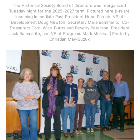
The Historical Society Board of Directors was reorganized 
Tuesday night for the 2025-2027 term. Pictured here (l-r) are 
incoming Immediate Past President Hope Parrish, VP of 
Development Doug Newton, Secretary Mara Bommarito, Co-
Treasurers Carol Wisp-Burns and Beverly Peterson, President 
Jack Bommarito, and VP of Programs Mark Morris. || Photo by 
Christian May-Suzuki