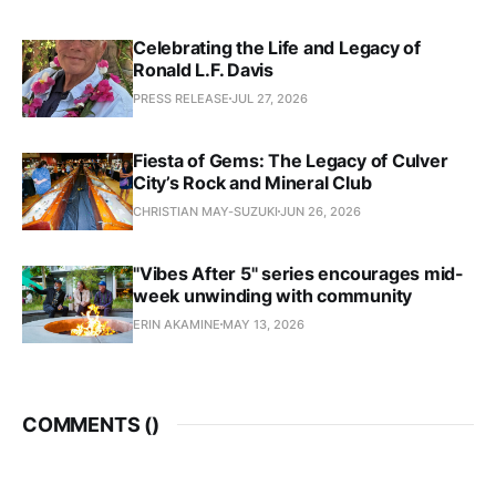
Celebrating the Life and Legacy of
Ronald L.F. Davis
PRESS RELEASE
JUL 27, 2026
Fiesta of Gems: The Legacy of Culver
City’s Rock and Mineral Club
CHRISTIAN MAY-SUZUKI
JUN 26, 2026
"Vibes After 5" series encourages mid-
week unwinding with community
ERIN AKAMINE
MAY 13, 2026
COMMENTS (
)