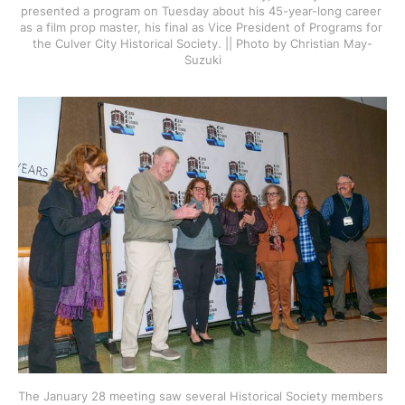
presented a program on Tuesday about his 45-year-long career 
as a film prop master, his final as Vice President of Programs for 
the Culver City Historical Society. || Photo by Christian May-
Suzuki
The January 28 meeting saw several Historical Society members 