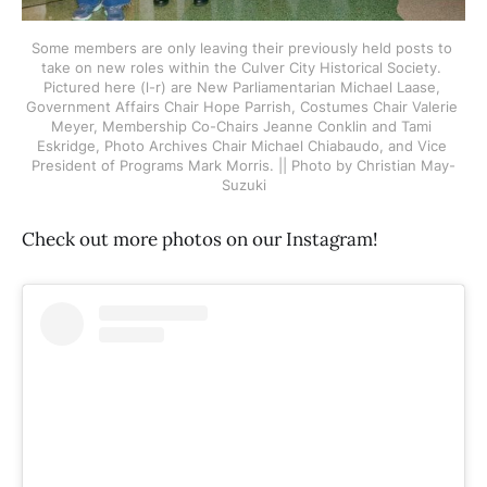
Some members are only leaving their previously held posts to 
take on new roles within the Culver City Historical Society. 
Pictured here (l-r) are New Parliamentarian Michael Laase, 
Government Affairs Chair Hope Parrish, Costumes Chair Valerie 
Meyer, Membership Co-Chairs Jeanne Conklin and Tami 
Eskridge, Photo Archives Chair Michael Chiabaudo, and Vice 
President of Programs Mark Morris. || Photo by Christian May-
Suzuki
Check out more photos on our Instagram!