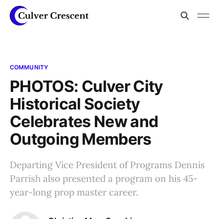
COMMUNITY
PHOTOS: Culver City
Historical Society
Celebrates New and
Outgoing Members
Departing Vice President of Programs Dennis
Parrish also presented a program on his 45-
year-long prop master career.