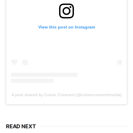
View this post on Instagram
A post shared by Culver Crescent (@culvercrescentmedia)
READ NEXT