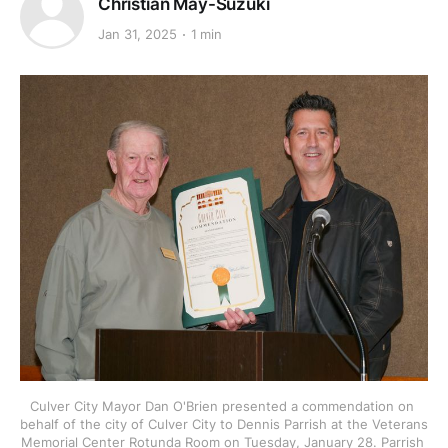
Christian May-Suzuki
Jan 31, 2025
1 min
Culver City Mayor Dan O'Brien presented a commendation on 
behalf of the city of Culver City to Dennis Parrish at the Veterans 
Memorial Center Rotunda Room on Tuesday, January 28. Parrish 