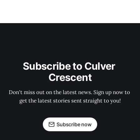
Subscribe to Culver 
Crescent
Don't miss out on the latest news. Sign up now to 
get the latest stories sent straight to you!
Subscribe now