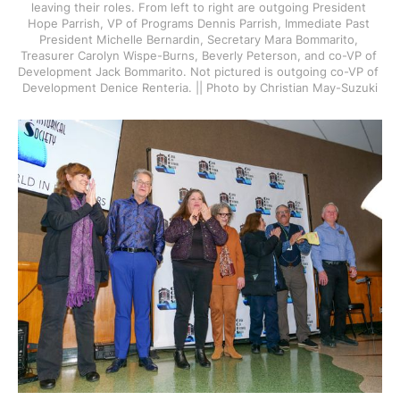
leaving their roles. From left to right are outgoing President 
Hope Parrish, VP of Programs Dennis Parrish, Immediate Past 
President Michelle Bernardin, Secretary Mara Bommarito, 
Treasurer Carolyn Wispe-Burns, Beverly Peterson, and co-VP of 
Development Jack Bommarito. Not pictured is outgoing co-VP of 
Development Denice Renteria. || Photo by Christian May-Suzuki