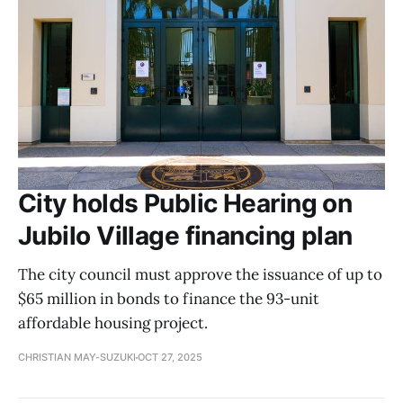
City holds Public Hearing on
Jubilo Village financing plan
The city council must approve the issuance of up to
$65 million in bonds to finance the 93-unit
affordable housing project.
CHRISTIAN MAY-SUZUKI
OCT 27, 2025