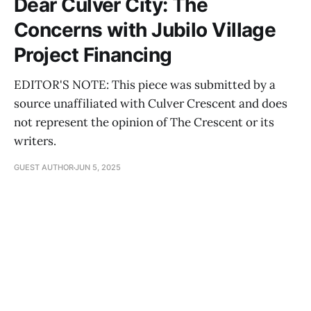
Dear Culver City: The
Concerns with Jubilo Village
Project Financing
EDITOR'S NOTE: This piece was submitted by a
source unaffiliated with Culver Crescent and does
not represent the opinion of The Crescent or its
writers.
GUEST AUTHOR
JUN 5, 2025
Dear Culver City: The Moment for
Affordable Housing is Now
GUEST AUTHOR
JUN 4, 2025
Dear Culver City: The Truth About