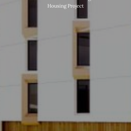
Housing Project