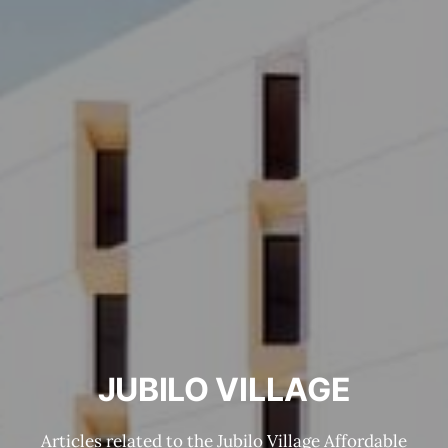
JUBILO VILLAGE
Articles related to the Jubilo Village Affordable