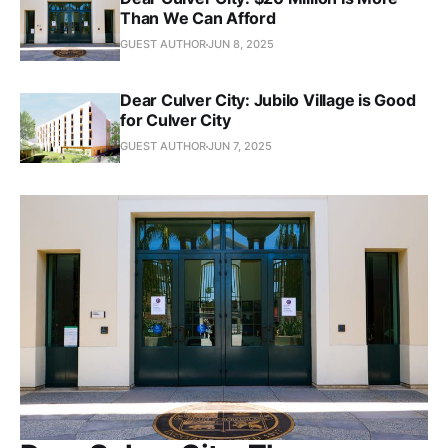
Than We Can Afford
GUEST AUTHOR
JUN 8, 2025
Dear Culver City: Jubilo Village is Good
for Culver City
GUEST AUTHOR
JUN 7, 2025