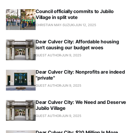
Council officially commits to Jubilo
Village in split vote
CHRISTIAN MAY-SUZUKI
JUN 12, 2025
Dear Culver City: Affordable housing
isn't causing our budget woes
GUEST AUTHOR
JUN 9, 2025
Dear Culver City: Nonprofits are indeed
"private"
GUEST AUTHOR
JUN 9, 2025
Dear Culver City: We Need and Deserve
Jubilo Village
GUEST AUTHOR
JUN 9, 2025
Dear Culver City: $20 Million Is More