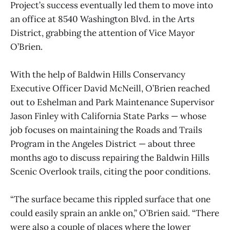
Project’s success eventually led them to move into
an office at 8540 Washington Blvd. in the Arts
District, grabbing the attention of Vice Mayor
O’Brien.
With the help of Baldwin Hills Conservancy
Executive Officer David McNeill, O’Brien reached
out to Eshelman and Park Maintenance Supervisor
Jason Finley with California State Parks — whose
job focuses on maintaining the Roads and Trails
Program in the Angeles District — about three
months ago to discuss repairing the Baldwin Hills
Scenic Overlook trails, citing the poor conditions.
“The surface became this rippled surface that one
could easily sprain an ankle on,” O’Brien said. “There
were also a couple of places where the lower