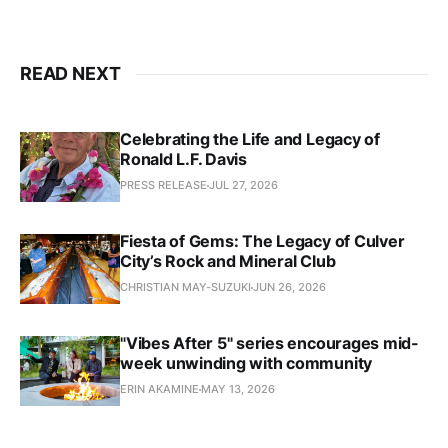
READ NEXT
Celebrating the Life and Legacy of
Ronald L.F. Davis
PRESS RELEASE
JUL 27, 2026
Fiesta of Gems: The Legacy of Culver
City’s Rock and Mineral Club
CHRISTIAN MAY-SUZUKI
JUN 26, 2026
"Vibes After 5" series encourages mid-
week unwinding with community
ERIN AKAMINE
MAY 13, 2026