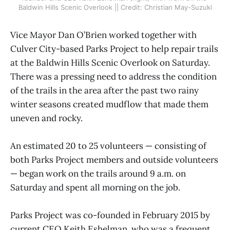
Baldwin Hills Scenic Overlook || Credit: Christian May-Suzuki
Vice Mayor Dan O’Brien worked together with
Culver City-based Parks Project to help repair trails
at the Baldwin Hills Scenic Overlook on Saturday.
There was a pressing need to address the condition
of the trails in the area after the past two rainy
winter seasons created mudflow that made them
uneven and rocky.
An estimated 20 to 25 volunteers — consisting of
both Parks Project members and outside volunteers
— began work on the trails around 9 a.m. on
Saturday and spent all morning on the job.
Parks Project was co-founded in February 2015 by
current CEO Keith Eshelman, who was a frequent