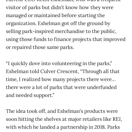
visitor of parks but didn’t know how they were
managed or maintained before starting the
organization. Eshelman got off the ground by
selling park-inspired merchandise to the public,
using those funds to finance projects that improved
or repaired those same parks.
“I quickly dove into volunteering in the parks,”
Eshelman told Culver Crescent, “Through all that
time, I realized how many projects there were…
there were a lot of parks that were underfunded
and needed support.”
The idea took off, and Eshelman’s products were
soon hitting the shelves at major retailers like REI,
with which he landed a partnership in 2018. Parks