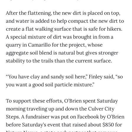
After the flattening, the new dirt is placed on top,
and water is added to help compact the new dirt to
create a flat walking surface that is safe for hikers.
A special mixture of dirt was brought in from a
quarry in Camarillo for the project, whose
aggregate soil blend is natural but gives stronger
stability to the trails than the current surface.
“You have clay and sandy soil here,” Finley said, “so
you want a good soil particle mixture.”
To support these efforts, O’Brien spent Saturday
morning traveling up and down the Culver City
Steps. A fundraiser was put on Facebook by O’Brien
before Saturday’s event that raised about $850 for