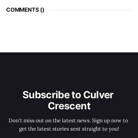
COMMENTS (
)
Subscribe to Culver 
Crescent
Don't miss out on the latest news. Sign up now to 
get the latest stories sent straight to you!