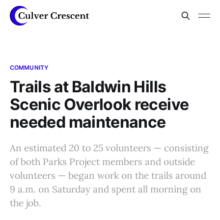
COMMUNITY
Trails at Baldwin Hills
Scenic Overlook receive
needed maintenance
An estimated 20 to 25 volunteers — consisting
of both Parks Project members and outside
volunteers — began work on the trails around
9 a.m. on Saturday and spent all morning on
the job.