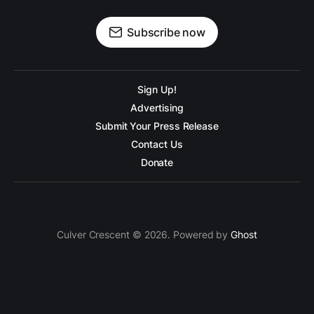
Subscribe now
Sign Up!
Advertising
Submit Your Press Release
Contact Us
Donate
Culver Crescent © 2026. Powered by
Ghost