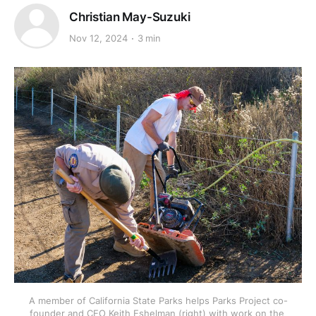
Christian May-Suzuki
Nov 12, 2024
3 min
A member of California State Parks helps Parks Project co-
founder and CEO Keith Eshelman (right) with work on the 