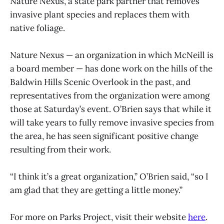
Nature Nexus, a state park partner that removes
invasive plant species and replaces them with
native foliage.
Nature Nexus — an organization in which McNeill is
a board member — has done work on the hills of the
Baldwin Hills Scenic Overlook in the past, and
representatives from the organization were among
those at Saturday’s event. O’Brien says that while it
will take years to fully remove invasive species from
the area, he has seen significant positive change
resulting from their work.
“I think it’s a great organization,” O’Brien said, “so I
am glad that they are getting a little money.”
For more on Parks Project, visit their website
here
.