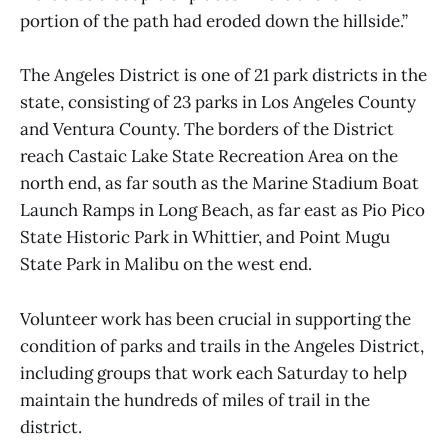
portion of the path had eroded down the hillside.”
The Angeles District is one of 21 park districts in the
state, consisting of 23 parks in Los Angeles County
and Ventura County. The borders of the District
reach Castaic Lake State Recreation Area on the
north end, as far south as the Marine Stadium Boat
Launch Ramps in Long Beach, as far east as Pio Pico
State Historic Park in Whittier, and Point Mugu
State Park in Malibu on the west end.
Volunteer work has been crucial in supporting the
condition of parks and trails in the Angeles District,
including groups that work each Saturday to help
maintain the hundreds of miles of trail in the
district.