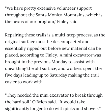
“We have pretty extensive volunteer support
throughout the Santa Monica Mountains, which is
the nexus of our program,” Finley said.
Repairing these trails is a multi-step process, as the
original surface must be de-compacted and
essentially ripped out before new material can be
placed, according to Finley. A mini excavator was
brought in the previous Monday to assist with
unearthing the old surface, and workers spent the
five days leading up to Saturday making the trail
easier to work with.
“They needed the mini excavator to break through
the hard soil,” O’Brien said. “It would take
significantly longer to do with picks and shovels.”