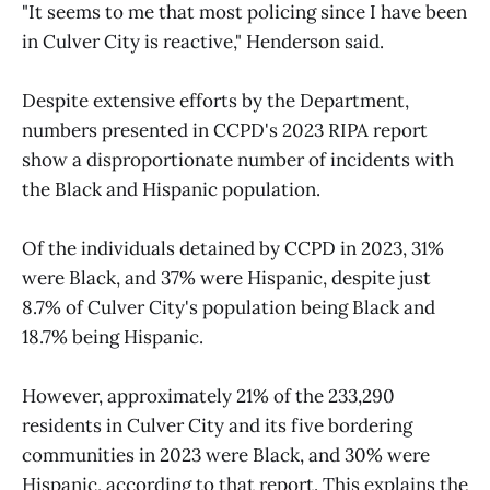
"It seems to me that most policing since I have been
in Culver City is reactive," Henderson said.
Despite extensive efforts by the Department,
numbers presented in CCPD's 2023 RIPA report
show a disproportionate number of incidents with
the Black and Hispanic population.
Of the individuals detained by CCPD in 2023, 31%
were Black, and 37% were Hispanic, despite just
8.7% of Culver City's population being Black and
18.7% being Hispanic.
However, approximately 21% of the 233,290
residents in Culver City and its five bordering
communities in 2023 were Black, and 30% were
Hispanic, according to that report. This explains the