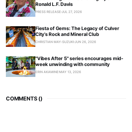
Ronald L.F. Davis
PRESS RELEASE
JUL 27, 2026
Fiesta of Gems: The Legacy of Culver
City’s Rock and Mineral Club
CHRISTIAN MAY-SUZUKI
JUN 26, 2026
"Vibes After 5" series encourages mid-
week unwinding with community
ERIN AKAMINE
MAY 13, 2026
COMMENTS (
)