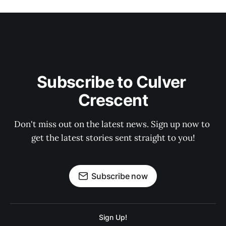
Subscribe to Culver 
Crescent
Don't miss out on the latest news. Sign up now to 
get the latest stories sent straight to you!
Subscribe now
Sign Up!