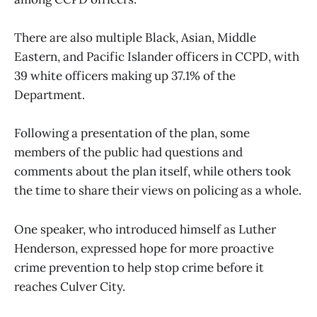
There are also multiple Black, Asian, Middle
Eastern, and Pacific Islander officers in CCPD, with
39 white officers making up 37.1% of the
Department.
Following a presentation of the plan, some
members of the public had questions and
comments about the plan itself, while others took
the time to share their views on policing as a whole.
One speaker, who introduced himself as Luther
Henderson, expressed hope for more proactive
crime prevention to help stop crime before it
reaches Culver City.