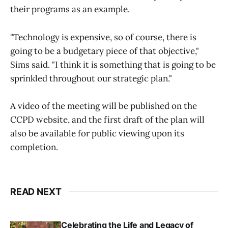
their programs as an example.
"Technology is expensive, so of course, there is
going to be a budgetary piece of that objective,"
Sims said. "I think it is something that is going to be
sprinkled throughout our strategic plan."
A video of the meeting will be published on the
CCPD website, and the first draft of the plan will
also be available for public viewing upon its
completion.
READ NEXT
Celebrating the Life and Legacy of