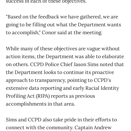
success in each of these objectives.
"Based on the feedback we have gathered, we are
going to be filling out what the Department wants
to accomplish," Conor said at the meeting.
While many of these objectives are vague without
action items, the Department was able to elaborate
on others. CCPD Police Chief Jason Sims noted that
the Department looks to continue its proactive
approach to transparency, pointing to CCPD's
extensive data reporting and early Racial Identity
Profiling Act (RIPA) reports as previous
accomplishments in that area.
Sims and CCPD also take pride in their efforts to
connect with the community. Captain Andrew