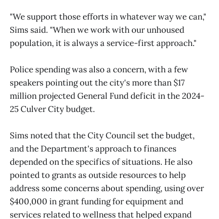
"We support those efforts in whatever way we can,"
Sims said. "When we work with our unhoused
population, it is always a service-first approach."
Police spending was also a concern, with a few
speakers pointing out the city's more than $17
million projected General Fund deficit in the 2024-
25 Culver City budget.
Sims noted that the City Council set the budget,
and the Department's approach to finances
depended on the specifics of situations. He also
pointed to grants as outside resources to help
address some concerns about spending, using over
$400,000 in grant funding for equipment and
services related to wellness that helped expand