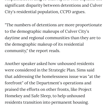
significant disparity between detentions and Culver
City's residential population, CCPD argues.
"The numbers of detentions are more proportionate
to the demographic makeups of Culver City's
daytime and regional communities than they are to
the demographic makeup of its residential
community," the report reads.
Another speaker asked how unhoused residents
were considered in the Strategic Plan. Sims said
that addressing the homelessness issue was "at the
forefront" of the Department's operations and
praised the efforts on other fronts, like Project
Homekey and Safe Sleep, to help unhoused
residents transition into permanent housing.