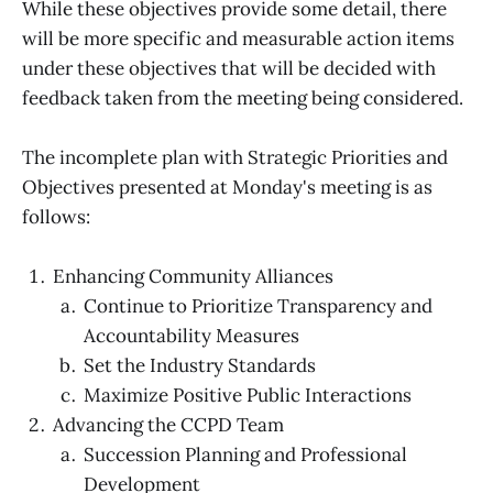
While these objectives provide some detail, there
will be more specific and measurable action items
under these objectives that will be decided with
feedback taken from the meeting being considered.
The incomplete plan with Strategic Priorities and
Objectives presented at Monday's meeting is as
follows:
Enhancing Community Alliances
Continue to Prioritize Transparency and
Accountability Measures
Set the Industry Standards
Maximize Positive Public Interactions
Advancing the CCPD Team
Succession Planning and Professional
Development