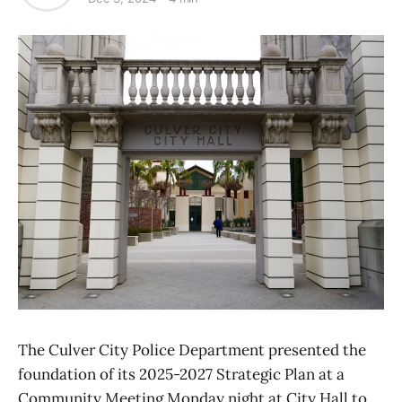
The Culver City Police Department presented the
foundation of its 2025-2027 Strategic Plan at a
Community Meeting Monday night at City Hall to