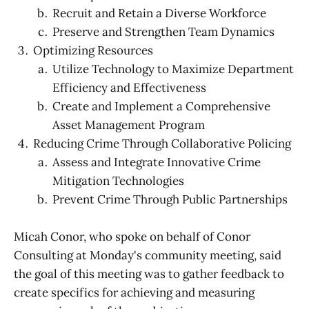
Recruit and Retain a Diverse Workforce
Preserve and Strengthen Team Dynamics
Optimizing Resources
Utilize Technology to Maximize Department
Efficiency and Effectiveness
Create and Implement a Comprehensive
Asset Management Program
Reducing Crime Through Collaborative Policing
Assess and Integrate Innovative Crime
Mitigation Technologies
Prevent Crime Through Public Partnerships
Micah Conor, who spoke on behalf of Conor
Consulting at Monday's community meeting, said
the goal of this meeting was to gather feedback to
create specifics for achieving and measuring