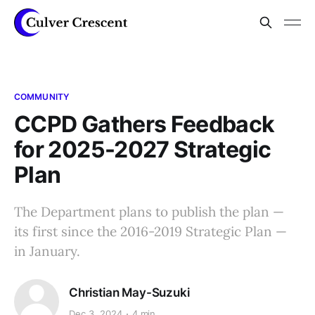
COMMUNITY
CCPD Gathers Feedback
for 2025-2027 Strategic
Plan
The Department plans to publish the plan —
its first since the 2016-2019 Strategic Plan —
in January.
Christian May-Suzuki
Dec 3, 2024
4 min