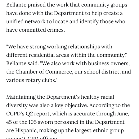
Bellante praised the work that community groups
have done with the Department to help create a
unified network to locate and identify those who
have committed crimes.
"We have strong working relationships with
different residential areas within the community,"
Bellante said. "We also work with business owners,
the Chamber of Commerce, our school district, and
various rotary clubs."
Maintaining the Department's healthy racial
diversity was also a key objective. According to the
CCPD's Q2 report, which is accurate through June,
45 of the 105 sworn personnel in the Department
are Hispanic, making up the largest ethnic group
among CCPD officers.