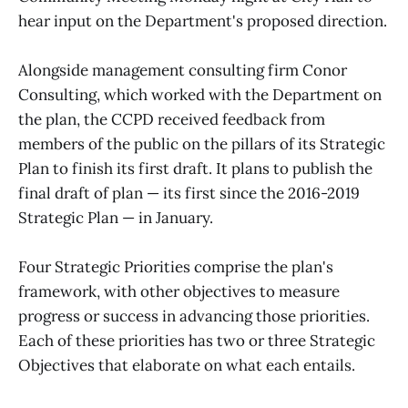
hear input on the Department's proposed direction.
Alongside management consulting firm Conor
Consulting, which worked with the Department on
the plan, the CCPD received feedback from
members of the public on the pillars of its Strategic
Plan to finish its first draft. It plans to publish the
final draft of plan — its first since the 2016-2019
Strategic Plan — in January.
Four Strategic Priorities comprise the plan's
framework, with other objectives to measure
progress or success in advancing those priorities.
Each of these priorities has two or three Strategic
Objectives that elaborate on what each entails.