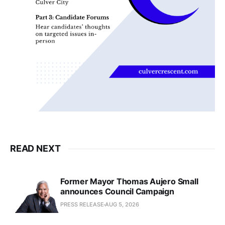
READ NEXT
Former Mayor Thomas Aujero Small
announces Council Campaign
PRESS RELEASE
AUG 5, 2026