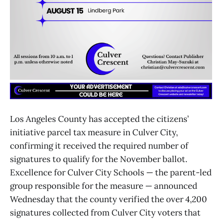
Los Angeles County has accepted the citizens’
initiative parcel tax measure in Culver City,
confirming it received the required number of
signatures to qualify for the November ballot.
Excellence for Culver City Schools — the parent-led
group responsible for the measure — announced
Wednesday that the county verified the over 4,200
signatures collected from Culver City voters that