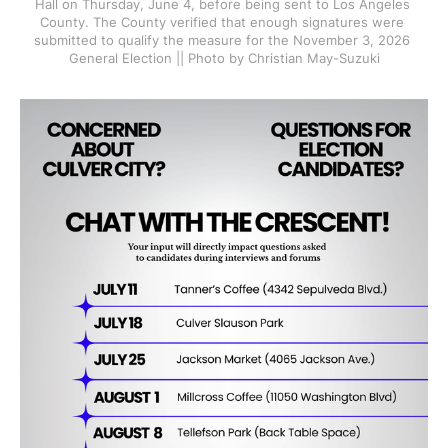
Hall on Thursday, June 4, before being sent to Los Angeles 
County. The County verified that enough signatures were 
submitted to qualify the measure for the November 3, 2026 
General Election || Photo by Christian May-Suzuki