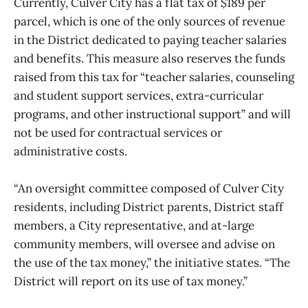
Currently, Culver City has a flat tax of $189 per
parcel, which is one of the only sources of revenue
in the District dedicated to paying teacher salaries
and benefits. This measure also reserves the funds
raised from this tax for “teacher salaries, counseling
and student support services, extra-curricular
programs, and other instructional support” and will
not be used for contractual services or
administrative costs.
“An oversight committee composed of Culver City
residents, including District parents, District staff
members, a City representative, and at-large
community members, will oversee and advise on
the use of the tax money,” the initiative states. “The
District will report on its use of tax money.”