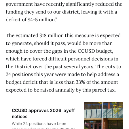
government have recently significantly reduced the
funding they send to our district, leaving it with a
deficit of $4-5 million.”
The estimated $18 million this measure is expected
to generate, should it pass, would be more than
enough to cover the gaps in the CCUSD budget,
which have forced difficult personnel decisions in
the District over the past several years. The cuts to
24 positions this year were made to help address a
budget deficit that is less than 33% of the amount
expected to be raised annually by this parcel tax.
CCUSD approves 2026 layoff
notices
While 24 positions have been