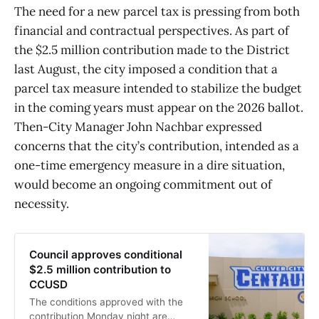
The need for a new parcel tax is pressing from both
financial and contractual perspectives. As part of
the $2.5 million contribution made to the District
last August, the city imposed a condition that a
parcel tax measure intended to stabilize the budget
in the coming years must appear on the 2026 ballot.
Then-City Manager John Nachbar expressed
concerns that the city’s contribution, intended as a
one-time emergency measure in a dire situation,
would become an ongoing commitment out of
necessity.
Council approves conditional
$2.5 million contribution to
CCUSD
The conditions approved with the
contribution Monday night are