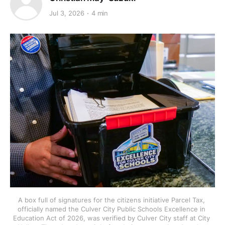
Jul 3, 2026
4 min
A box full of signatures for the citizens initiative Parcel Tax, 
officially named the Culver City Public Schools Excellence in 
Education Act of 2026, was verified by Culver City staff at City 