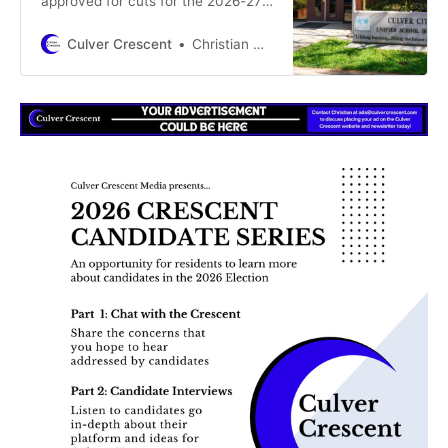
approved for cuts for the 2026-27
school year, only 12 layoff notices
will need to be issued by the
Culver Crescent
Christian May-Suzuki
District