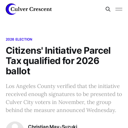
2026 ELECTION
Citizens' Initiative Parcel
Tax qualified for 2026
ballot
Los Angeles County verified that the initiative
received enough signatures to be presented to
Culver City voters in November, the group
behind the measure announced Wednesday.
Christian May-Suzuki