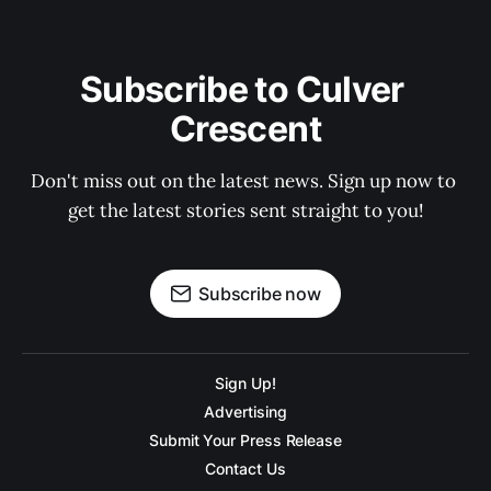
Subscribe to Culver 
Crescent
Don't miss out on the latest news. Sign up now to 
get the latest stories sent straight to you!
Subscribe now
Sign Up!
Advertising
Submit Your Press Release
Contact Us