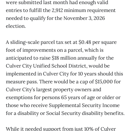
were submitted last month had enough valid
entries to fulfill the 2,912 minimum requirement
needed to qualify for the November 3, 2026
election.
A sliding-scale parcel tax set at $0.48 per square
foot of improvements on a parcel, which is
anticipated to raise $18 million annually for the
Culver City Unified School District, would be
implemented in Culver City for 10 years should this
measure pass. There would be a cap of $15,000 for
Culver City’s largest property owners and
exemptions for persons 65 years of age or older or
those who receive Supplemental Security Income
for a disability or Social Security disability benefits.
While it needed support from just 10% of Culver