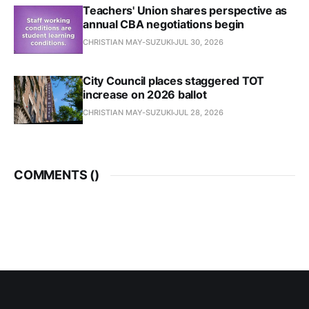
Teachers' Union shares perspective as
annual CBA negotiations begin
CHRISTIAN MAY-SUZUKI
JUL 30, 2026
City Council places staggered TOT
increase on 2026 ballot
CHRISTIAN MAY-SUZUKI
JUL 28, 2026
COMMENTS (
)