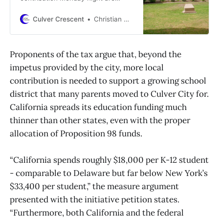
meant to ensure CCUSD can reach
financial solvency without direct
Culver Crescent
Christian May-Suzuki
city support
Proponents of the tax argue that, beyond the
impetus provided by the city, more local
contribution is needed to support a growing school
district that many parents moved to Culver City for.
California spreads its education funding much
thinner than other states, even with the proper
allocation of Proposition 98 funds.
“California spends roughly $18,000 per K-12 student
- comparable to Delaware but far below New York’s
$33,400 per student,” the measure argument
presented with the initiative petition states.
“Furthermore, both California and the federal