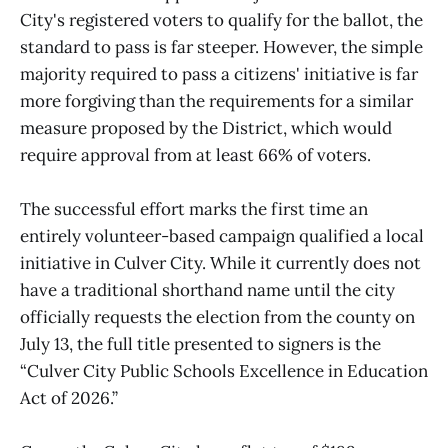
City's registered voters to qualify for the ballot, the
standard to pass is far steeper. However, the simple
majority required to pass a citizens' initiative is far
more forgiving than the requirements for a similar
measure proposed by the District, which would
require approval from at least 66% of voters.
The successful effort marks the first time an
entirely volunteer-based campaign qualified a local
initiative in Culver City. While it currently does not
have a traditional shorthand name until the city
officially requests the election from the county on
July 13, the full title presented to signers is the
“Culver City Public Schools Excellence in Education
Act of 2026.”