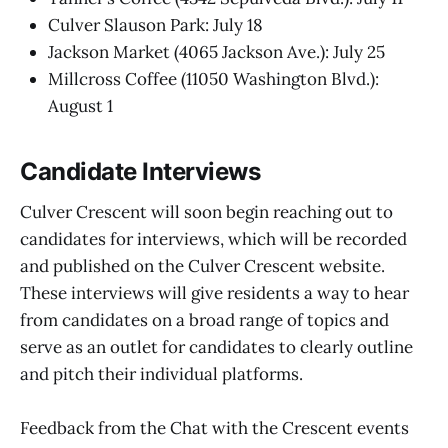
Culver Slauson Park: July 18
Jackson Market (4065 Jackson Ave.): July 25
Millcross Coffee (11050 Washington Blvd.):
August 1
Candidate Interviews
Culver Crescent will soon begin reaching out to
candidates for interviews, which will be recorded
and published on the Culver Crescent website.
These interviews will give residents a way to hear
from candidates on a broad range of topics and
serve as an outlet for candidates to clearly outline
and pitch their individual platforms.
Feedback from the Chat with the Crescent events