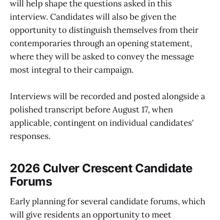
will help shape the questions asked in this
interview. Candidates will also be given the
opportunity to distinguish themselves from their
contemporaries through an opening statement,
where they will be asked to convey the message
most integral to their campaign.
Interviews will be recorded and posted alongside a
polished transcript before August 17, when
applicable, contingent on individual candidates'
responses.
2026 Culver Crescent Candidate
Forums
Early planning for several candidate forums, which
will give residents an opportunity to meet