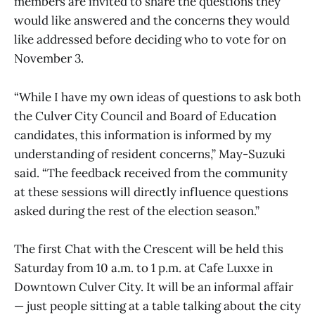
members are invited to share the questions they
would like answered and the concerns they would
like addressed before deciding who to vote for on
November 3.
“While I have my own ideas of questions to ask both
the Culver City Council and Board of Education
candidates, this information is informed by my
understanding of resident concerns,” May-Suzuki
said. “The feedback received from the community
at these sessions will directly influence questions
asked during the rest of the election season.”
The first Chat with the Crescent will be held this
Saturday from 10 a.m. to 1 p.m. at Cafe Luxxe in
Downtown Culver City. It will be an informal affair
— just people sitting at a table talking about the city