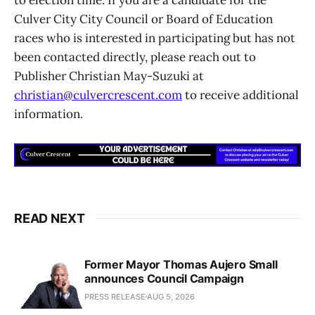
to election time. If you are a candidate for the
Culver City City Council or Board of Education
races who is interested in participating but has not
been contacted directly, please reach out to
Publisher Christian May-Suzuki at
christian@culvercrescent.com
to receive additional
information.
READ NEXT
Former Mayor Thomas Aujero Small
announces Council Campaign
PRESS RELEASE
AUG 5, 2026