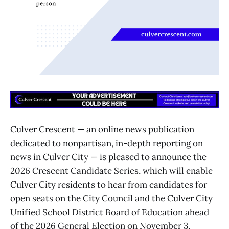
Culver Crescent — an online news publication
dedicated to nonpartisan, in-depth reporting on
news in Culver City — is pleased to announce the
2026 Crescent Candidate Series, which will enable
Culver City residents to hear from candidates for
open seats on the City Council and the Culver City
Unified School District Board of Education ahead
of the 2026 General Election on November 3.