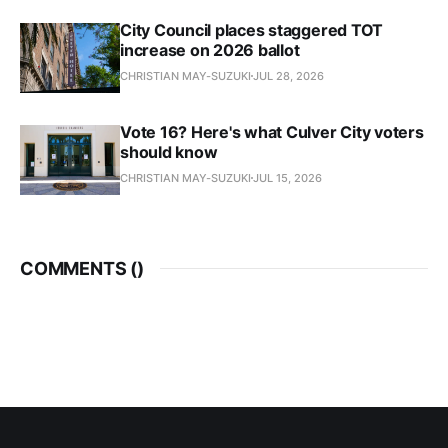
City Council places staggered TOT
increase on 2026 ballot
CHRISTIAN MAY-SUZUKI
JUL 28, 2026
Vote 16? Here's what Culver City voters
should know
CHRISTIAN MAY-SUZUKI
JUL 15, 2026
COMMENTS (
)