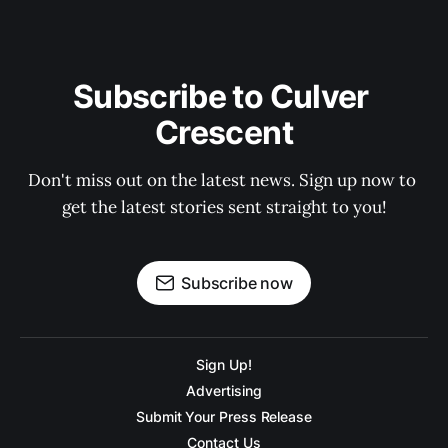
Subscribe to Culver 
Crescent
Don't miss out on the latest news. Sign up now to 
get the latest stories sent straight to you!
Subscribe now
Sign Up!
Advertising
Submit Your Press Release
Contact Us