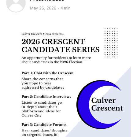
May 26, 2026
4 min