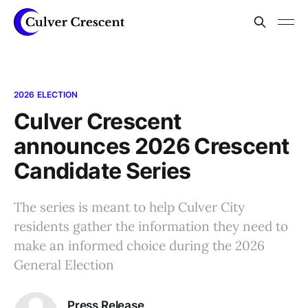
2026 ELECTION
Culver Crescent
announces 2026 Crescent
Candidate Series
The series is meant to help Culver City
residents gather the information they need to
make an informed choice during the 2026
General Election
Press Release