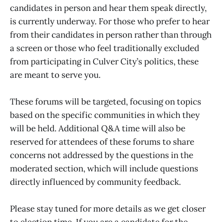
candidates in person and hear them speak directly,
is currently underway. For those who prefer to hear
from their candidates in person rather than through
a screen or those who feel traditionally excluded
from participating in Culver City’s politics, these
are meant to serve you.
These forums will be targeted, focusing on topics
based on the specific communities in which they
will be held. Additional Q&A time will also be
reserved for attendees of these forums to share
concerns not addressed by the questions in the
moderated section, which will include questions
directly influenced by community feedback.
Please stay tuned for more details as we get closer