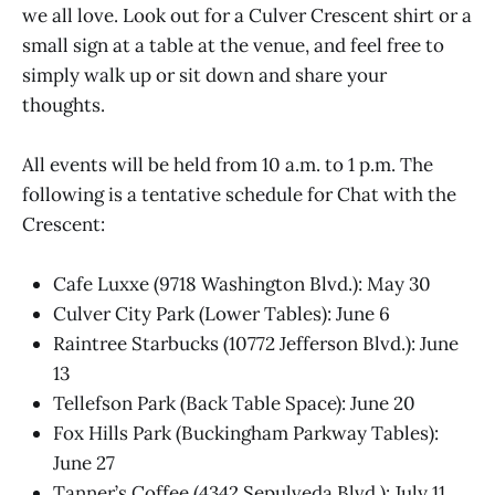
we all love. Look out for a Culver Crescent shirt or a
small sign at a table at the venue, and feel free to
simply walk up or sit down and share your
thoughts.
All events will be held from 10 a.m. to 1 p.m. The
following is a tentative schedule for Chat with the
Crescent:
Cafe Luxxe (9718 Washington Blvd.): May 30
Culver City Park (Lower Tables): June 6
Raintree Starbucks (10772 Jefferson Blvd.): June
13
Tellefson Park (Back Table Space): June 20
Fox Hills Park (Buckingham Parkway Tables):
June 27
Tanner’s Coffee (4342 Sepulveda Blvd.): July 11