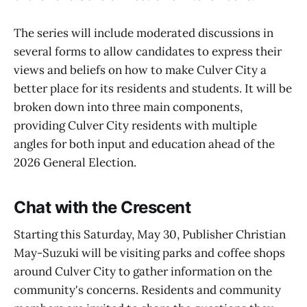
The series will include moderated discussions in
several forms to allow candidates to express their
views and beliefs on how to make Culver City a
better place for its residents and students. It will be
broken down into three main components,
providing Culver City residents with multiple
angles for both input and education ahead of the
2026 General Election.
Chat with the Crescent
Starting this Saturday, May 30, Publisher Christian
May-Suzuki will be visiting parks and coffee shops
around Culver City to gather information on the
community's concerns. Residents and community