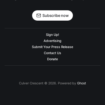
Subscribe now
Sign Up!
Advertising
Submit Your Press Release
Contact Us
Donate
Culver Crescent © 2026. Powered by
Ghost