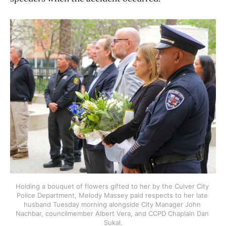
Holding a bouquet of flowers gifted to her by the Culver City 
Police Department, Melody Massey paid respects to her late 
husband Tuesday morning alongside City Manager John 
Nachbar, councilmember Albert Vera, and CCPD Chaplain Dan 
Sukal.