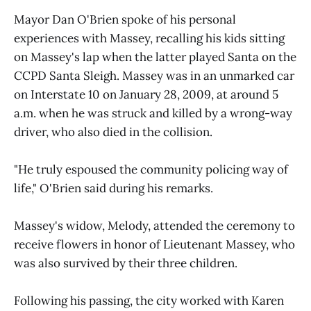
Mayor Dan O'Brien spoke of his personal
experiences with Massey, recalling his kids sitting
on Massey's lap when the latter played Santa on the
CCPD Santa Sleigh. Massey was in an unmarked car
on Interstate 10 on January 28, 2009, at around 5
a.m. when he was struck and killed by a wrong-way
driver, who also died in the collision.
"He truly espoused the community policing way of
life," O'Brien said during his remarks.
Massey's widow, Melody, attended the ceremony to
receive flowers in honor of Lieutenant Massey, who
was also survived by their three children.
Following his passing, the city worked with Karen