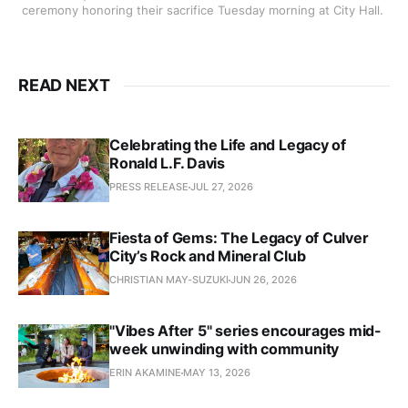
ceremony honoring their sacrifice Tuesday morning at City Hall. 
READ NEXT
Celebrating the Life and Legacy of
Ronald L.F. Davis
PRESS RELEASE
JUL 27, 2026
Fiesta of Gems: The Legacy of Culver
City’s Rock and Mineral Club
CHRISTIAN MAY-SUZUKI
JUN 26, 2026
"Vibes After 5" series encourages mid-
week unwinding with community
ERIN AKAMINE
MAY 13, 2026