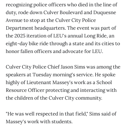
recognizing police officers who died in the line of
duty, rode down Culver Boulevard and Duquesne
Avenue to stop at the Culver City Police
Department headquarters. The event was part of
the 2025 iteration of LEU's annual Long Ride, an
eight-day bike ride through a state and its cities to
honor fallen officers and advocate for LEU.
Culver City Police Chief Jason Sims was among the
speakers at Tuesday morning's service. He spoke
highly of Lieutenant Massey's work as a School
Resource Officer protecting and interacting with
the children of the Culver City community.
"He was well respected in that field," Sims said of
Massey's work with students.