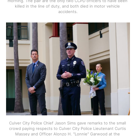
morning. The pair are the only two CCPD officers to have been 
killed in the line of duty, and both died in motor vehicle 
accidents.
Culver City Police Chief Jason Sims gave remarks to the small 
crowd paying respects to Culver City Police Lieutenant Curtis 
Massey and Officer Alonzo H. "Lonnie" Garwood at the 