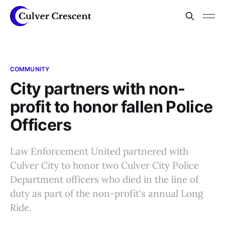
COMMUNITY
City partners with non-
profit to honor fallen Police
Officers
Law Enforcement United partnered with
Culver City to honor two Culver City Police
Department officers who died in the line of
duty as part of the non-profit's annual Long
Ride.