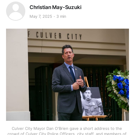
Christian May-Suzuki
May 7, 2025
3 min
Culver City Mayor Dan O'Brien gave a short address to the 
crowd of Culver City Police Officers, city staff, and members of 