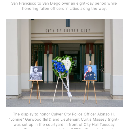
San Francisco to San Diego over an eight-day period while 
honoring fallen officers in cities along the way.
The display to honor Culver City Police Officer Alonzo H. 
"Lonnie" Garwood (left) and Lieutenant Curtis Massey (right) 
was set up in the courtyard in front of City Hall Tuesday 