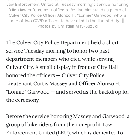
Law Enforcement United at Tuesday morning's service honoring 
fallen law enforcement officers. Behind him stands a photo of 
Culver City Police Officer Alonzo H. "Lonnie" Garwood, who is 
one of two CCPD officers to have died in the line of duty. || 
Photos by Christian May-Suzuki 
The Culver City Police Department held a short
service Tuesday morning to honor two past
department members who died while serving
Culver City. A small display in front of City Hall
honored the officers — Culver City Police
Lieutenant Curtis Massey and Officer Alonzo H.
"Lonnie" Garwood — and served as the backdrop for
the ceremony.
Before the service honoring Massey and Garwood, a
group of bike riders from the non-profit Law
Enforcement United (LEU), which is dedicated to