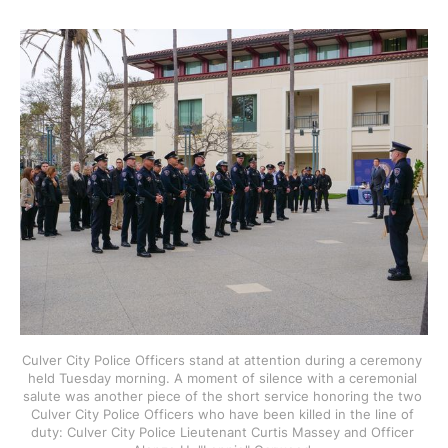
Culver City Police Officers stand at attention during a ceremony 
held Tuesday morning. A moment of silence with a ceremonial 
salute was another piece of the short service honoring the two 
Culver City Police Officers who have been killed in the line of 
duty: Culver City Police Lieutenant Curtis Massey and Officer 