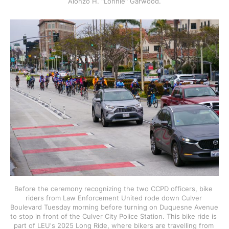
Alonzo H. "Lonnie" Garwood.
Before the ceremony recognizing the two CCPD officers, bike 
riders from Law Enforcement United rode down Culver 
Boulevard Tuesday morning before turning on Duquesne Avenue 
to stop in front of the Culver City Police Station. This bike ride is 
part of LEU's 2025 Long Ride, where bikers are travelling from 