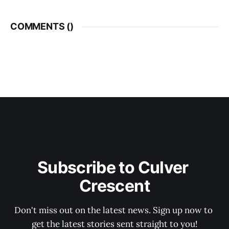
COMMENTS (
)
Subscribe to Culver 
Crescent
Don't miss out on the latest news. Sign up now to 
get the latest stories sent straight to you!