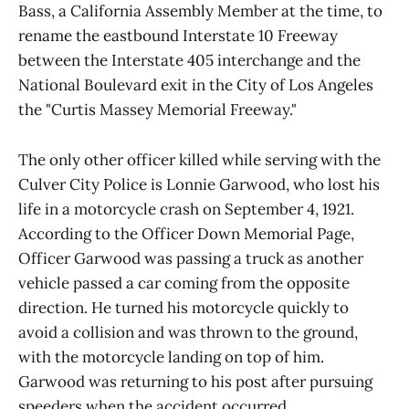
Bass, a California Assembly Member at the time, to
rename the eastbound Interstate 10 Freeway
between the Interstate 405 interchange and the
National Boulevard exit in the City of Los Angeles
the "Curtis Massey Memorial Freeway."
The only other officer killed while serving with the
Culver City Police is Lonnie Garwood, who lost his
life in a motorcycle crash on September 4, 1921.
According to the Officer Down Memorial Page,
Officer Garwood was passing a truck as another
vehicle passed a car coming from the opposite
direction. He turned his motorcycle quickly to
avoid a collision and was thrown to the ground,
with the motorcycle landing on top of him.
Garwood was returning to his post after pursuing
speeders when the accident occurred.