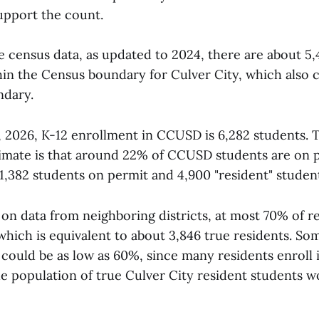
upport the count.
e census data, as updated to 2024, there are about 5,
thin the Census boundary for Culver City, which also 
ndary.
, 2026, K-12 enrollment in CCUSD is 6,282 students. Th
imate is that around 22% of CCUSD students are on p
1,382 students on permit and 4,900 "resident" student
n data from neighboring districts, at most 70% of re
 which is equivalent to about 3,846 true residents. So
could be as low as 60%, since many residents enroll i
the population of true Culver City resident students 