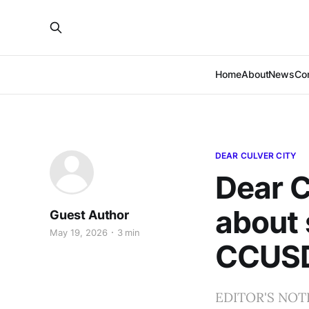
Home
About
News
Co
DEAR CULVER CITY
Dear C
about 
Guest Author
May 19, 2026
3 min
CCUS
EDITOR'S NOTE: 