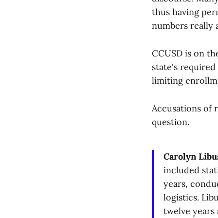
thus having per
numbers really 
CCUSD is on the 
state's required
limiting enrollm
Accusations of r
question.
Carolyn Libu
included stat
years, conduc
logistics. Li
twelve years 