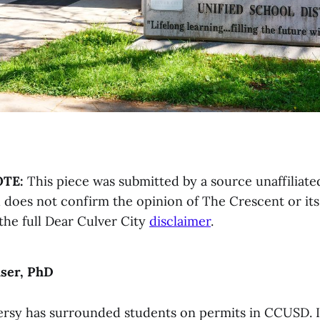
OTE:
This piece was submitted by a source unaffiliate
does not confirm the opinion of The Crescent or its 
the full Dear Culver City
disclaimer
.
user, PhD
rsy has surrounded students on permits in CCUSD. 