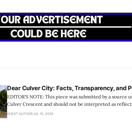
Dear Culver City: Facts, Transparency, and P
EDITOR'S NOTE: This piece was submitted by a source un
Culver Crescent and should not be interpreted as reflec
the opinion of The Crescent or its writers
GUEST AUTHOR
JUL 15, 2026