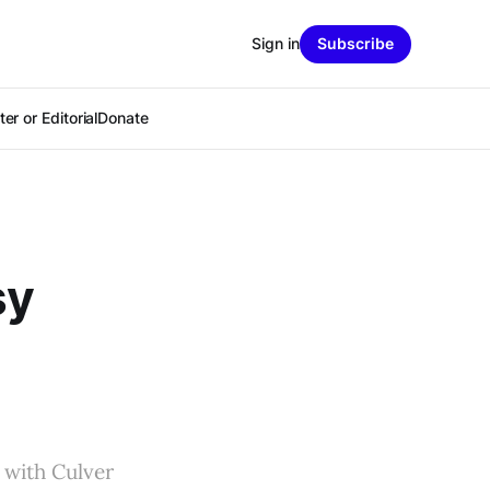
Sign in
Subscribe
er or Editorial
Donate
sy
 with Culver