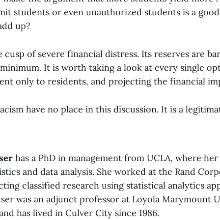
mit students or even unauthorized students is a good
add up?
cusp of severe financial distress. Its reserves are ba
 minimum. It is worth taking a look at every single op
ent only to residents, and projecting the financial im
acism have no place in this discussion. It is a legitima
ser
has a PhD in management from UCLA, where her 
istics and data analysis. She worked at the Rand Corp
ting classified research using statistical analytics app
buser was an adjunct professor at Loyola Marymount U
and has lived in Culver City since 1986.