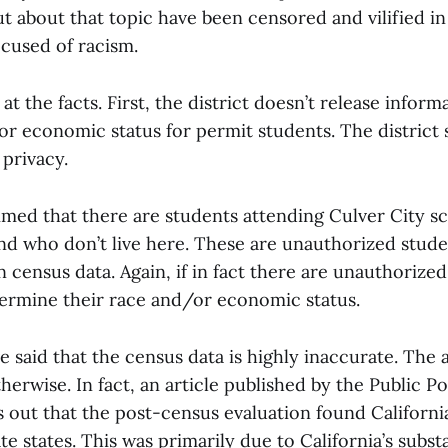
t about that topic have been censored and vilified i
cused of racism.
 at the facts. First, the district doesn’t release infor
or economic status for permit students. The district s
privacy.
aimed that there are students attending Culver City 
nd who don’t live here. These are unauthorized stude
n census data. Again, if in fact there are unauthorize
termine their race and/or economic status.
e said that the census data is highly inaccurate. The
herwise. In fact, an article published by the Public Pol
s out that the post-census evaluation found Californi
e states. This was primarily due to California’s substa