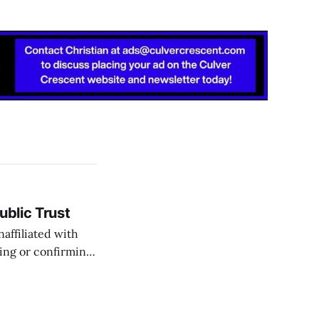
ublic Trust
affiliated with
ting or confirming