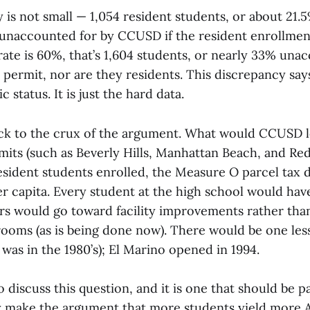
is not small — 1,054 resident students, or about 21.5
 unaccounted for by CCUSD if the resident enrollment 
ate is 60%, that’s 1,604 students, or nearly 33% unac
 permit, nor are they residents. This discrepancy sa
 status. It is just the hard data.
ack to the crux of the argument. What would CCUSD l
its (such as Beverly Hills, Manhattan Beach, and Re
resident students enrolled, the Measure O parcel tax 
r capita. Every student at the high school would have
rs would go toward facility improvements rather than
srooms (as is being done now). There would be one le
 was in the 1980’s); El Marino opened in 1994.
to discuss this question, and it is one that should be p
y make the argument that more students yield more