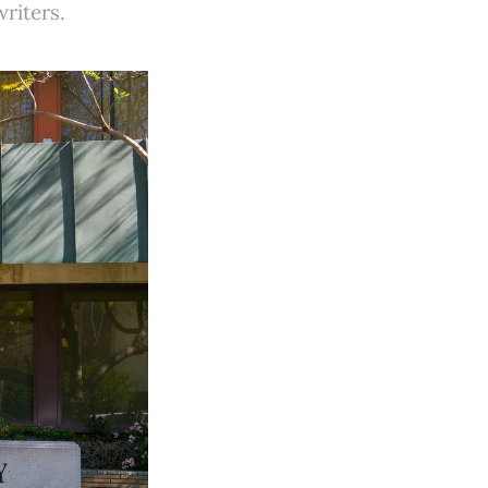
riters.