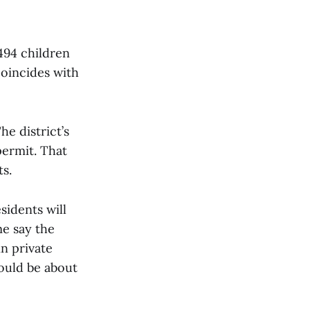
494 children
coincides with
e district’s
ermit. That
s.
sidents will
me say the
n private
would be about