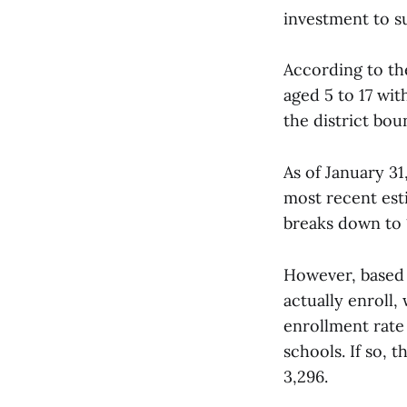
investment to s
According to th
aged 5 to 17 wi
the district bou
As of January 31
most recent est
breaks down to 
However, based o
actually enroll,
enrollment rate 
schools. If so, 
3,296.