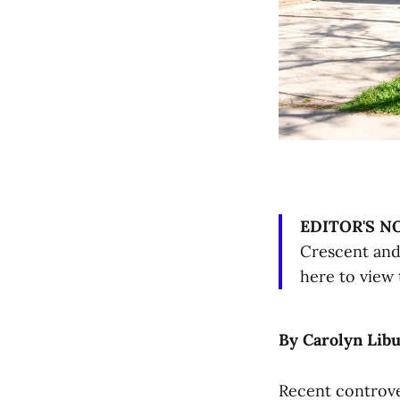
EDITOR'S N
Crescent and 
here to view 
By Carolyn Lib
Recent controve