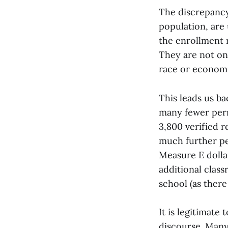
The discrepancy 
population, are
the enrollment r
They are not on
race or economic
This leads us b
many fewer perm
3,800 verified 
much further pe
Measure E dolla
additional clas
school (as there
It is legitimate 
discourse. Man