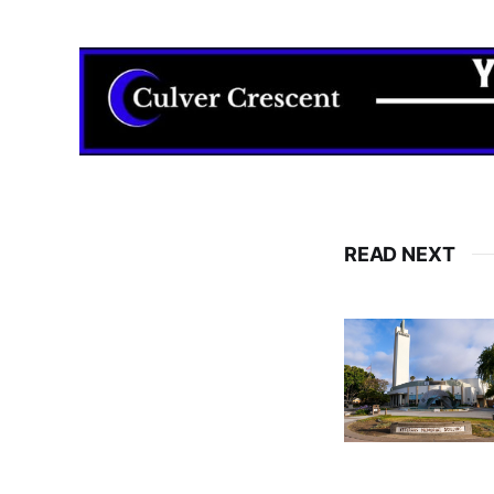
READ NEXT