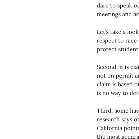
dare to speak ou
meetings and ac
Let’s take a look
respect to race 
protect student 
Second, it is cl
not on permit a
claim is based o
is no way to de
Third, some hav
research says ot
California point
the most accurat