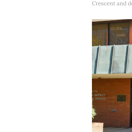
Crescent and do