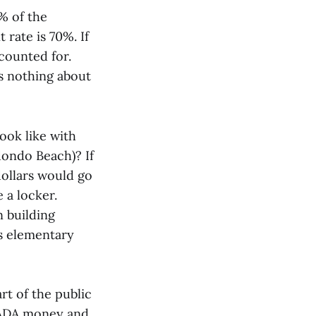
% of the
rate is 70%. If
counted for.
ys nothing about
ook like with
dondo Beach)? If
dollars would go
 a locker.
 building
ss elementary
art of the public
 ADA money and