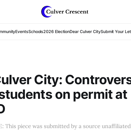
mmunity
Events
Schools
2026 Election
Dear Culver City
Submit Your Lett
ulver City: Controver
students on permit at
D
This piece was submitted by a source unaffiliated