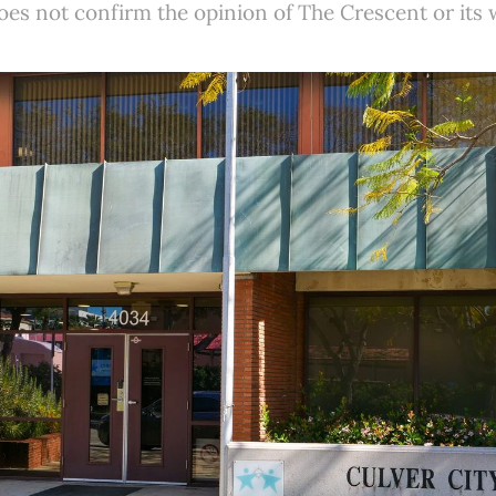
es not confirm the opinion of The Crescent or its w