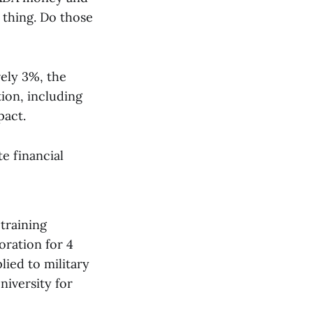
 thing. Do those
rely 3%, the
tion, including
pact.
te financial
training
oration for 4
lied to military
niversity for