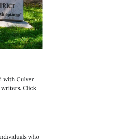
d with Culver
writers. Click
Individuals who