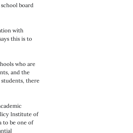
n school board
mation with
ays this is to
schools who are
nts, and the
d students, there
 academic
icy Institute of
a to be one of
ntial