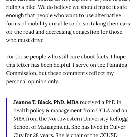
riding a bike. We do believe we should make it safe
enough that people who want to use alternative
forms of mobility are able to do so, taking their cars
off the road and decreasing congestion for those
who must drive.
For those people who still care about facts, I hope
this letter has been helpful. I serve on the Planning
Commission, but these comments reflect my
personal opinion only.
Jeanne T. Black, PhD, MBA
received a PhD in
health policy & management from UCLA and an
MBA from the Northwestern University Kellogg
School of Management. She has lived in Culver
City for 28 years. She is chair of the CCUSD