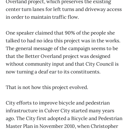
Overland project, which preserves the existing
center turn lanes for left turns and driveway access
in order to maintain traffic flow.
One speaker claimed that 90% of the people she
talked to had no idea this project was in the works.
The general message of the campaign seems to be
that the Better Overland project was designed
without community input and that City Council is
now turning a deaf ear to its constituents.
That is not how this project evolved.
City efforts to improve bicycle and pedestrian
infrastructure in Culver City started many years
ago. The City first adopted a Bicycle and Pedestrian
Master Plan in November 2010, when Christopher