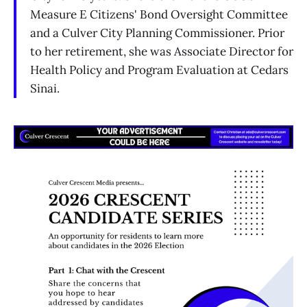
Measure E Citizens' Bond Oversight Committee
and a Culver City Planning Commissioner. Prior
to her retirement, she was Associate Director for
Health Policy and Program Evaluation at Cedars
Sinai.