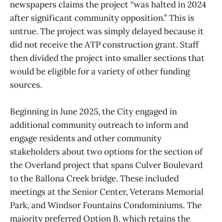
newspapers claims the project “was halted in 2024
after significant community opposition.” This is
untrue. The project was simply delayed because it
did not receive the ATP construction grant. Staff
then divided the project into smaller sections that
would be eligible for a variety of other funding
sources.
Beginning in June 2025, the City engaged in
additional community outreach to inform and
engage residents and other community
stakeholders about two options for the section of
the Overland project that spans Culver Boulevard
to the Ballona Creek bridge. These included
meetings at the Senior Center, Veterans Memorial
Park, and Windsor Fountains Condominiums. The
majority preferred Option B, which retains the