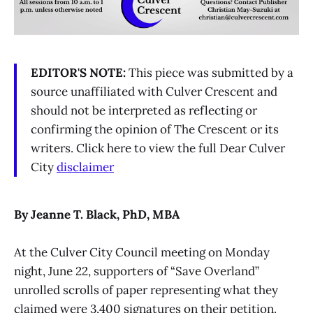
EDITOR'S NOTE:
This piece was submitted by a
source unaffiliated with Culver Crescent and
should not be interpreted as reflecting or
confirming the opinion of The Crescent or its
writers. Click here to view the full Dear Culver
City
disclaimer
By Jeanne T. Black, PhD, MBA
At the Culver City Council meeting on Monday
night, June 22, supporters of “Save Overland”
unrolled scrolls of paper representing what they
claimed were 3,400 signatures on their petition.