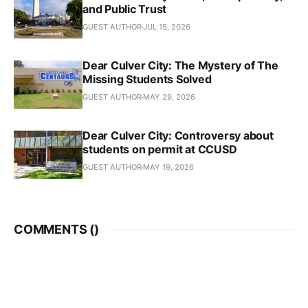
and Public Trust
GUEST AUTHOR
JUL 15, 2026
Dear Culver City: The Mystery of The
Missing Students Solved
GUEST AUTHOR
MAY 29, 2026
Dear Culver City: Controversy about
students on permit at CCUSD
GUEST AUTHOR
MAY 19, 2026
COMMENTS (
)