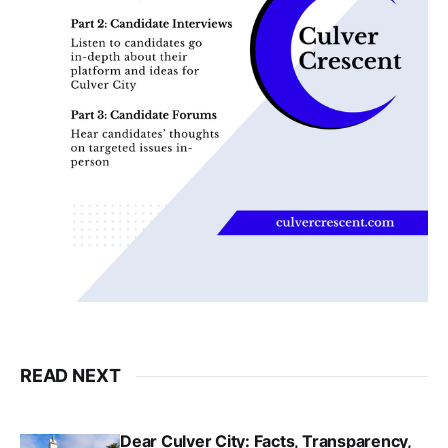
READ NEXT
Dear Culver City: Facts, Transparency,