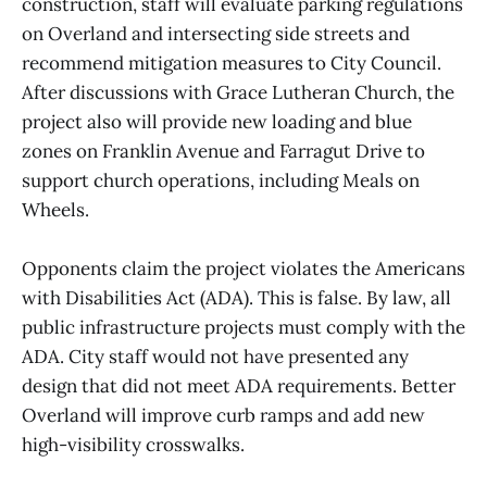
construction, staff will evaluate parking regulations
on Overland and intersecting side streets and
recommend mitigation measures to City Council.
After discussions with Grace Lutheran Church, the
project also will provide new loading and blue
zones on Franklin Avenue and Farragut Drive to
support church operations, including Meals on
Wheels.
Opponents claim the project violates the Americans
with Disabilities Act (ADA). This is false. By law, all
public infrastructure projects must comply with the
ADA. City staff would not have presented any
design that did not meet ADA requirements. Better
Overland will improve curb ramps and add new
high-visibility crosswalks.