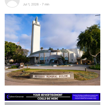
Jul 1, 2026
7 min