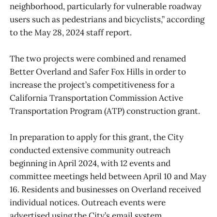
neighborhood, particularly for vulnerable roadway
users such as pedestrians and bicyclists,” according
to the May 28, 2024 staff report.
The two projects were combined and renamed
Better Overland and Safer Fox Hills in order to
increase the project’s competitiveness for a
California Transportation Commission Active
Transportation Program (ATP) construction grant.
In preparation to apply for this grant, the City
conducted extensive community outreach
beginning in April 2024, with 12 events and
committee meetings held between April 10 and May
16. Residents and businesses on Overland received
individual notices. Outreach events were
advertised using the City’s email system,