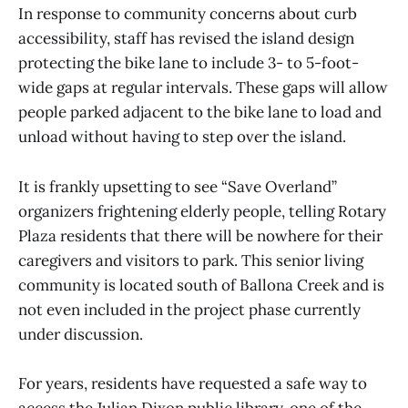
In response to community concerns about curb
accessibility, staff has revised the island design
protecting the bike lane to include 3- to 5-foot-
wide gaps at regular intervals. These gaps will allow
people parked adjacent to the bike lane to load and
unload without having to step over the island.
It is frankly upsetting to see “Save Overland”
organizers frightening elderly people, telling Rotary
Plaza residents that there will be nowhere for their
caregivers and visitors to park. This senior living
community is located south of Ballona Creek and is
not even included in the project phase currently
under discussion.
For years, residents have requested a safe way to
access the Julian Dixon public library, one of the