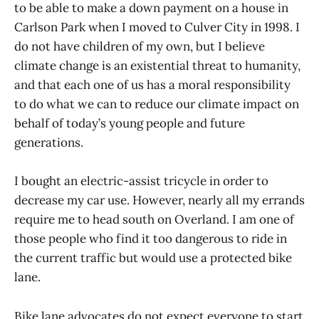
to be able to make a down payment on a house in
Carlson Park when I moved to Culver City in 1998. I
do not have children of my own, but I believe
climate change is an existential threat to humanity,
and that each one of us has a moral responsibility
to do what we can to reduce our climate impact on
behalf of today’s young people and future
generations.
I bought an electric-assist tricycle in order to
decrease my car use. However, nearly all my errands
require me to head south on Overland. I am one of
those people who find it too dangerous to ride in
the current traffic but would use a protected bike
lane.
Bike lane advocates do not expect everyone to start