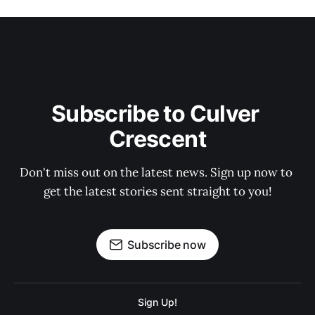
Subscribe to Culver 
Crescent
Don't miss out on the latest news. Sign up now to 
get the latest stories sent straight to you!
Subscribe now
Sign Up!