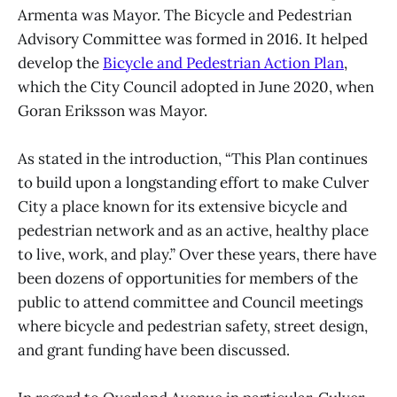
Armenta was Mayor. The Bicycle and Pedestrian
Advisory Committee was formed in 2016. It helped
develop the
Bicycle and Pedestrian Action Plan
,
which the City Council adopted in June 2020, when
Goran Eriksson was Mayor.
As stated in the introduction, “This Plan continues
to build upon a longstanding effort to make Culver
City a place known for its extensive bicycle and
pedestrian network and as an active, healthy place
to live, work, and play.” Over these years, there have
been dozens of opportunities for members of the
public to attend committee and Council meetings
where bicycle and pedestrian safety, street design,
and grant funding have been discussed.