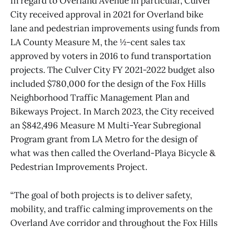
In regard to Overland Avenue in particular, Culver
City received approval in 2021 for Overland bike
lane and pedestrian improvements using funds from
LA County Measure M, the ½-cent sales tax
approved by voters in 2016 to fund transportation
projects. The Culver City FY 2021-2022 budget also
included $780,000 for the design of the Fox Hills
Neighborhood Traffic Management Plan and
Bikeways Project. In March 2023, the City received
an $842,496 Measure M Multi-Year Subregional
Program grant from LA Metro for the design of
what was then called the Overland-Playa Bicycle &
Pedestrian Improvements Project.
“The goal of both projects is to deliver safety,
mobility, and traffic calming improvements on the
Overland Ave corridor and throughout the Fox Hills