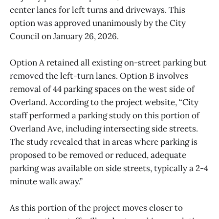
center lanes for left turns and driveways. This
option was approved unanimously by the City
Council on January 26, 2026.
Option A retained all existing on-street parking but
removed the left-turn lanes. Option B involves
removal of 44 parking spaces on the west side of
Overland. According to the project website, “City
staff performed a parking study on this portion of
Overland Ave, including intersecting side streets.
The study revealed that in areas where parking is
proposed to be removed or reduced, adequate
parking was available on side streets, typically a 2-4
minute walk away.”
As this portion of the project moves closer to