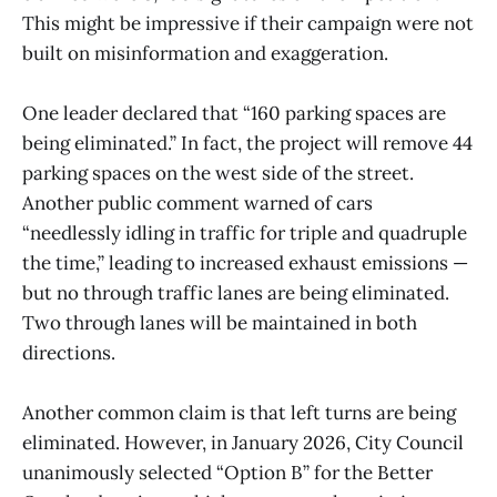
This might be impressive if their campaign were not
built on misinformation and exaggeration.
One leader declared that “160 parking spaces are
being eliminated.” In fact, the project will remove 44
parking spaces on the west side of the street.
Another public comment warned of cars
“needlessly idling in traffic for triple and quadruple
the time,” leading to increased exhaust emissions —
but no through traffic lanes are being eliminated.
Two through lanes will be maintained in both
directions.
Another common claim is that left turns are being
eliminated. However, in January 2026, City Council
unanimously selected “Option B” for the Better