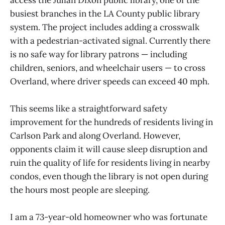
busiest branches in the LA County public library
system. The project includes adding a crosswalk
with a pedestrian-activated signal. Currently there
is no safe way for library patrons — including
children, seniors, and wheelchair users — to cross
Overland, where driver speeds can exceed 40 mph.
This seems like a straightforward safety
improvement for the hundreds of residents living in
Carlson Park and along Overland. However,
opponents claim it will cause sleep disruption and
ruin the quality of life for residents living in nearby
condos, even though the library is not open during
the hours most people are sleeping.
I am a 73-year-old homeowner who was fortunate