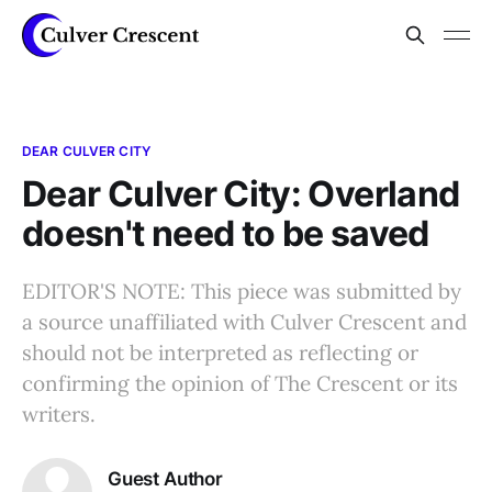
DEAR CULVER CITY
Dear Culver City: Overland
doesn't need to be saved
EDITOR'S NOTE: This piece was submitted by
a source unaffiliated with Culver Crescent and
should not be interpreted as reflecting or
confirming the opinion of The Crescent or its
writers.
Guest Author