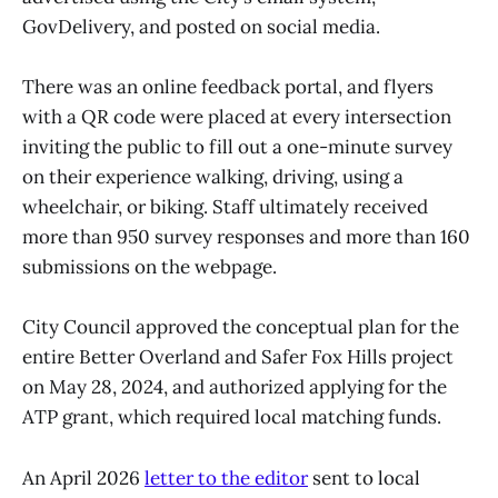
GovDelivery, and posted on social media.
There was an online feedback portal, and flyers
with a QR code were placed at every intersection
inviting the public to fill out a one-minute survey
on their experience walking, driving, using a
wheelchair, or biking. Staff ultimately received
more than 950 survey responses and more than 160
submissions on the webpage.
City Council approved the conceptual plan for the
entire Better Overland and Safer Fox Hills project
on May 28, 2024, and authorized applying for the
ATP grant, which required local matching funds.
An April 2026
letter to the editor
sent to local