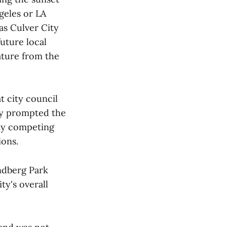
geles or LA
as Culver City
uture local
lature from the
at city council
ty prompted the
lly competing
ions.
ndberg Park
ty's overall