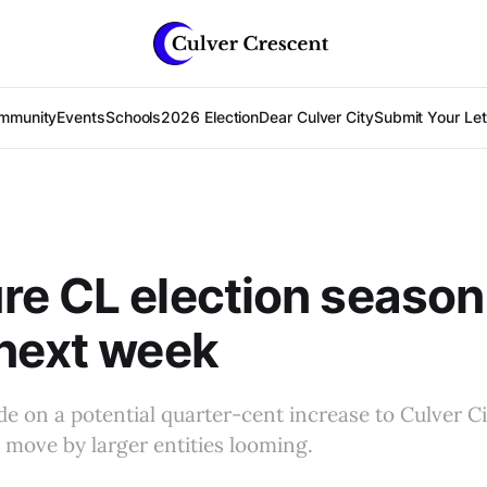
mmunity
Events
Schools
2026 Election
Dear Culver City
Submit Your Lett
e CL election season 
next week
de on a potential quarter-cent increase to Culver Cit
l move by larger entities looming.