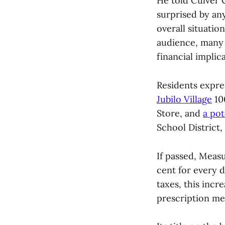
He told Culver 
surprised by any
overall situatio
audience, many 
financial implica
Residents expre
Jubilo Village
10
Store, and
a pot
School District,
If passed, Measu
cent for every d
taxes, this incr
prescription med