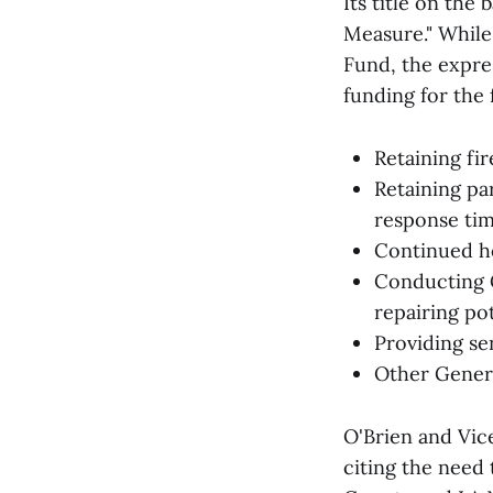
Its title on th
Measure." While
Fund, the expre
funding for the 
Retaining fir
Retaining pa
response ti
Continued h
Conducting C
repairing po
Providing se
Other Gener
O'Brien and Vic
citing the need