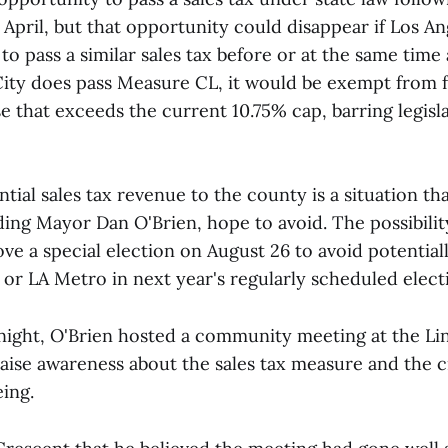
April, but that opportunity could disappear if Los An
o pass a similar sales tax before or at the same time 
 City does pass Measure CL, it would be exempt from f
se that exceeds the current 10.75% cap, barring legis
ntial sales tax revenue to the county is a situation th
ing Mayor Dan O'Brien, hope to avoid. The possibili
ove a special election on August 26 to avoid potentia
or LA Metro in next year's regularly scheduled elect
ght, O'Brien hosted a community meeting at the Li
ise awareness about the sales tax measure and the ci
eing.