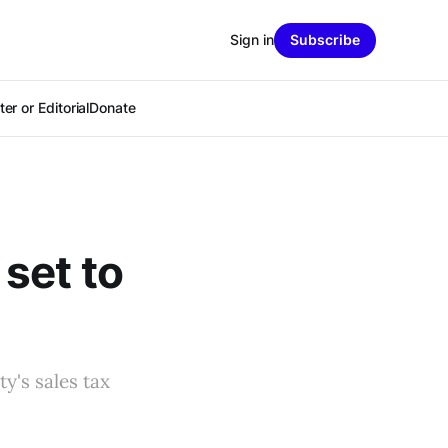
Sign in
Subscribe
er or Editorial
Donate
set to
y's sales tax