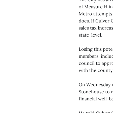
of Measure H in 
Metro attempts t
does. If Culver
sales tax increa
state-level.
Losing this pote
members, includ
council to appr
with the county 
On Wednesday ni
Stonehouse to ra
financial well-b