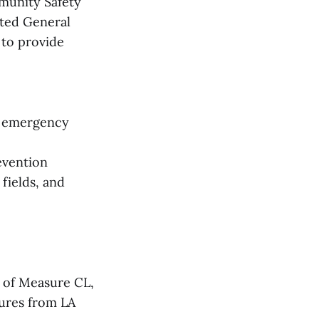
mmunity Safety
cted General
 to provide
11 emergency
evention
fields, and
 of Measure CL,
sures from LA