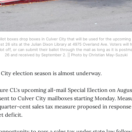
lot boxes drop boxes in Culver City that will be used for the upcoming S
26 sits at the Julian Dixon Library at 4975 Overland Ave. Voters will ha
lot off, or can submit their ballot through the mail as long as it is post
26 and received by September 2. || Photo by Christian May-Suzuki
 City election season is almost underway.
sure CL's upcoming all-mail Special Election on Augus
sent to Culver City mailboxes starting Monday. Measu
quarter-cent sales tax measure proposed in response t
t deficit.
opportunity to pass a sales tax under state law follo