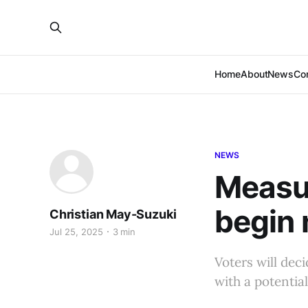
Home
About
News
Co
NEWS
Measur
begin 
Christian May-Suzuki
Jul 25, 2025
3 min
Voters will deci
with a potentia