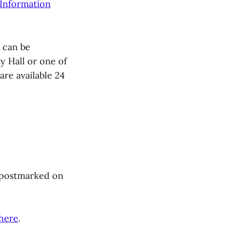
 Information
s can be
y Hall or one of
re available 24
r postmarked on
here
.