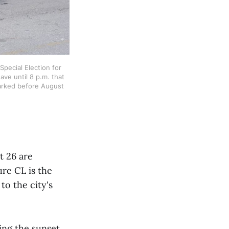
pecial Election for 
ve until 8 p.m. that 
marked before August 
t 26 are
re CL is the
o the city's
wing the sunset