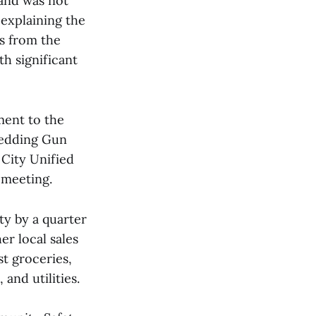
 and was not
 explaining the
ns from the
h significant
ment to the
Redding Gun
 City Unified
 meeting.
ty by a quarter
er local sales
st groceries,
and utilities.