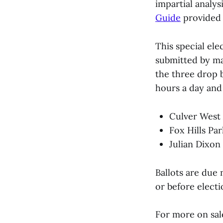
impartial analys
Guide
provided w
This special ele
submitted by ma
the three drop 
hours a day and 
Culver West 
Fox Hills P
Julian Dixon
Ballots are due 
or before electi
For more on sale