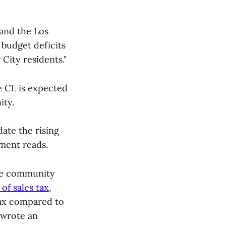
 and the Los
 budget deficits
 City residents."
e CL is expected
ity.
ate the rising
ument reads.
the community
of sales tax
,
tax compared to
 wrote an