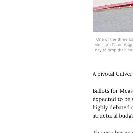
One of the three bal
Measure CL on August 
day to drop their bal
A pivotal Culver
Ballots for Mea
expected to be 
highly debated 
structural budge
The city has an 