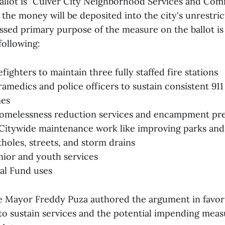
e ballot is "Culver City Neighborhood Services and Co
 the money will be deposited into the city's unrestri
ssed primary purpose of the measure on the ballot is
following:
efighters to maintain three fully staffed fire stations
ramedics and police officers to sustain consistent 9
mes
omelessness reduction services and encampment pr
itywide maintenance work like improving parks and 
tholes, streets, and storm drains
nior and youth services
al Fund uses
e Mayor Freddy Puza authored the argument in favor
 to sustain services and the potential impending mea