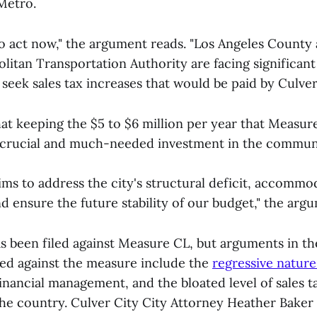
Metro.
to act now," the argument reads. "Los Angeles County
itan Transportation Authority are facing significant
 seek sales tax increases that would be paid by Culver
hat keeping the $5 to $6 million per year that Measur
a crucial and much-needed investment in the commun
ms to address the city's structural deficit, accommod
and ensure the future stability of our budget," the arg
 been filed against Measure CL, but arguments in 
ced against the measure include the
regressive nature 
inancial management, and the bloated level of sales 
 the country. Culver City City Attorney Heather Baker