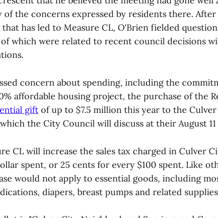
Crescent that he believed the meeting had gone well
 of the concerns expressed by residents there. After
n that has led to Measure CL, O'Brien fielded questio
of which were related to recent council decisions wit
tions.
ssed concern about spending, including the commit
0% affordable housing project, the purchase of the 
ential gift
of up to $7.5 million this year to the Culver
 which the City Council will discuss at their August 11
re CL will increase the sales tax charged in Culver Ci
ollar spent, or 25 cents for every $100 spent. Like oth
ease would not apply to essential goods, including mo
ications, diapers, breast pumps and related supplies, 