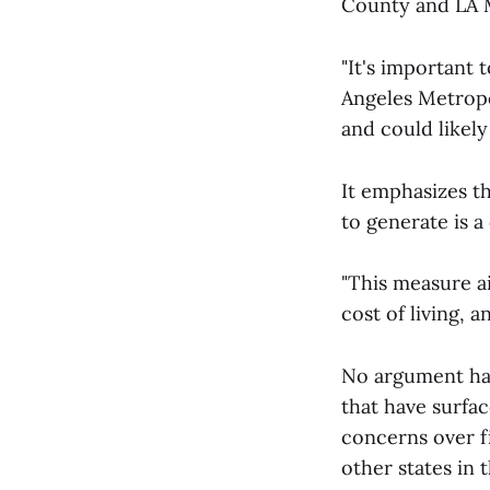
County and LA 
"It's important 
Angeles Metropol
and could likely
It emphasizes t
to generate is 
"This measure ai
cost of living, 
No argument has
that have surfa
concerns over f
other states in