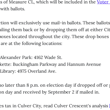
is of Measure CL, which will be included in the
Voter
ith ballots.
ction will exclusively use mail-in ballots. These ballot
iling them back or by dropping them off at either Cit
boxes located throughout the city. These drop boxes a
are at the following locations:
Alexander Park: 4162 Wade St.
arkette: Buckingham Parkway and Hannum Avenue
 Library: 4975 Overland Ave.
no later than 8 p.m. on election day if dropped off o
on day and received by September 2 if mailed in.
s tax in Culver City, read Culver Crescent's analysis