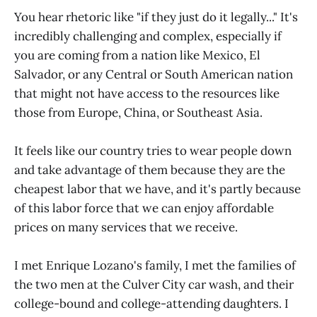
You hear rhetoric like "if they just do it legally..." It's
incredibly challenging and complex, especially if
you are coming from a nation like Mexico, El
Salvador, or any Central or South American nation
that might not have access to the resources like
those from Europe, China, or Southeast Asia.
It feels like our country tries to wear people down
and take advantage of them because they are the
cheapest labor that we have, and it's partly because
of this labor force that we can enjoy affordable
prices on many services that we receive.
I met Enrique Lozano's family, I met the families of
the two men at the Culver City car wash, and their
college-bound and college-attending daughters. I