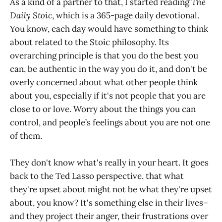
As a kind of a partner to that, I started reading
The
Daily Stoic
, which is a 365-page daily devotional.
You know, each day would have something to think
about related to the Stoic philosophy. Its
overarching principle is that you do the best you
can, be authentic in the way you do it, and don't be
overly concerned about what other people think
about you, especially if it's not people that you are
close to or love. Worry about the things you can
control, and people’s feelings about you are not one
of them.
They don't know what's really in your heart. It goes
back to the Ted Lasso perspective, that what
they're upset about might not be what they're upset
about, you know? It's something else in their lives–
and they project their anger, their frustrations over