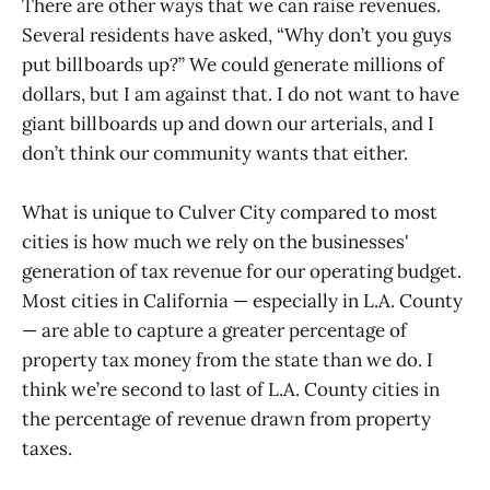
There are other ways that we can raise revenues.
Several residents have asked, “Why don’t you guys
put billboards up?” We could generate millions of
dollars, but I am against that. I do not want to have
giant billboards up and down our arterials, and I
don’t think our community wants that either.
What is unique to Culver City compared to most
cities is how much we rely on the businesses'
generation of tax revenue for our operating budget.
Most cities in California — especially in L.A. County
— are able to capture a greater percentage of
property tax money from the state than we do. I
think we’re second to last of L.A. County cities in
the percentage of revenue drawn from property
taxes.