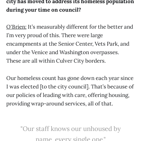
city has moved to address its homeless population
during your time on council?
O'Brien:
It’s measurably different for the better and
I’m very proud of this. There were large
encampments at the Senior Center, Vets Park, and
under the Venice and Washington overpasses.
These are all within Culver City borders.
Our homeless count has gone down each year since
I was elected [to the city council]. That’s because of
our policies of leading with care, offering housing,
providing wrap-around services, all of that.
"Our staff knows our unhoused by
name, every single one."