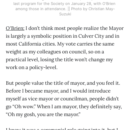
last program for the Society on January 28, with O'Brien 
among those in attendance. || Photo by Christian May-
Suzuki
O'Brien:
I don’t think most people realize the Mayor
is largely a symbolic position in Culver City and in
most California cities. My vote carries the same
weight as my colleagues on council, so on a
practical level, losing the title won’t change my
work on a policy-level.
But people value the title of mayor, and you feel it.
Before I became mayor, and I would introduce
myself as vice mayor or councilman, people didn’t
go “Oh wow.” When I am mayor, they definitely say,
“Oh my gosh, you are the mayor.”