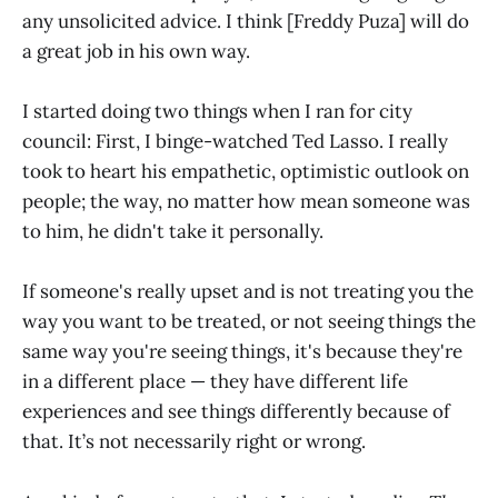
any unsolicited advice. I think [Freddy Puza] will do
a great job in his own way.
I started doing two things when I ran for city
council: First, I binge-watched Ted Lasso. I really
took to heart his empathetic, optimistic outlook on
people; the way, no matter how mean someone was
to him, he didn't take it personally.
If someone's really upset and is not treating you the
way you want to be treated, or not seeing things the
same way you're seeing things, it's because they're
in a different place — they have different life
experiences and see things differently because of
that. It’s not necessarily right or wrong.