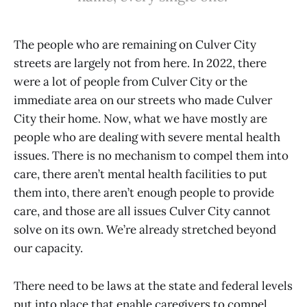
The people who are remaining on Culver City
streets are largely not from here. In 2022, there
were a lot of people from Culver City or the
immediate area on our streets who made Culver
City their home. Now, what we have mostly are
people who are dealing with severe mental health
issues. There is no mechanism to compel them into
care, there aren’t mental health facilities to put
them into, there aren’t enough people to provide
care, and those are all issues Culver City cannot
solve on its own. We’re already stretched beyond
our capacity.
There need to be laws at the state and federal levels
put into place that enable caregivers to compel