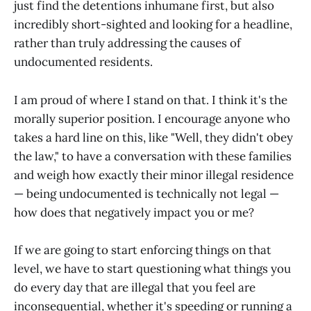
just find the detentions inhumane first, but also
incredibly short-sighted and looking for a headline,
rather than truly addressing the causes of
undocumented residents.
I am proud of where I stand on that. I think it's the
morally superior position. I encourage anyone who
takes a hard line on this, like "Well, they didn't obey
the law," to have a conversation with these families
and weigh how exactly their minor illegal residence
— being undocumented is technically not legal —
how does that negatively impact you or me?
If we are going to start enforcing things on that
level, we have to start questioning what things you
do every day that are illegal that you feel are
inconsequential, whether it's speeding or running a