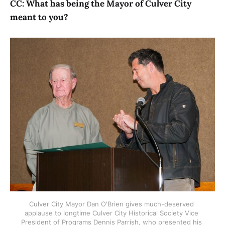
CC: What has being the Mayor of Culver City
meant to you?
Culver City Mayor Dan O'Brien gives much-deserved 
applause to longtime Culver City Historical Society Vice 
President of Programs Dennis Parrish, who presented his 