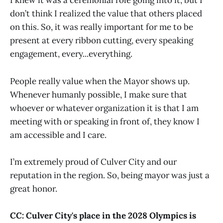
I knew it was a ceremonial role going into it, but I
don’t think I realized the value that others placed
on this. So, it was really important for me to be
present at every ribbon cutting, every speaking
engagement, every...everything.
People really value when the Mayor shows up.
Whenever humanly possible, I make sure that
whoever or whatever organization it is that I am
meeting with or speaking in front of, they know I
am accessible and I care.
I’m extremely proud of Culver City and our
reputation in the region. So, being mayor was just a
great honor.
CC: Culver City's place in the 2028 Olympics is