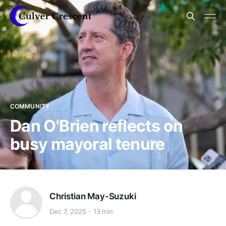
COMMUNITY
Dan O'Brien reflects on
busy mayoral tenure
Christian May-Suzuki
Dec 7, 2025
13 min