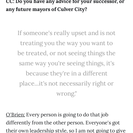
CC: Do you have any advice for your successor, or
any future mayors of Culver City?
If someone's really upset and is not
treating you the way you want to
be treated, or not seeing things the
same way you're seeing things, it's
because they're in a different
place...it's not necessarily right or
wrong."
O'Brien:
Every person is going to do that job
differently from the other person. Everyone's got
their own leadership style, so I am not going to give