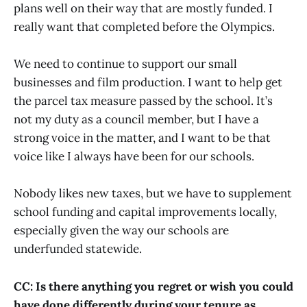
plans well on their way that are mostly funded. I
really want that completed before the Olympics.
We need to continue to support our small
businesses and film production. I want to help get
the parcel tax measure passed by the school. It’s
not my duty as a council member, but I have a
strong voice in the matter, and I want to be that
voice like I always have been for our schools.
Nobody likes new taxes, but we have to supplement
school funding and capital improvements locally,
especially given the way our schools are
underfunded statewide.
CC: Is there anything you regret or wish you could
have done differently during your tenure as