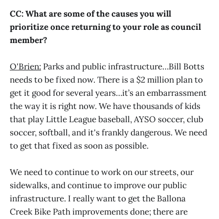
CC: What are some of the causes you will
prioritize once returning to your role as council
member?
O'Brien:
Parks and public infrastructure…Bill Botts
needs to be fixed now. There is a $2 million plan to
get it good for several years…it’s an embarrassment
the way it is right now. We have thousands of kids
that play Little League baseball, AYSO soccer, club
soccer, softball, and it's frankly dangerous. We need
to get that fixed as soon as possible.
We need to continue to work on our streets, our
sidewalks, and continue to improve our public
infrastructure. I really want to get the Ballona
Creek Bike Path improvements done; there are