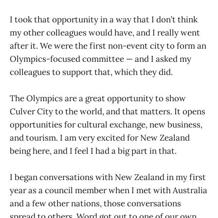
I took that opportunity in a way that I don’t think
my other colleagues would have, and I really went
after it. We were the first non-event city to form an
Olympics-focused committee — and I asked my
colleagues to support that, which they did.
The Olympics are a great opportunity to show
Culver City to the world, and that matters. It opens
opportunities for cultural exchange, new business,
and tourism. I am very excited for New Zealand
being here, and I feel I had a big part in that.
I began conversations with New Zealand in my first
year as a council member when I met with Australia
and a few other nations, those conversations
spread to others. Word got out to one of our own