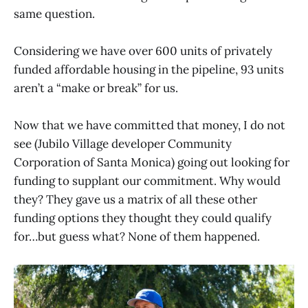
same question.
Considering we have over 600 units of privately
funded affordable housing in the pipeline, 93 units
aren’t a “make or break” for us.
Now that we have committed that money, I do not
see (Jubilo Village developer Community
Corporation of Santa Monica) going out looking for
funding to supplant our commitment. Why would
they? They gave us a matrix of all these other
funding options they thought they could qualify
for…but guess what? None of them happened.