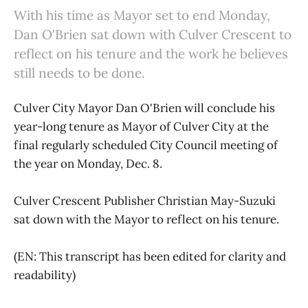
With his time as Mayor set to end Monday,
Dan O'Brien sat down with Culver Crescent to
reflect on his tenure and the work he believes
still needs to be done.
Culver City Mayor Dan O'Brien will conclude his
year-long tenure as Mayor of Culver City at the
final regularly scheduled City Council meeting of
the year on Monday, Dec. 8.
Culver Crescent Publisher Christian May-Suzuki
sat down with the Mayor to reflect on his tenure.
(EN: This transcript has been edited for clarity and
readability)