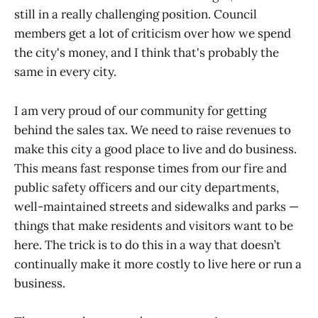
still in a really challenging position. Council
members get a lot of criticism over how we spend
the city's money, and I think that's probably the
same in every city.
I am very proud of our community for getting
behind the sales tax. We need to raise revenues to
make this city a good place to live and do business.
This means fast response times from our fire and
public safety officers and our city departments,
well-maintained streets and sidewalks and parks —
things that make residents and visitors want to be
here. The trick is to do this in a way that doesn’t
continually make it more costly to live here or run a
business.