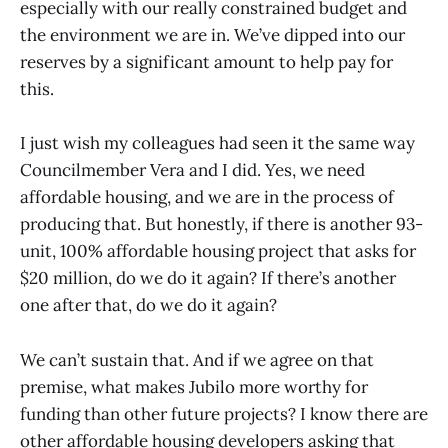
especially with our really constrained budget and
the environment we are in. We’ve dipped into our
reserves by a significant amount to help pay for
this.
I just wish my colleagues had seen it the same way
Councilmember Vera and I did. Yes, we need
affordable housing, and we are in the process of
producing that. But honestly, if there is another 93-
unit, 100% affordable housing project that asks for
$20 million, do we do it again? If there’s another
one after that, do we do it again?
We can’t sustain that. And if we agree on that
premise, what makes Jubilo more worthy for
funding than other future projects? I know there are
other affordable housing developers asking that