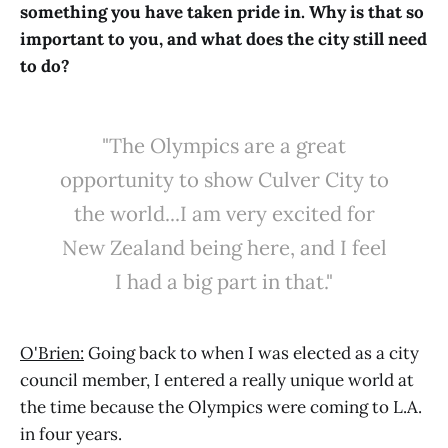
something you have taken pride in. Why is that so
important to you, and what does the city still need
to do?
"The Olympics are a great
opportunity to show Culver City to
the world...I am very excited for
New Zealand being here, and I feel
I had a big part in that."
O'Brien:
Going back to when I was elected as a city
council member, I entered a really unique world at
the time because the Olympics were coming to L.A.
in four years.