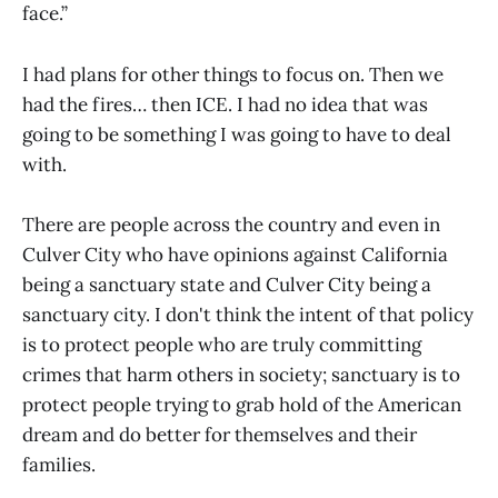
face.”
I had plans for other things to focus on. Then we
had the fires… then ICE. I had no idea that was
going to be something I was going to have to deal
with.
There are people across the country and even in
Culver City who have opinions against California
being a sanctuary state and Culver City being a
sanctuary city. I don't think the intent of that policy
is to protect people who are truly committing
crimes that harm others in society; sanctuary is to
protect people trying to grab hold of the American
dream and do better for themselves and their
families.