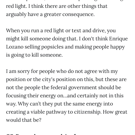
red light. I think there are other things that
arguably have a greater consequence.
When you run a red light or text and drive, you
might kill someone doing that. I don't think Enrique
Lozano selling popsicles and making people happy
is going to kill someone.
I am sorry for people who do not agree with my
position or the city's position on this, but these are
not the people the federal government should be
focusing their energy on…and certainly not in this
way. Why can’t they put the same energy into
creating a viable pathway to citizenship. How great
would that be?