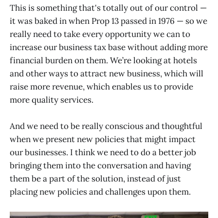
This is something that's totally out of our control —
it was baked in when Prop 13 passed in 1976 — so we
really need to take every opportunity we can to
increase our business tax base without adding more
financial burden on them. We’re looking at hotels
and other ways to attract new business, which will
raise more revenue, which enables us to provide
more quality services.
And we need to be really conscious and thoughtful
when we present new policies that might impact
our businesses. I think we need to do a better job
bringing them into the conversation and having
them be a part of the solution, instead of just
placing new policies and challenges upon them.