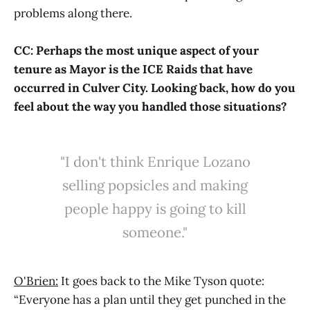
problems along there.
CC: Perhaps the most unique aspect of your
tenure as Mayor is the ICE Raids that have
occurred in Culver City. Looking back, how do you
feel about the way you handled those situations?
"I don't think Enrique Lozano
selling popsicles and making
people happy is going to kill
someone."
O'Brien:
It goes back to the Mike Tyson quote:
“Everyone has a plan until they get punched in the