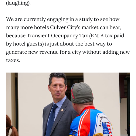
(laughing).
We are currently engaging in a study to see how
many more hotels Culver City’s market can bear,
because Transient Occupancy Tax (EN: A tax paid
by hotel guests) is just about the best way to
generate new revenue for a city without adding new
taxes.