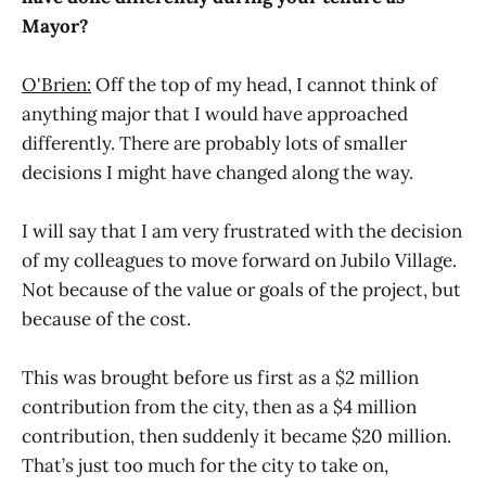
Mayor?
O'Brien:
Off the top of my head, I cannot think of
anything major that I would have approached
differently. There are probably lots of smaller
decisions I might have changed along the way.
I will say that I am very frustrated with the decision
of my colleagues to move forward on Jubilo Village.
Not because of the value or goals of the project, but
because of the cost.
This was brought before us first as a $2 million
contribution from the city, then as a $4 million
contribution, then suddenly it became $20 million.
That’s just too much for the city to take on,