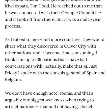
Kiwi expats, Tim Dodd. He reached out to me that
he was connected with their Olympic Committee
and it took off from there. But it was a multi-year
process.
As I talked to more and more countries, they would
share what they discovered in Culver City with
other nations, and it became time-consuming. I
think I am up to 39 nations that I have had
conversations with…actually, make that 41. Just
Friday I spoke with the consuls general of Spain and
Belgium.
We don’t have enough hotel rooms, and that’s
arguably our biggest weakness when trying to
attract nations — that and not having a beach