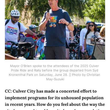
Mayor O'Brien spoke to the attendees of the 2025 Culver 
Pride Ride and Rally before the group departed from Syd 
Kronenthal Park on Saturday, June 28. || Photo by Christian 
May-Suzuki
CC: Culver City has made a concerted effort to
implement programs for its unhoused population
in recent years. How do you feel about the way the