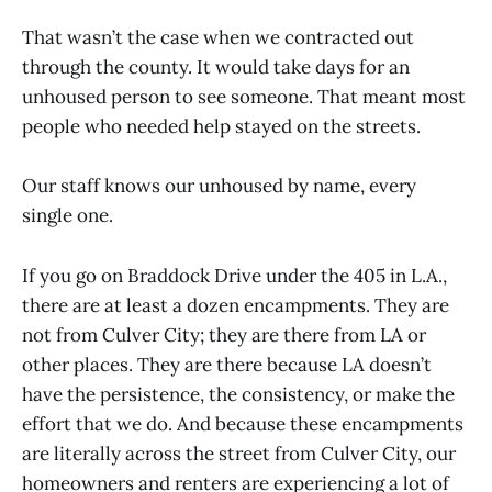
That wasn’t the case when we contracted out
through the county. It would take days for an
unhoused person to see someone. That meant most
people who needed help stayed on the streets.
Our staff knows our unhoused by name, every
single one.
If you go on Braddock Drive under the 405 in L.A.,
there are at least a dozen encampments. They are
not from Culver City; they are there from LA or
other places. They are there because LA doesn’t
have the persistence, the consistency, or make the
effort that we do. And because these encampments
are literally across the street from Culver City, our
homeowners and renters are experiencing a lot of