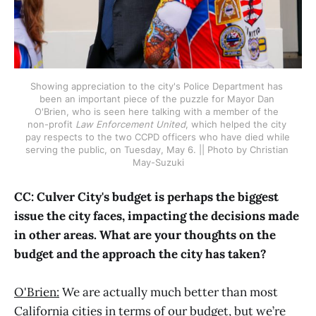
Showing appreciation to the city's Police Department has 
been an important piece of the puzzle for Mayor Dan 
O'Brien, who is seen here talking with a member of the 
non-profit 
Law Enforcement United
, which helped the city 
pay respects to the two CCPD officers who have died while 
serving the public, on Tuesday, May 6. || Photo by Christian 
May-Suzuki
CC: Culver City's budget is perhaps the biggest
issue the city faces, impacting the decisions made
in other areas. What are your thoughts on the
budget and the approach the city has taken?
O'Brien:
We are actually much better than most
California cities in terms of our budget, but we’re