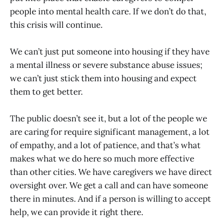
people into mental health care. If we don’t do that,
this crisis will continue.
We can’t just put someone into housing if they have
a mental illness or severe substance abuse issues;
we can’t just stick them into housing and expect
them to get better.
The public doesn’t see it, but a lot of the people we
are caring for require significant management, a lot
of empathy, and a lot of patience, and that’s what
makes what we do here so much more effective
than other cities. We have caregivers we have direct
oversight over. We get a call and can have someone
there in minutes. And if a person is willing to accept
help, we can provide it right there.