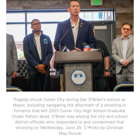
Tragedy struck Culver City during Dan O'Brien's tenure as 
Mayor, including navigating the aftermath of a shooting in 
Torrance that left 2025 Culver City High School Graduate 
Chyler Patton dead. O'Brien was among the city and school 
district officials who responded to and condemned that 
shooting on Wednesday, June 25. || Photo by Christian 
May-Suzuki