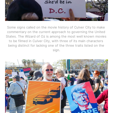
Some signs called on the movie history of Culver City to make 
commentary on the current approach to governing the United 
States. The Wizard of Oz is among the most well known movies 
to be filmed in Culver City, with three of its main characters 
being distinct for lacking one of the three traits listed on the 
sign.