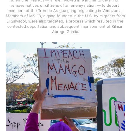
Alien Enemies Act — a rule invoked in wartime to detain or 
remove natives or citizens of an enemy nation — to deport 
members of the Tren de Aragua gang originating in Venezuela. 
Members of MS-13, a gang founded in the U.S. by migrants from 
El Salvador, were also targeted, a process which resulted in the 
contested deportation and subsequent imprisonment of Kilmar 
Abrego Garcia.