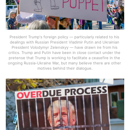
President Trump's foreign policy — particularly related to his 
dealings with Russian President Vladimir Putin and Ukrainian 
President Volodymyr Zelenskyy — have drawn ire from his 
critics. Trump and Putin have been in close contact under the 
pretense that Trump is working to facilitate a ceasefire in the 
ongoing Russia-Ukraine War, but many believe there are other 
motives behind their dialogue.