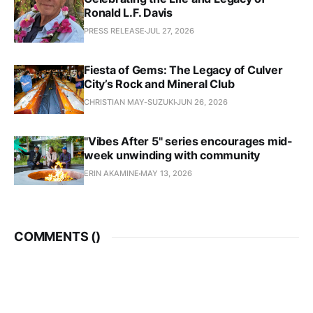
Ronald L.F. Davis
PRESS RELEASE
JUL 27, 2026
Fiesta of Gems: The Legacy of Culver
City’s Rock and Mineral Club
CHRISTIAN MAY-SUZUKI
JUN 26, 2026
"Vibes After 5" series encourages mid-
week unwinding with community
ERIN AKAMINE
MAY 13, 2026
COMMENTS (
)