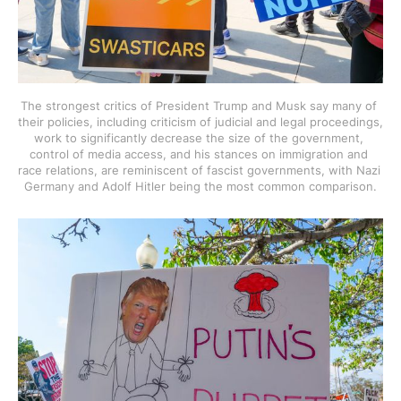
The strongest critics of President Trump and Musk say many of 
their policies, including criticism of judicial and legal proceedings, 
work to significantly decrease the size of the government, 
control of media access, and his stances on immigration and 
race relations, are reminiscent of fascist governments, with Nazi 
Germany and Adolf Hitler being the most common comparison.