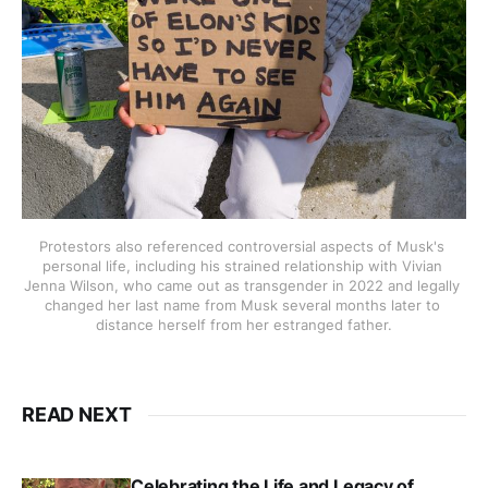
Protestors also referenced controversial aspects of Musk's 
personal life, including his strained relationship with Vivian 
Jenna Wilson, who came out as transgender in 2022 and legally 
changed her last name from Musk several months later to 
distance herself from her estranged father.
READ NEXT
Celebrating the Life and Legacy of