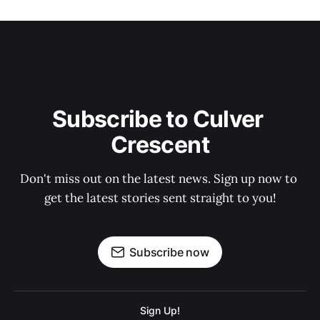
Subscribe to Culver 
Crescent
Don't miss out on the latest news. Sign up now to 
get the latest stories sent straight to you!
Subscribe now
Sign Up!