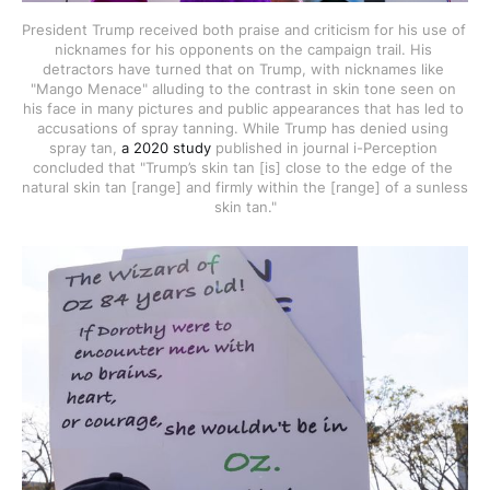
President Trump received both praise and criticism for his use of 
nicknames for his opponents on the campaign trail. His 
detractors have turned that on Trump, with nicknames like 
"Mango Menace" alluding to the contrast in skin tone seen on 
his face in many pictures and public appearances that has led to 
accusations of spray tanning. While Trump has denied using 
spray tan, 
a 2020 study
 published in journal i-Perception 
concluded that "Trump’s skin tan [is] close to the edge of the 
natural skin tan [range] and firmly within the [range] of a sunless 
skin tan."