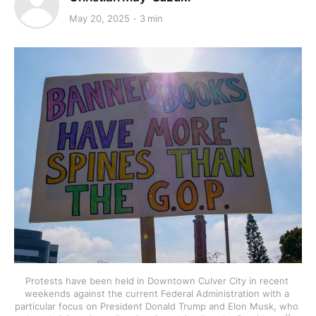
May 20, 2025
3 min
Protests have been held in Downtown Culver City in recent 
weekends against the current Federal Administration with a 
particular focus on President Donald Trump and Elon Musk, who 