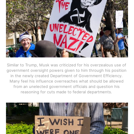
Similar to Trump, Musk was criticized for his overzealous use of 
government oversight powers given to him through his position 
in the newly created Department of Government Efficiency. 
Many feel his influence overreaches what should be allowed 
from an unelected government officials and question his 
reasoning for cuts made to federal departments. 