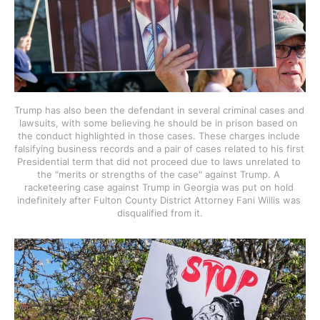
Trump has also been the defendant in several criminal cases and 
lawsuits, with some believing he should be in prison based on 
the conduct highlighted in those cases. These charges include 
falsifying business records and a pair of cases related to his first 
Presidential term that did not proceed due to laws unrelated to 
the "merits or strengths of the case" against Trump. A 
racketeering case against Trump in Georgia was put on hold 
indefinitely after Fulton County District Attorney Fani Willis was 
disqualified from it.