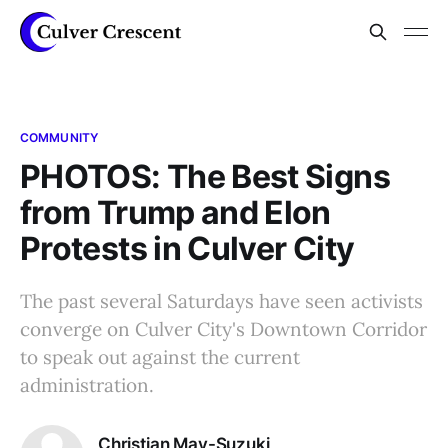
COMMUNITY
PHOTOS: The Best Signs
from Trump and Elon
Protests in Culver City
The past several Saturdays have seen activists
converge on Culver City's Downtown Corridor
to speak out against the current
administration.
Christian May-Suzuki