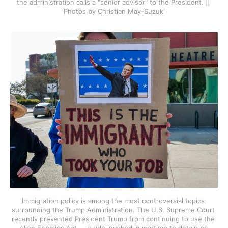
the administration calls a "senior advisor" to the President. || 
Photos by Christian May-Suzuki
Immigration policy is among the most controversial topics 
surrounding the Trump Administration. The U.S. Supreme Court 
recently prevented President Trump from continuing to use the 