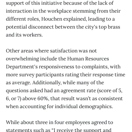
support of this initiative because of the lack of
interaction in the workplace stemming from their
different roles, Houchen explained, leading to a
potential disconnect between the city's top brass
and its workers.
Other areas where satisfaction was not
overwhelming include the Human Resources
Department's responsiveness to complaints, with
more survey participants rating their response time
as average. Additionally, while many of the
questions asked had an agreement rate (score of 5,
6, or 7) above 60%, that result wasn’t as consistent
when accounting for individual demographics.
While about three in four employees agreed to
statements such as “I receive the support and