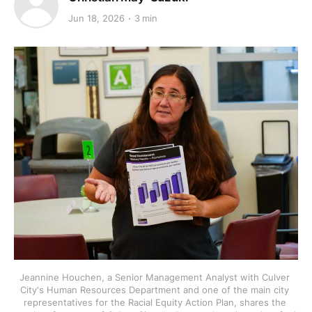
Jun 18, 2026
3 min
Jeannine Houchen, a Senior Management Analyst with Culver 
City's Human Resources Department and one of the main city 
representatives for the Racial Equity Action Plan, shares the 