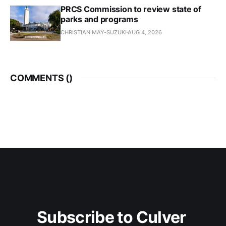
PRCS Commission to review state of
parks and programs
CHRISTIAN MAY-SUZUKI
AUG 4, 2026
COMMENTS (
)
Subscribe to Culver 