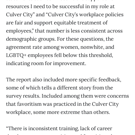
resources I need to be successful in my role at
Culver City” and “Culver City’s workplace policies
are fair and support equitable treatment of
employees,” that number is less consistent across
demographic groups. For these questions, the
agreement rate among women, nonwhite, and
LGBTQ+ employees fell below this threshold,
indicating room for improvement.
The report also included more specific feedback,
some of which tells a different story from the
survey results. Included among them were concerns
that favoritism was practiced in the Culver City
workplace, some more extreme than others.
“There is inconsistent training, lack of career