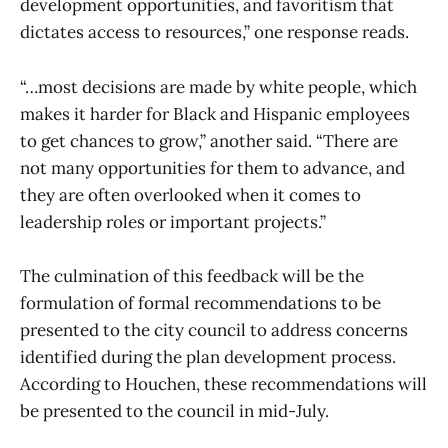
development opportunities, and favoritism that
dictates access to resources,” one response reads.
“…most decisions are made by white people, which
makes it harder for Black and Hispanic employees
to get chances to grow,” another said. “There are
not many opportunities for them to advance, and
they are often overlooked when it comes to
leadership roles or important projects.”
The culmination of this feedback will be the
formulation of formal recommendations to be
presented to the city council to address concerns
identified during the plan development process.
According to Houchen, these recommendations will
be presented to the council in mid-July.