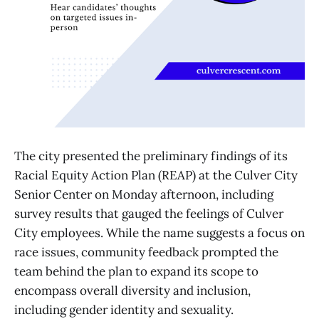
The city presented the preliminary findings of its
Racial Equity Action Plan (REAP) at the Culver City
Senior Center on Monday afternoon, including
survey results that gauged the feelings of Culver
City employees. While the name suggests a focus on
race issues, community feedback prompted the
team behind the plan to expand its scope to
encompass overall diversity and inclusion,
including gender identity and sexuality.