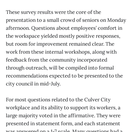
These survey results were the core of the
presentation to a small crowd of seniors on Monday
afternoon. Questions about employees’ comfort in
the workspace yielded mostly positive responses,
but room for improvement remained clear. The
work from these internal workshops, along with
feedback from the community incorporated
through outreach, will be compiled into formal
recommendations expected to be presented to the
city council in mid-July.
For most questions related to the Culver City
workplace and its ability to support its workers, a
large majority voted in the affirmative. They were
presented in statement form, and each statement
was answered on a 1-7 scale. Many questions had a