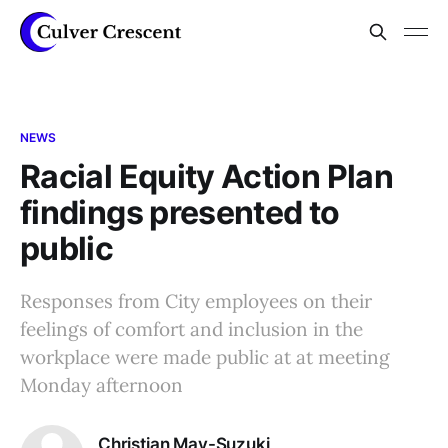
NEWS
Racial Equity Action Plan
findings presented to
public
Responses from City employees on their
feelings of comfort and inclusion in the
workplace were made public at at meeting
Monday afternoon
Christian May-Suzuki