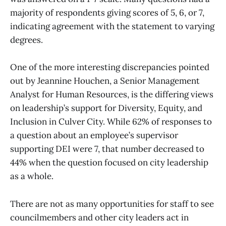
majority of respondents giving scores of 5, 6, or 7,
indicating agreement with the statement to varying
degrees.
One of the more interesting discrepancies pointed
out by Jeannine Houchen, a Senior Management
Analyst for Human Resources, is the differing views
on leadership’s support for Diversity, Equity, and
Inclusion in Culver City. While 62% of responses to
a question about an employee’s supervisor
supporting DEI were 7, that number decreased to
44% when the question focused on city leadership
as a whole.
There are not as many opportunities for staff to see
councilmembers and other city leaders act in