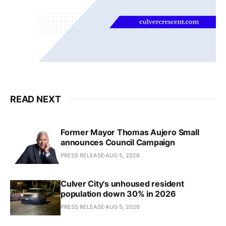
READ NEXT
Former Mayor Thomas Aujero Small
announces Council Campaign
PRESS RELEASE
AUG 5, 2026
Culver City's unhoused resident
population down 30% in 2026
PRESS RELEASE
AUG 5, 2026