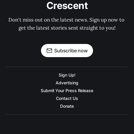
Crescent
Don't miss out on the latest news. Sign up now to 
get the latest stories sent straight to you!
Subscribe now
Sign Up!
Advertising
Submit Your Press Release
Contact Us
Donate