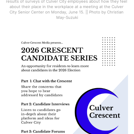
results of surveys of Culver City employees about how they feel 
about their place in the workplace at a meeting at the Culver 
City Senior Center on Monday, June 15. || Photo by Christian 
May-Suzuki