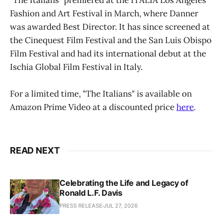
"The Italians" premiered at the ITALIA Los Angeles
Fashion and Art Festival in March, where Danner
was awarded Best Director. It has since screened at
the Cinequest Film Festival and the San Luis Obispo
Film Festival and had its international debut at the
Ischia Global Film Festival in Italy.
For a limited time, "The Italians" is available on
Amazon Prime Video at a discounted price
here
.
READ NEXT
Celebrating the Life and Legacy of
Ronald L.F. Davis
PRESS RELEASE
JUL 27, 2026