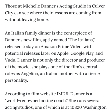
Those at Michelle Danner's Acting Studio in Culver
City can see where their lessons are coming from
without leaving home.
An Italian family dinner is the centerpiece of
Danner's new film, aptly named "The Italians,"
released today on Amazon Prime Video, with
potential releases later on Apple, Google Play, and
Vudu. Danner is not only the director and producer
of the movie; she plays one of the film's central
roles as Angelina, an Italian mother with a fierce
personality.
According to film website IMDB, Danner is a
"world-renowned acting coach." She runs several
acting studios, one of which is at 10820 Washington