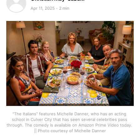
Apr 11, 2025
2 min
"The Italians" features Michelle Danner, who has an acting 
school in Culver City that has seen several celebrities pass 
through. The comedy is available on Amazon Prime Video today. 
|| Photo courtesy of Michelle Danner