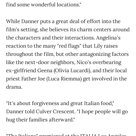
find some wonderful locations."
While Danner puts a great deal of effort into the
film's setting, she believes its charm centers around
the characters and their interactions. Angelina's
reaction to the many "red flags" that Lily raises
throughout the film, but other antagonizing factors
like the next-door neighbors, Nico's overbearing
ex-girlfriend Geena (Olivia Lucardi), and their local
priest Father Joe (Luca Riemma) get involved in the
drama.
"It's about forgiveness and great Italian food,"
Danner told Culver Crescent. "I hope people will go
hug their families afterward."