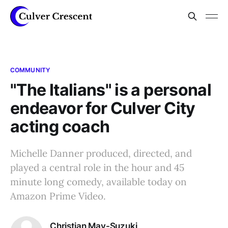
COMMUNITY
"The Italians" is a personal
endeavor for Culver City
acting coach
Michelle Danner produced, directed, and
played a central role in the hour and 45
minute long comedy, available today on
Amazon Prime Video.
Christian May-Suzuki