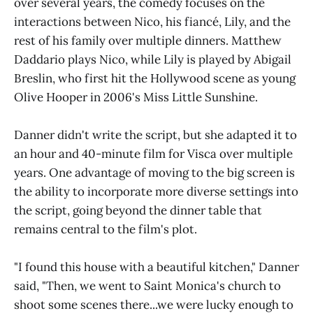
over several years, the comedy focuses on the
interactions between Nico, his fiancé, Lily, and the
rest of his family over multiple dinners. Matthew
Daddario plays Nico, while Lily is played by Abigail
Breslin, who first hit the Hollywood scene as young
Olive Hooper in 2006's Miss Little Sunshine.
Danner didn't write the script, but she adapted it to
an hour and 40-minute film for Visca over multiple
years. One advantage of moving to the big screen is
the ability to incorporate more diverse settings into
the script, going beyond the dinner table that
remains central to the film's plot.
"I found this house with a beautiful kitchen," Danner
said, "Then, we went to Saint Monica's church to
shoot some scenes there...we were lucky enough to