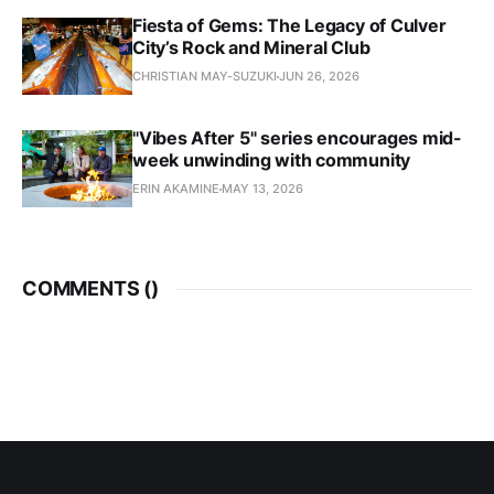
Fiesta of Gems: The Legacy of Culver
City’s Rock and Mineral Club
CHRISTIAN MAY-SUZUKI
JUN 26, 2026
"Vibes After 5" series encourages mid-
week unwinding with community
ERIN AKAMINE
MAY 13, 2026
COMMENTS (
)