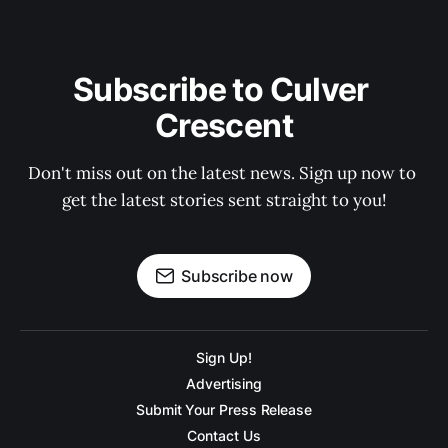
Subscribe to Culver 
Crescent
Don't miss out on the latest news. Sign up now to 
get the latest stories sent straight to you!
Subscribe now
Sign Up!
Advertising
Submit Your Press Release
Contact Us