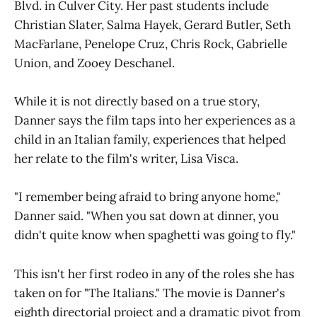
Blvd. in Culver City. Her past students include
Christian Slater, Salma Hayek, Gerard Butler, Seth
MacFarlane, Penelope Cruz, Chris Rock, Gabrielle
Union, and Zooey Deschanel.
While it is not directly based on a true story,
Danner says the film taps into her experiences as a
child in an Italian family, experiences that helped
her relate to the film's writer, Lisa Visca.
"I remember being afraid to bring anyone home,"
Danner said. "When you sat down at dinner, you
didn't quite know when spaghetti was going to fly."
This isn't her first rodeo in any of the roles she has
taken on for "The Italians." The movie is Danner's
eighth directorial project and a dramatic pivot from