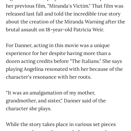
her previous film, "Miranda's Victim." That film was
released last fall and told the incredible true story
about the creation of the Miranda Warning after the
brutal assault on 18-year-old Patricia Weir.
For Danner, acting in this movie was a unique
experience for her despite having more than a
dozen acting credits before "The Italians." She says
playing Angelina resonated with her because of the
character's resonance with her roots.
"It was an amalgamation of my mother,
grandmother, and sister," Danner said of the
character she plays.
While the story takes place in various set pieces