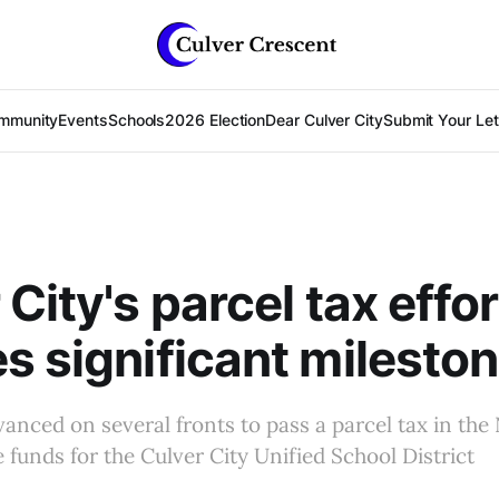
mmunity
Events
Schools
2026 Election
Dear Culver City
Submit Your Lett
City's parcel tax effor
s significant milesto
vanced on several fronts to pass a parcel tax in t
e funds for the Culver City Unified School District