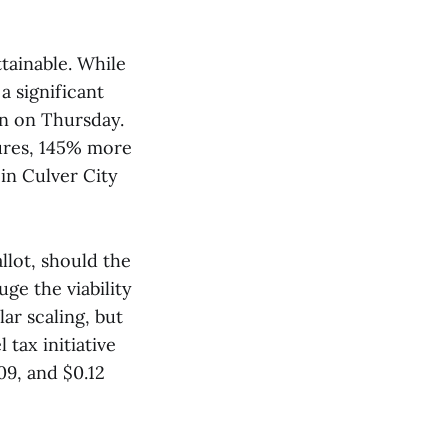
tainable. While
a significant
n on Thursday.
tures, 145% more
in Culver City
allot, should the
uge the viability
ar scaling, but
 tax initiative
.09, and $0.12