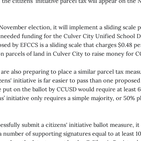
the citizens' initiative parcel tax will appear on th
 November election, it will implement a sliding scale p
eeded funding for the Culver City Unified School Di
sed by EFCCS is a sliding scale that charges $0.48 pe
 parcels of land in Culver City to raise money for 
ls are also preparing to place a similar parcel tax mea
izens' initiative is far easier to pass than one proposed
 put on the ballot by CCUSD would require at least 6
ns’ initiative only requires a simple majority, or 50% p
essfully submit a citizens' initiative ballot measure, i
 number of supporting signatures equal to at least 1