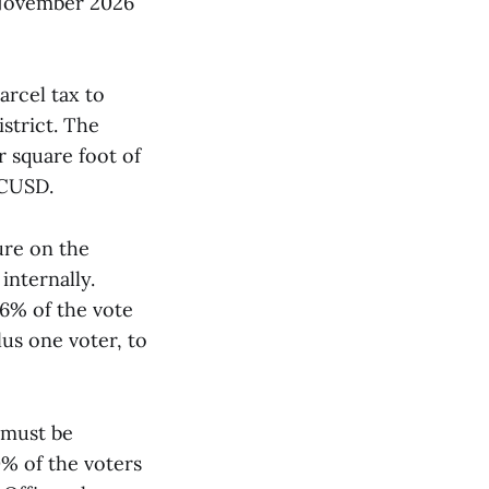
e November 2026
arcel tax to
strict. The
r square foot of
CCUSD.
sure on the
 internally.
6% of the vote
lus one voter, to
t must be
0% of the voters