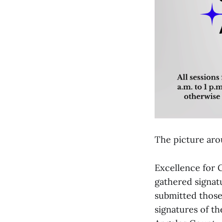
The picture arou
Excellence for 
gathered signatu
submitted those
signatures of t