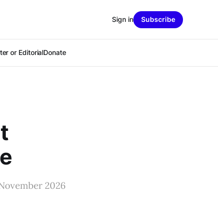
Sign in
Subscribe
er or Editorial
Donate
t
ne
he November 2026