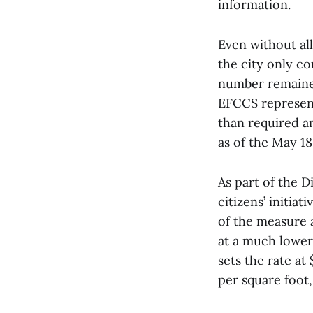
information.
Even without al
the city only co
number remaine
EFCCS represent
than required an
as of the May 18
As part of the D
citizens’ initiat
of the measure a
at a much lower 
sets the rate at
per square foot,