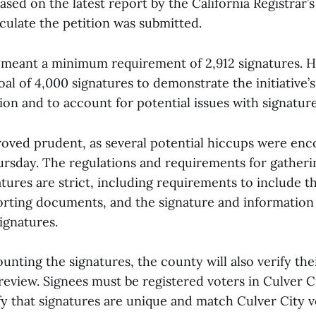
based on the latest report by the California Registrar’
rculate the petition was submitted.
 meant a minimum requirement of 2,912 signatures. 
oal of 4,000 signatures to demonstrate the initiative’s 
on and to account for potential issues with signature
roved prudent, as several potential hiccups were en
rsday. The regulations and requirements for gatheri
tures are strict, including requirements to include the
orting documents, and the signature and information 
signatures.
ounting the signatures, the county will also verify thei
al review. Signees must be registered voters in Culver C
fy that signatures are unique and match Culver City 