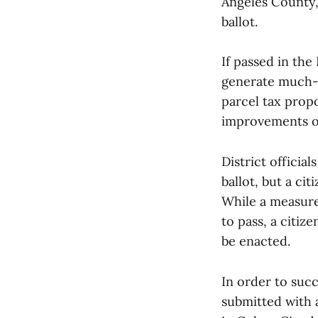
Angeles County, 
ballot.
If passed in the
generate much-n
parcel tax propo
improvements on
District officia
ballot, but a cit
While a measure
to pass, a citize
be enacted.
In order to succ
submitted with a