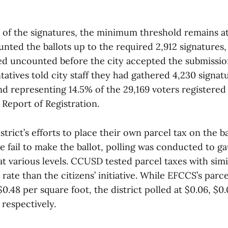
l of the signatures, the minimum threshold remains at
unted the ballots up to the required 2,912 signatures, 
d uncounted before the city accepted the submissio
atives told city staff they had gathered 4,230 signa
d representing 14.5% of the 29,169 voters registered 
 Report of Registration.
istrict’s efforts to place their own parcel tax on the b
ive fail to make the ballot, polling was conducted to ga
t various levels. CCUSD tested parcel taxes with simil
rate than the citizens’ initiative. While EFCCS’s parcel
 $0.48 per square foot, the district polled at $0.06, $0
 respectively.