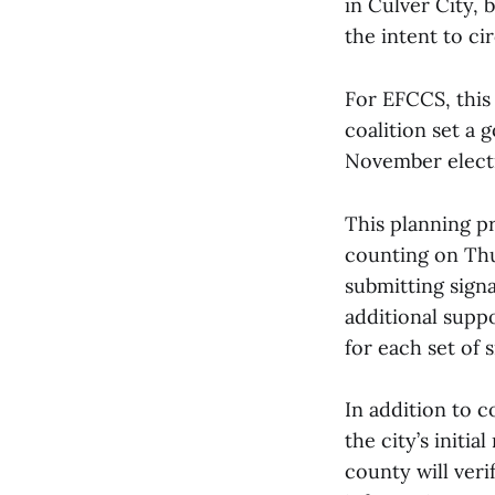
in Culver City, 
the intent to ci
For EFCCS, this
coalition set a g
November electi
This planning p
counting on Thu
submitting signa
additional supp
for each set of 
In addition to c
the city’s initi
county will veri