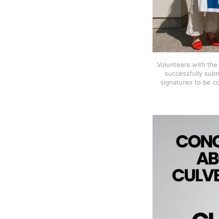
Volunteers with the E
successfully subm
signatures to be c