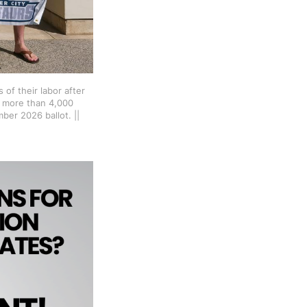
of their labor after 
 more than 4,000 
er 2026 ballot. || 