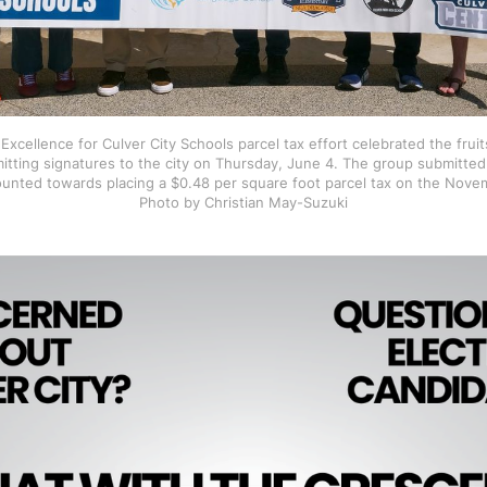
xcellence for Culver City Schools parcel tax effort celebrated the fruits 
itting signatures to the city on Thursday, June 4. The group submitted
ounted towards placing a $0.48 per square foot parcel tax on the Novemb
Photo by Christian May-Suzuki