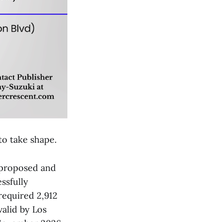
to take shape.
t proposed and
essfully
required 2,912
alid by Los