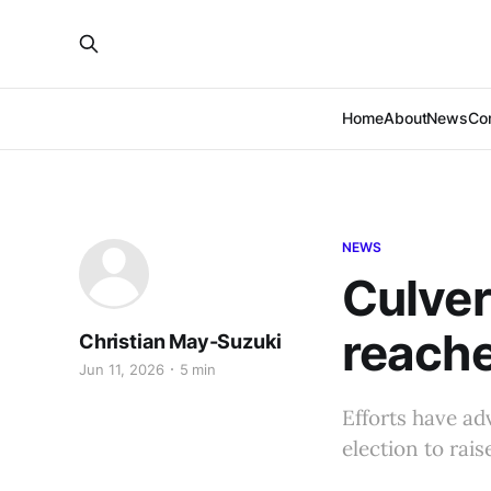
Home
About
News
Co
NEWS
Culver 
reache
Christian May-Suzuki
Jun 11, 2026
5 min
Efforts have ad
election to rais