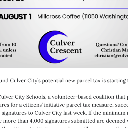
nd Culver City’s potential new parcel tax is starting 
Culver City Schools, a volunteer-based coalition tha
res for a citizens’ initiative parcel tax measure, succ
 signatures to Culver City last week. If the minimum 
he more than 4,000 signatures submitted are deemed v