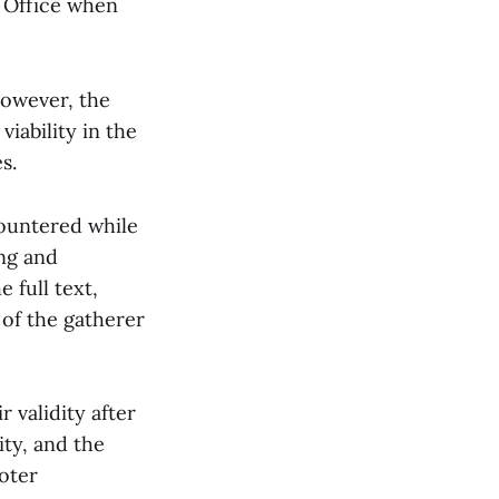
s Office when
However, the
viability in the
s.
countered while
ng and
 full text,
of the gatherer
r validity after
ity, and the
voter