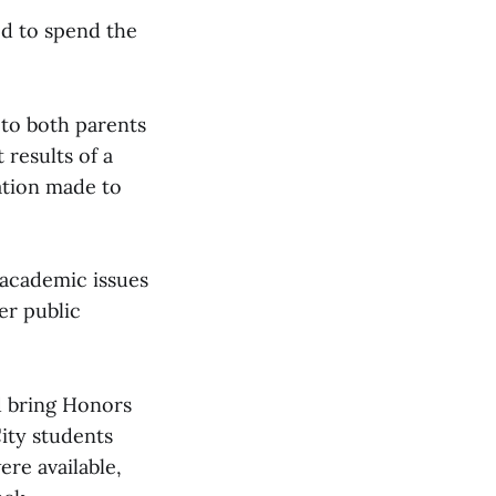
ed to spend the
 to both parents
 results of a
ation made to
 academic issues
er public
d bring Honors
City students
ere available,