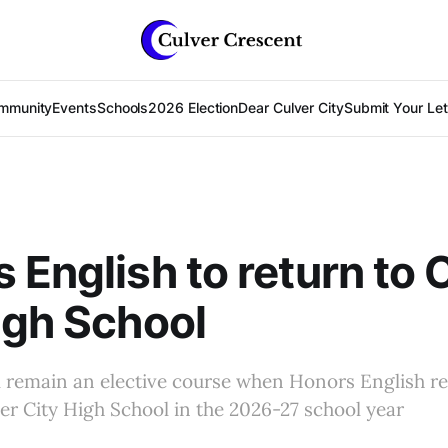
mmunity
Events
Schools
2026 Election
Dear Culver City
Submit Your Lett
 English to return to 
igh School
 remain an elective course when Honors English re
er City High School in the 2026-27 school year