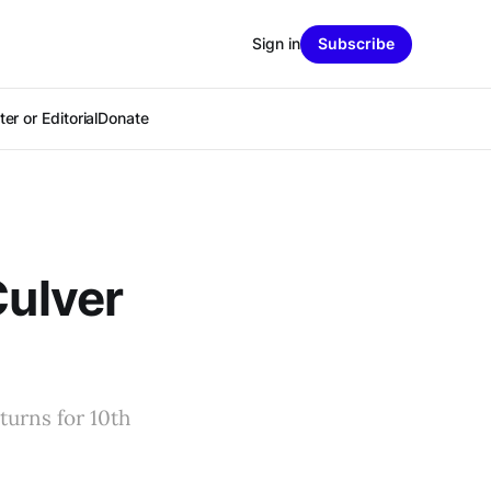
Sign in
Subscribe
er or Editorial
Donate
Culver
turns for 10th