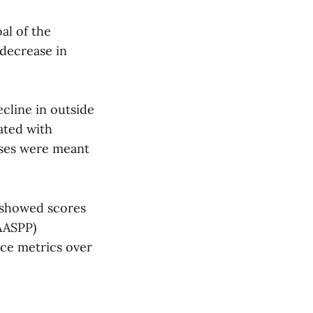
al of the
 decrease in
cline in outside
ated with
sses were meant
 showed scores
AASPP)
nce metrics over