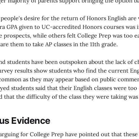
er majority of parents support bringing the option b
 people's desire for the return of Honors English are
xtra GPA given to UC-accredited Honors courses was 
e prospects, while others felt College Prep was too e
re them to take AP classes in the 11th grade.
nd students have been outspoken about the lack of c
survey results show students who find the current En
 common as they may appear based on public commen
yed students said that their English classes were too 
 that the difficulty of the class they were taking was 
us Evidence
rguing for College Prep have pointed out that these 