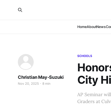
Home
About
News
Co
SCHOOLS
Honors
City H
Christian May-Suzuki
Nov 20, 2025
8 min
AP Seminar will
Graders at Culv