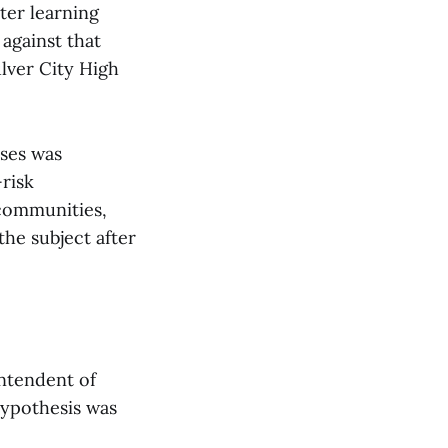
ter learning
against that
lver City High
sses was
-risk
 communities,
the subject after
intendent of
hypothesis was