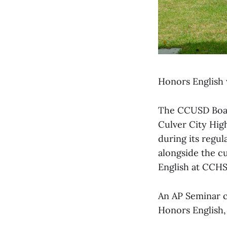
Honors English w
The CCUSD Board
Culver City Hig
during its regul
alongside the cu
English at CCHS
An AP Seminar cl
Honors English, 