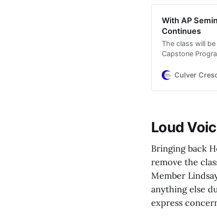
With AP Semin
Continues
The class will b
Capstone Program,
an English class.
Culver Cres
Loud Voi
Bringing back Ho
remove the class
Member Lindsay 
anything else d
express concern