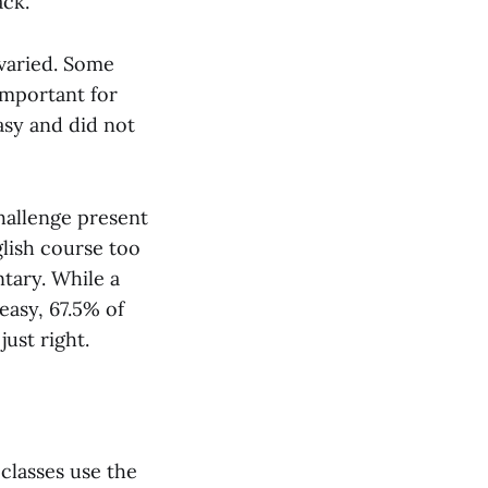
ack.
 varied. Some
important for
asy and did not
hallenge present
glish course too
tary. While a
easy, 67.5% of
just right.
classes use the