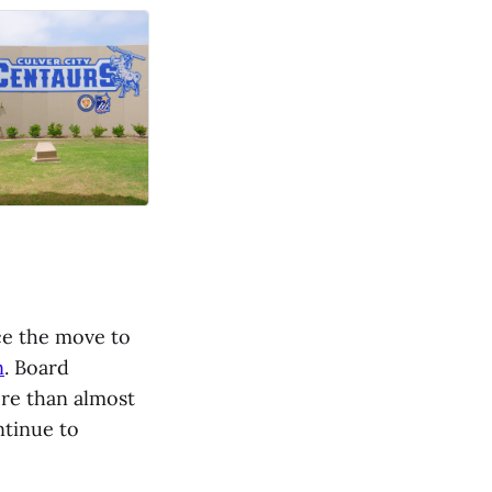
nce the move to
n
. Board
ore than almost
ntinue to