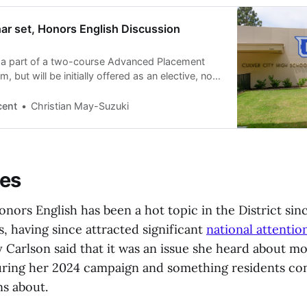
ar set, Honors English Discussion
e a part of a two-course Advanced Placement
 but will be initially offered as an elective, not
cent
Christian May-Suzuki
ces
nors English has been a hot topic in the District si
, having since attracted significant
national attentio
Carlson said that it was an issue she heard about m
uring her 2024 campaign and something residents co
s about.