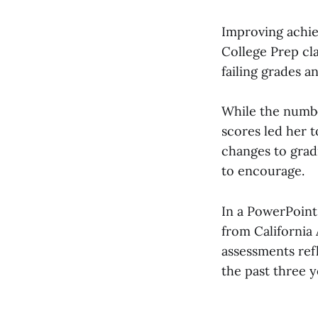
Improving achie
College Prep cl
failing grades a
While the number
scores led her 
changes to grad
to encourage.
In a PowerPoint
from California
assessments ref
the past three y