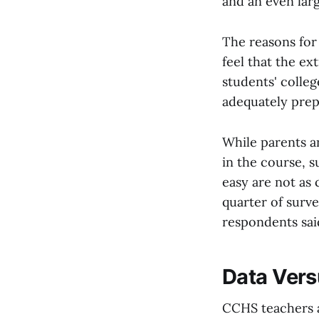
and an even larg
The reasons for
feel that the e
students' colleg
adequately prepa
While parents a
in the course, 
easy are not as
quarter of surve
respondents said
Data Vers
CCHS teachers a