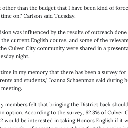
ct other than the budget that I have been kind of forc
time on," Carlson said Tuesday.
ision was influenced by the results of outreach done
the current English course, and some of the relevant
the Culver City community were shared in a present
esday night.
st time in my memory that there has been a survey for
rents and students," Joanna Schaenman said during h
 meeting.
members felt that bringing the District back shoul
an option. According to the survey, 62.3% of Culver 
 would be interested in taking Honors English if it w