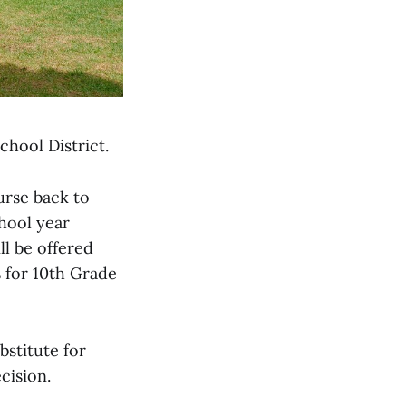
chool District.
urse back to
hool year
ll be offered
s for 10th Grade
bstitute for
cision.