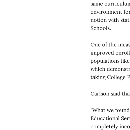
same curriculum 
environment for
notion with sta
Schools.
One of the meas
improved enrollm
populations lik
which demonstrat
taking College P
Carlson said tha
"What we found 
Educational Serv
completely incor