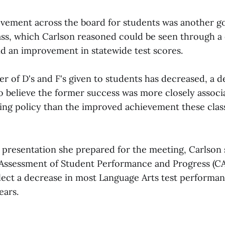
vement across the board for students was another go
ass, which Carlson reasoned could be seen through a
nd an improvement in statewide test scores.
 of D's and F's given to students has decreased, a de
to believe the former success was more closely associ
ing policy than the improved achievement these cla
 presentation she prepared for the meeting, Carlson
 Assessment of Student Performance and Progress (C
lect a decrease in most Language Arts test performa
ears.