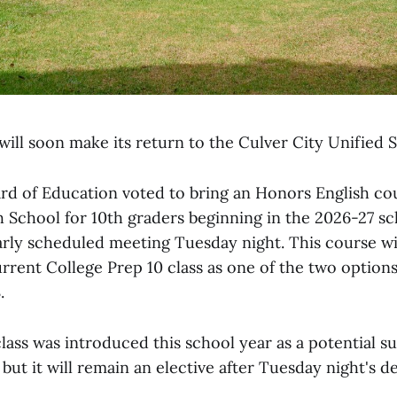
ill soon make its return to the Culver City Unified S
 of Education voted to bring an Honors English co
h School for 10th graders beginning in the 2026-27 sc
arly scheduled meeting Tuesday night. This course wi
rrent College Prep 10 class as one of the two option
.
ass was introduced this school year as a potential su
but it will remain an elective after Tuesday night's de