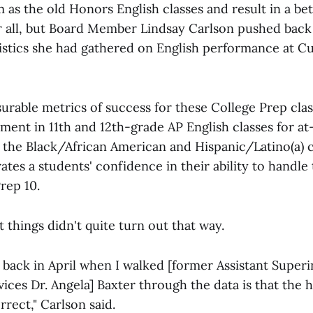
as the old Honors English classes and result in a bet
 all, but Board Member Lindsay Carlson pushed back 
tistics she had gathered on English performance at Cu
urable metrics of success for these College Prep cla
ent in 11th and 12th-grade AP English classes for at
e the Black/African American and Hispanic/Latino(a)
es a students' confidence in their ability to handle 
rep 10.
t things didn't quite turn out that way.
back in April when I walked [former Assistant Super
ices Dr. Angela] Baxter through the data is that the 
rect," Carlson said.