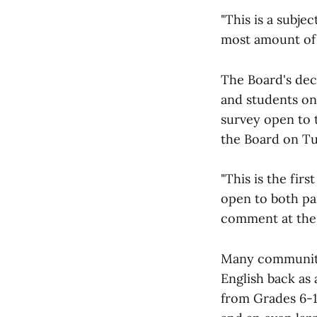
"This is a subje
most amount of 
The Board's dec
and students on 
survey open to 
the Board on Tu
"This is the fir
open to both pa
comment at the
Many community 
English back as 
from Grades 6-12