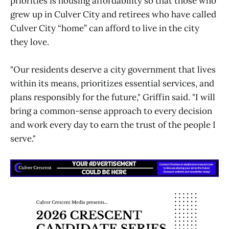
priorities is housing affordability so that those who
grew up in Culver City and retirees who have called
Culver City “home” can afford to live in the city
they love.
"Our residents deserve a city government that lives
within its means, prioritizes essential services, and
plans responsibly for the future," Griffin said. "I will
bring a common-sense approach to every decision
and work every day to earn the trust of the people I
serve."