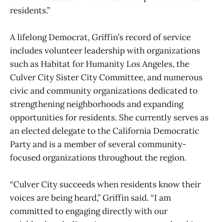
residents.”
A lifelong Democrat, Griffin’s record of service
includes volunteer leadership with organizations
such as Habitat for Humanity Los Angeles, the
Culver City Sister City Committee, and numerous
civic and community organizations dedicated to
strengthening neighborhoods and expanding
opportunities for residents. She currently serves as
an elected delegate to the California Democratic
Party and is a member of several community-
focused organizations throughout the region.
“Culver City succeeds when residents know their
voices are being heard,” Griffin said. “I am
committed to engaging directly with our