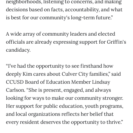
neighborhoods, listening to concerns, and making
decisions based on facts, accountability, and what
is best for our community's long-term future.”
A wide array of community leaders and elected
officials are already expressing support for Griffin's
candidacy.
“I’ve had the opportunity to see firsthand how
deeply Kim cares about Culver City families,” said
CCUSD Board of Education Member Lindsay
Carlson. “She is present, engaged, and always
looking for ways to make our community stronger.
Her support for public education, youth programs,
and local organizations reflects her belief that
every resident deserves the opportunity to thrive.”