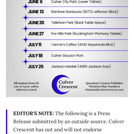
EDITOR'S NOTE:
The following is a Press
Release submitted by an outside source. Culver
Crescent has not and will not endorse