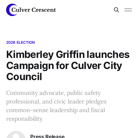
2026 ELECTION
Kimberley Griffin launches
Campaign for Culver City
Council
Community advocate, public safety
professional, and civic leader pledges
common-sense leadership and fiscal
responsibility
Press Release