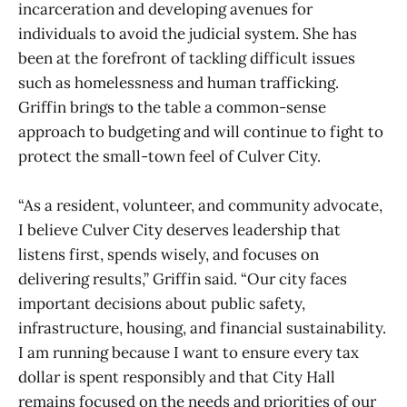
incarceration and developing avenues for
individuals to avoid the judicial system. She has
been at the forefront of tackling difficult issues
such as homelessness and human trafficking.
Griffin brings to the table a common-sense
approach to budgeting and will continue to fight to
protect the small-town feel of Culver City.
“As a resident, volunteer, and community advocate,
I believe Culver City deserves leadership that
listens first, spends wisely, and focuses on
delivering results,” Griffin said. “Our city faces
important decisions about public safety,
infrastructure, housing, and financial sustainability.
I am running because I want to ensure every tax
dollar is spent responsibly and that City Hall
remains focused on the needs and priorities of our