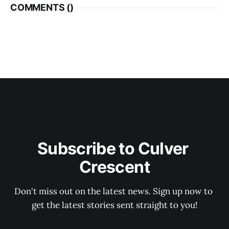
COMMENTS (
)
Subscribe to Culver 
Crescent
Don't miss out on the latest news. Sign up now to 
get the latest stories sent straight to you!