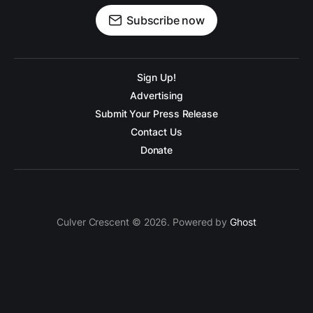
Subscribe now
Sign Up!
Advertising
Submit Your Press Release
Contact Us
Donate
Culver Crescent © 2026. Powered by
Ghost