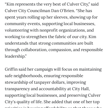
“Kim represents the very best of Culver City,” said
Culver City Councilman Dan O’Brien. “She has
spent years rolling up her sleeves, showing up for
community events, supporting local businesses,
volunteering with nonprofit organizations, and
working to strengthen the fabric of our city. Kim
understands that strong communities are built
through collaboration, compassion, and responsible
leadership.”
Griffin said her campaign will focus on maintaining
safe neighborhoods, ensuring responsible
stewardship of taxpayer dollars, improving
transparency and accountability at City Hall,
supporting local businesses, and preserving Culver
City's quality of life. She added that one of her top