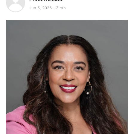
Jun 5, 2026
3 min