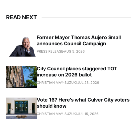
READ NEXT
Former Mayor Thomas Aujero Small
announces Council Campaign
PRESS RELEASE
AUG 5, 2026
City Council places staggered TOT
increase on 2026 ballot
CHRISTIAN MAY-SUZUKI
JUL 28, 2026
Vote 16? Here's what Culver City voters
should know
CHRISTIAN MAY-SUZUKI
JUL 15, 2026