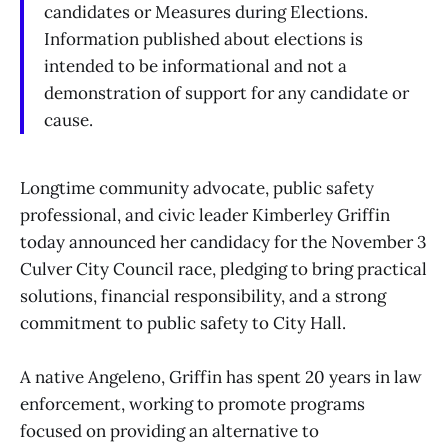
candidates or Measures during Elections.
Information published about elections is
intended to be informational and not a
demonstration of support for any candidate or
cause.
Longtime community advocate, public safety
professional, and civic leader Kimberley Griffin
today announced her candidacy for the November 3
Culver City Council race, pledging to bring practical
solutions, financial responsibility, and a strong
commitment to public safety to City Hall.
A native Angeleno, Griffin has spent 20 years in law
enforcement, working to promote programs
focused on providing an alternative to