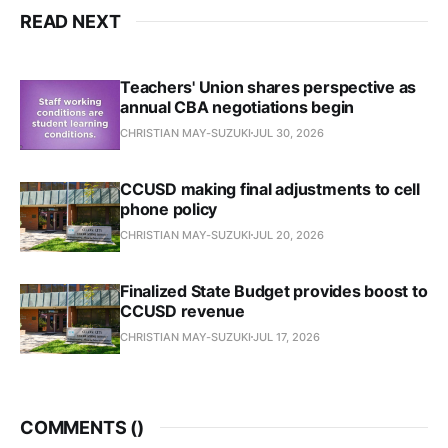
READ NEXT
Teachers' Union shares perspective as
annual CBA negotiations begin
CHRISTIAN MAY-SUZUKI
JUL 30, 2026
CCUSD making final adjustments to cell
phone policy
CHRISTIAN MAY-SUZUKI
JUL 20, 2026
Finalized State Budget provides boost to
CCUSD revenue
CHRISTIAN MAY-SUZUKI
JUL 17, 2026
COMMENTS (
)