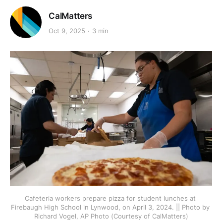
CalMatters
Oct 9, 2025
3 min
Cafeteria workers prepare pizza for student lunches at 
Firebaugh High School in Lynwood, on April 3, 2024. || Photo by 
Richard Vogel, AP Photo (Courtesy of CalMatters)