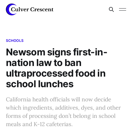
SCHOOLS
Newsom signs first-in-
nation law to ban
ultraprocessed food in
school lunches
California health officials will now decide
which ingredients, additives, dyes, and other
forms of processing don’t belong in school
meals and K-12 cafeterias.