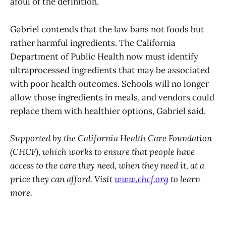
afoul of the definition.
Gabriel contends that the law bans not foods but
rather harmful ingredients. The California
Department of Public Health now must identify
ultraprocessed ingredients that may be associated
with poor health outcomes. Schools will no longer
allow those ingredients in meals, and vendors could
replace them with healthier options, Gabriel said.
Supported by the California Health Care Foundation
(CHCF), which works to ensure that people have
access to the care they need, when they need it, at a
price they can afford. Visit
www.chcf.org
to learn
more.