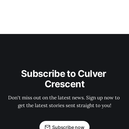
Subscribe to Culver 
Crescent
Don't miss out on the latest news. Sign up now to 
get the latest stories sent straight to you!
Subscribe now