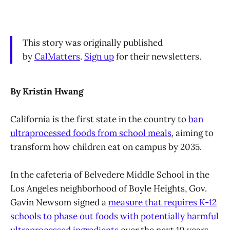
This story was originally published
by
CalMatters
.
Sign up
for their newsletters.
By Kristin Hwang
California is the first state in the country to
ban
ultraprocessed foods from school meals
, aiming to
transform how children eat on campus by 2035.
In the cafeteria of Belvedere Middle School in the
Los Angeles neighborhood of Boyle Heights, Gov.
Gavin Newsom signed a
measure that requires K-12
schools to phase out foods with potentially harmful
ultraprocessed ingredients
over the next 10 years.