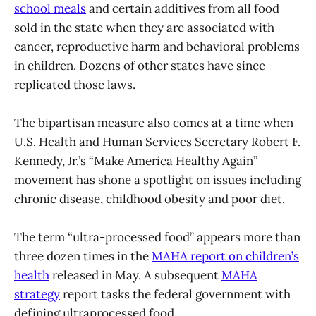
school meals
and certain additives from all food
sold in the state when they are associated with
cancer, reproductive harm and behavioral problems
in children. Dozens of other states have since
replicated those laws.
The bipartisan measure also comes at a time when
U.S. Health and Human Services Secretary Robert F.
Kennedy, Jr.’s “Make America Healthy Again”
movement has shone a spotlight on issues including
chronic disease, childhood obesity and poor diet.
The term “ultra-processed food” appears more than
three dozen times in the
MAHA report on children’s
health
released in May. A subsequent
MAHA
strategy
report tasks the federal government with
defining ultraprocessed food.