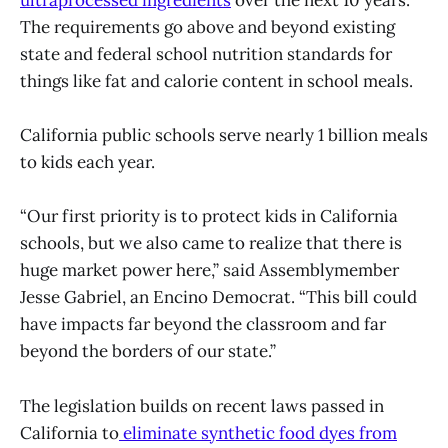
The requirements go above and beyond existing
state and federal school nutrition standards for
things like fat and calorie content in school meals.
California public schools serve nearly 1 billion meals
to kids each year.
“Our first priority is to protect kids in California
schools, but we also came to realize that there is
huge market power here,” said Assemblymember
Jesse Gabriel, an Encino Democrat. “This bill could
have impacts far beyond the classroom and far
beyond the borders of our state.”
The legislation builds on recent laws passed in
California to
eliminate synthetic food dyes from