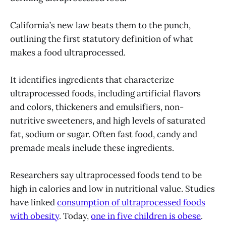
California’s new law beats them to the punch,
outlining the first statutory definition of what
makes a food ultraprocessed.
It identifies ingredients that characterize
ultraprocessed foods, including artificial flavors
and colors, thickeners and emulsifiers, non-
nutritive sweeteners, and high levels of saturated
fat, sodium or sugar. Often fast food, candy and
premade meals include these ingredients.
Researchers say ultraprocessed foods tend to be
high in calories and low in nutritional value. Studies
have linked
consumption of ultraprocessed foods
with obesity
. Today,
one in five children is obese
.