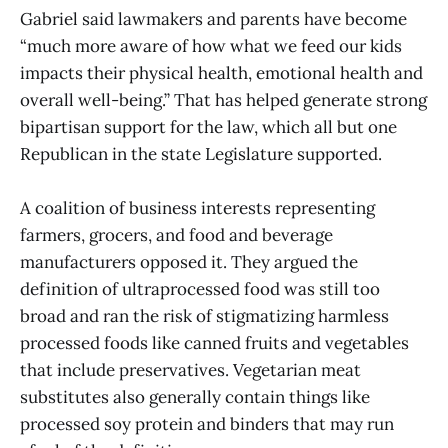
Gabriel said lawmakers and parents have become
“much more aware of how what we feed our kids
impacts their physical health, emotional health and
overall well-being.” That has helped generate strong
bipartisan support for the law, which all but one
Republican in the state Legislature supported.
A coalition of business interests representing
farmers, grocers, and food and beverage
manufacturers opposed it. They argued the
definition of ultraprocessed food was still too
broad and ran the risk of stigmatizing harmless
processed foods like canned fruits and vegetables
that include preservatives. Vegetarian meat
substitutes also generally contain things like
processed soy protein and binders that may run