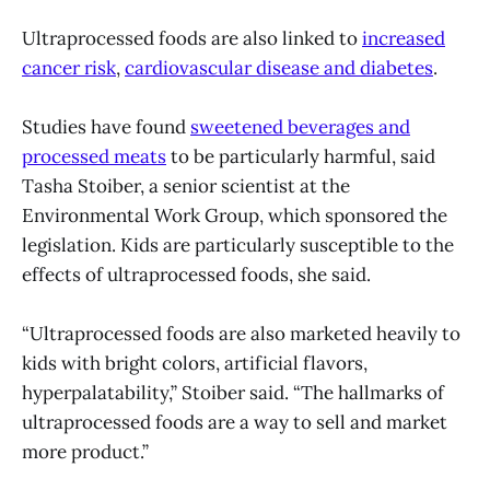
Ultraprocessed foods are also linked to
increased
cancer risk
,
cardiovascular disease and diabetes
.
Studies have found
sweetened beverages and
processed meats
to be particularly harmful, said
Tasha Stoiber, a senior scientist at the
Environmental Work Group, which sponsored the
legislation. Kids are particularly susceptible to the
effects of ultraprocessed foods, she said.
“Ultraprocessed foods are also marketed heavily to
kids with bright colors, artificial flavors,
hyperpalatability,” Stoiber said. “The hallmarks of
ultraprocessed foods are a way to sell and market
more product.”