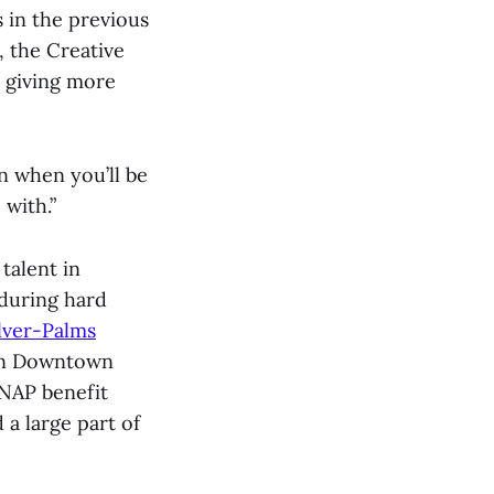
 in the previous
, the Creative
, giving more
n when you’ll be
 with.”
talent in
 during hard
lver-Palms
 in Downtown
SNAP benefit
 a large part of