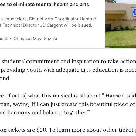
 to eliminate mental health and arts
h counselors, District Arts Coordinator Heather
 Technical Director JD Sargent will be issued
ff notices, which could be made final May 15
cent
Christian May-Suzuki
 students’ commitment and inspiration to take action 
providing youth with adequate arts education is nece
ond.
 of art is] what this musical is all about,” Hanson said
cian, saying ‘If I can just create this beautiful piece 
ind harmony and balance together.’”
on tickets are $20. To learn more about other ticket