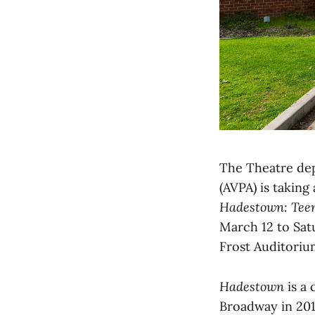
The Theatre dep
(AVPA) is taking
Hadestown: Teen
March 12 to Sat
Frost Auditoriu
Hadestown
is a 
Broadway in 201