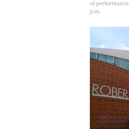
of performances
p.m.