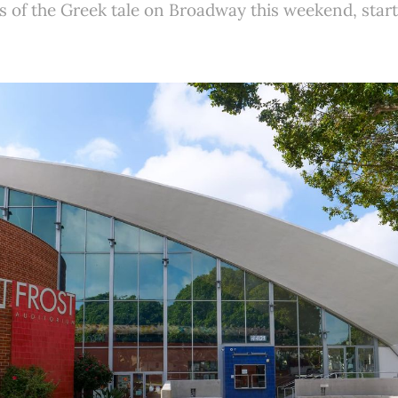
 of the Greek tale on Broadway this weekend, start