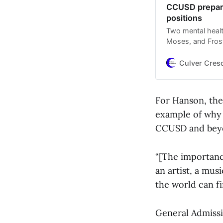
CCUSD prepares
positions
Two mental healt
Moses, and Frost
preliminary layo
Culver Cres
For Hanson, the
example of why 
CCUSD and bey
“[The importance
an artist, a musi
the world can f
General Admissi