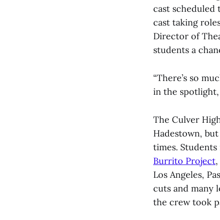
cast scheduled 
cast taking rol
Director of The
students a chanc
“There’s so muc
in the spotlight
The Culver High
Hadestown, but 
times. Students
Burrito Project
,
Los Angeles, Pa
cuts and many lo
the crew took pa