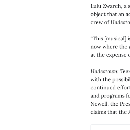
Lulu Zwarch, a s
object that an a
crew of
Hadest
“This [musical] 
now where the a
at the expense o
Hadestown: Teen
with the possibi
continued effor
and programs fo
Newell, the Pres
claims that the