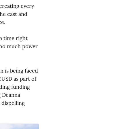
 creating every
the cast and
ce.
a time right
 too much power
n is being faced
CUSD as part of
nding funding
ng Deanna
 dispelling