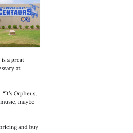
is a great
ssary at
. “It’s Orpheus,
of music, maybe
 pricing and buy