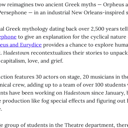
how reimagines two ancient Greek myths — Orpheus a
ersephone — in an industrial New Orleans-inspired s
al Greek mythology dating back over 2,500 years tell
ephone
to give an explanation for the cyclical nature 
eus and Eurydice
provides a chance to explore huma
t.
Hadestown
recontextualizes their stories to unpack
capitalism, love, and grief.
tion features 30 actors on stage, 20 musicians in the
hnical crew, adding up to a team of over 100 students
ents have been working on
Hadestown
since January, 
 production like fog special effects and figuring out
e.
ge group of students in the Theatre department, ther