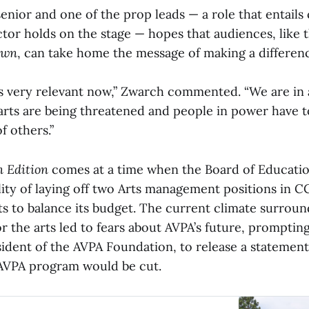
enior and one of the prop leads — a role that entails
ctor holds on the stage — hopes that audiences, like 
own
, can take home the message of making a differen
is very relevant now,” Zwarch commented. “We are in 
rts are being threatened and people in power have
f others.”
 Edition
comes at a time when the Board of Educatio
lity of laying off two Arts management positions in C
ts to balance its budget. The current climate surrou
r the arts led to fears about AVPA’s future, prompti
ident of the AVPA Foundation, to release a statement
 AVPA program would be cut.