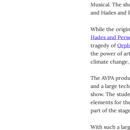
Musical. The s
and Hades and P
While the origin
Hades and Pers
tragedy of
Orph
the power of ar
climate change, 
The AVPA produc
and a large tec
show. The stud
elements for the
part of the stag
With such a lar