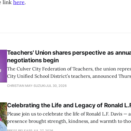
e link
here
.
Teachers' Union shares perspective as annu
negotiations begin
The Culver City Federation of Teachers, the union repre
City Unified School District’s teachers, announced Thur
negotiations on the Collective Bargaining Agreement (C
CHRISTIAN MAY-SUZUKI
JUL 30, 2026
two entities are starting this week.
Celebrating the Life and Legacy of Ronald L.
Please join us to celebrate the life of Ronald L.F. Davis 
presence brought strength, kindness, and warmth to t
— on Sunday, August 2 at Jackson Market (4065 Jackson Av
PRESS RELEASE
JUL 27, 2026