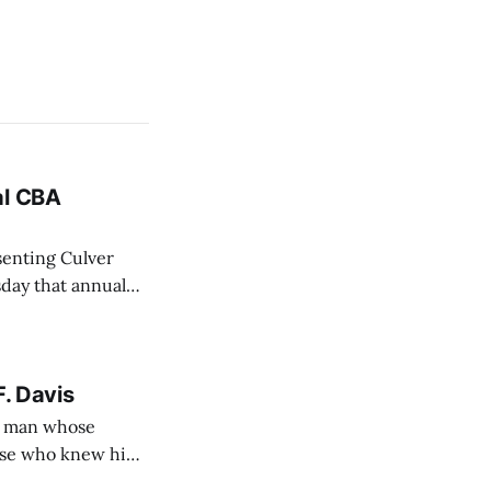
al CBA
senting Culver
sday that annual
BA) between the
F. Davis
— a man whose
hose who knew him
e.) from 4 to 8