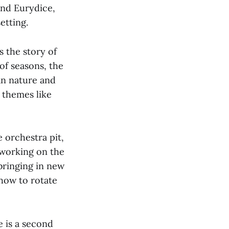
nd Eurydice,
etting.
s the story of
of seasons, the
n nature and
 themes like
 orchestra pit,
 working on the
bringing in new
 how to rotate
e is a second