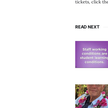
tickets, click th
READ NEXT