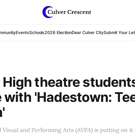
mmunity
Events
Schools
2026 Election
Dear Culver City
Submit Your Lett
 High theatre student
e with 'Hadestown: Te
'
Visual and Performing Arts (AVPA) is putting on i