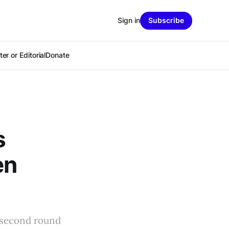
Sign in
Subscribe
er or Editorial
Donate
s
en
t second round