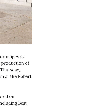
forming Arts
r production of
 Thursday,
.m at the Robert
buted on
ncluding Best