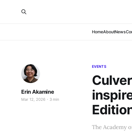
Home
About
News
Co
EVENTS
Culver
inspir
Erin Akamine
Mar 12, 2026
3 min
Edition
The Academy of 