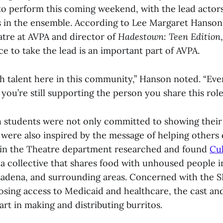
to perform this coming weekend, with the lead actors
es in the ensemble. According to Lee Margaret Hanson
atre at AVPA and director of
Hadestown: Teen Edition
e to take the lead is an important part of AVPA.
h talent here in this community,” Hanson noted. “Eve
, you’re still supporting the person you share this role
 students were not only committed to showing their 
were also inspired by the message of helping others
 in the Theatre department researched and found
Cu
 a collective that shares food with unhoused people
sadena, and surrounding areas. Concerned with the 
sing access to Medicaid and healthcare, the cast and
rt in making and distributing burritos.