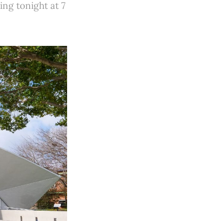
ing tonight at 7