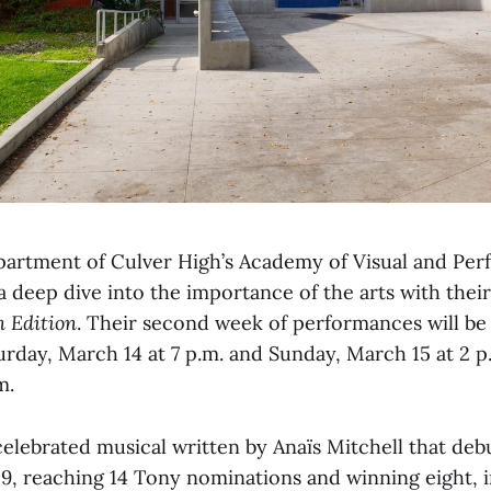
artment of Culver High’s Academy of Visual and Per
 a deep dive into the importance of the arts with thei
 Edition
. Their second week of performances will be
urday, March 14 at 7 p.m. and Sunday, March 15 at 2 p
m.
celebrated musical written by Anaïs Mitchell that de
9, reaching 14 Tony nominations and winning eight, i