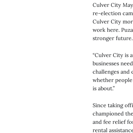
Culver City May
re-election cam
Culver City mor
work here. Puza
stronger future.
“Culver City is 
businesses need 
challenges and c
whether people c
is about.”
Since taking off
championed the 
and fee relief f
rental assistanc