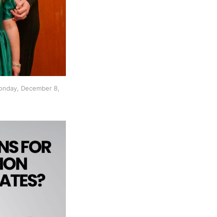
onday, December 8, 