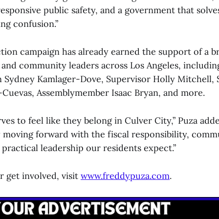
 responsive public safety, and a government that solv
ing confusion.”
ction campaign has already earned the support of a br
ls and community leaders across Los Angeles, includin
Sydney Kamlager-Dove, Supervisor Holly Mitchell, S
-Cuevas, Assemblymember Isaac Bryan, and more.
es to feel like they belong in Culver City,” Puza add
y moving forward with the fiscal responsibility, comm
practical leadership our residents expect.”
 get involved, visit
www.freddypuza.com
.