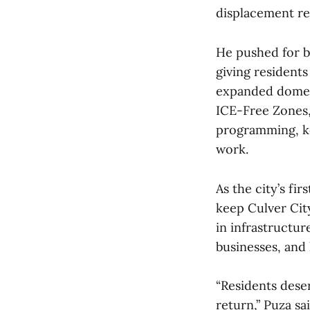
displacement req
He pushed for b
giving residents
expanded domest
ICE-Free Zones,
programming, ke
work.
As the city’s fi
keep Culver Cit
in infrastructu
businesses, and
“Residents dese
return,” Puza sai