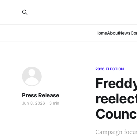
Home
About
News
Co
2026 ELECTION
Freddy
reelec
Press Release
Jun 8, 2026
3 min
Counci
Campaign focuse