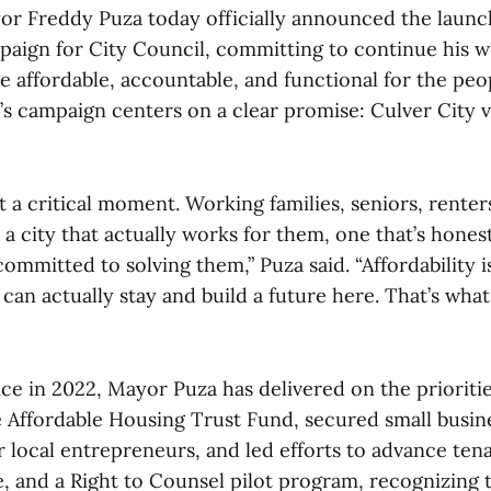
or Freddy Puza today officially announced the launc
paign for City Council, committing to continue his 
e affordable, accountable, and functional for the peo
’s campaign centers on a clear promise: Culver City v
at a critical moment. Working families, seniors, renter
a city that actually works for them, one that’s honest
ommitted to solving them,” Puza said. “Affordability isn
an actually stay and build a future here. That’s wha
ice in 2022, Mayor Puza has delivered on the prioriti
Affordable Housing Trust Fund, secured small busin
or local entrepreneurs, and led efforts to advance ten
e, and a Right to Counsel pilot program, recognizing 