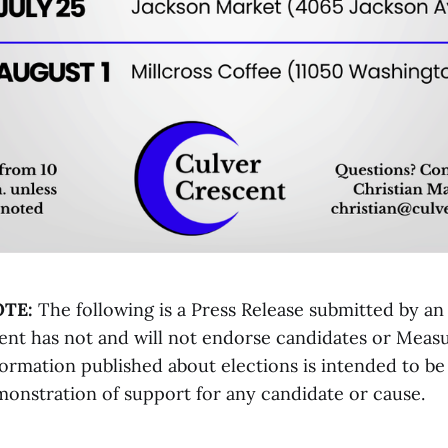
OTE:
The following is a Press Release submitted by an
ent has not and will not endorse candidates or Meas
formation published about elections is intended to be
monstration of support for any candidate or cause.