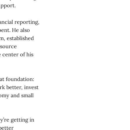
upport.
ncial reporting,
pent. He also
m, established
esource
 center of his
hat foundation:
k better, invest
nomy and small
’re getting in
better