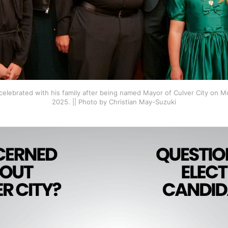
elebrated with his family after being named Mayor of Culver City on M
2025. || Photo by Christian May-Suzuki