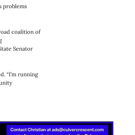
es problems
oad coalition of
g
tate Senator
ed. “I’m running
unity