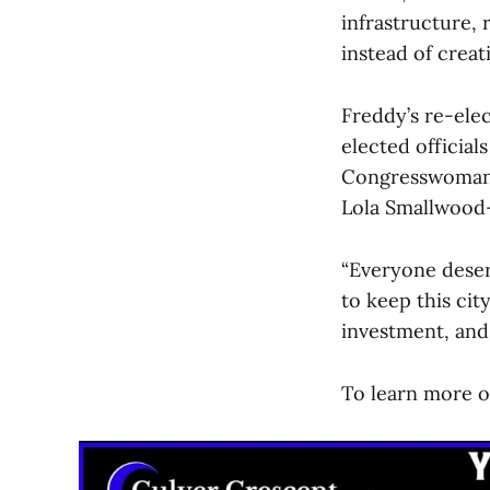
infrastructure,
instead of creat
Freddy’s re-ele
elected officia
Congresswoman 
Lola Smallwood
“Everyone deserv
to keep this cit
investment, and 
To learn more or