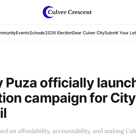
mmunity
Events
Schools
2026 Election
Dear Culver City
Submit Your Lett
 Puza officially launc
tion campaign for City
l
d on affordability, accountability, and making Cul