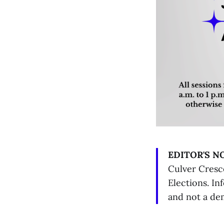
EDITOR'S N
Culver Cresc
Elections. In
and not a de