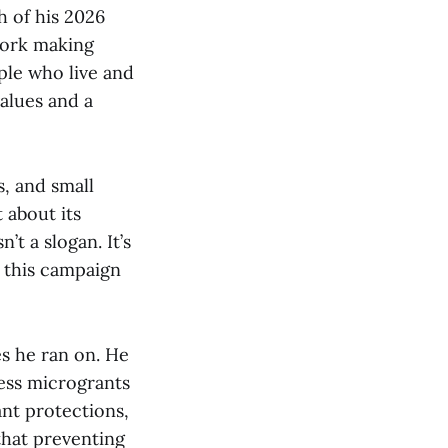
h of his 2026
work making
ple who live and
alues and a
s, and small
 about its
’t a slogan. It’s
t this campaign
es he ran on. He
ess microgrants
ant protections,
that preventing