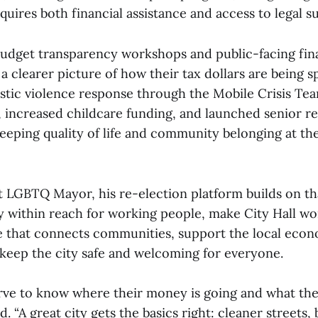
uires both financial assistance and access to legal s
udget transparency workshops and public-facing fina
 a clearer picture of how their tax dollars are being s
ic violence response through the Mobile Crisis Tea
 increased childcare funding, and launched senior r
eping quality of life and community belonging at the
rst LGBTQ Mayor, his re-election platform builds on t
y within reach for working people, make City Hall wor
re that connects communities, support the local eco
 keep the city safe and welcoming for everyone.
rve to know where their money is going and what they
d. “A great city gets the basics right: cleaner streets, 