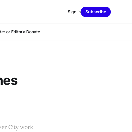
Sign in
Subscribe
er or Editorial
Donate
hes
ver City work