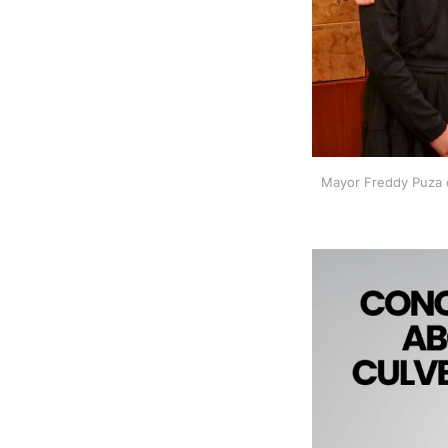
Mayor Freddy Puza c