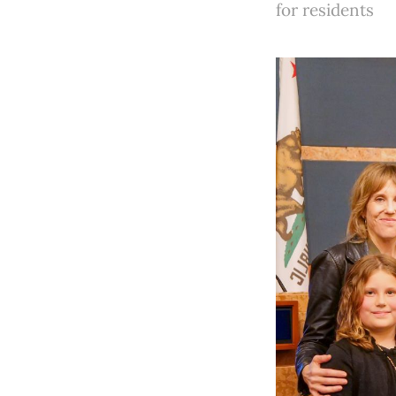
for residents