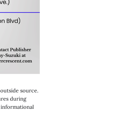
 outside source.
ures during
 informational